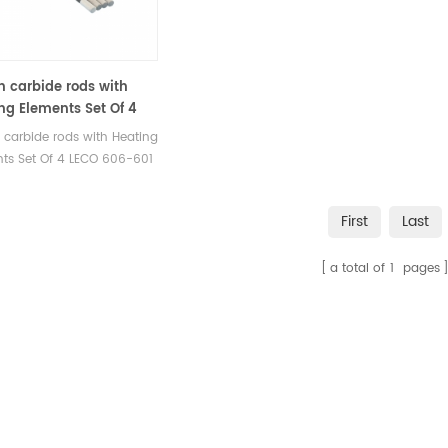
on carbide rods with
ng Elements Set Of 4
606-601 for LECO®
n carbide rods with Heating
000 LECO® CR412 LECO®
ts Set Of 4 LECO 606-601
0 LECO® SC144 LECO®
patible with LECO®
2 LECO® SC444
00 LECO® CR412 LECO®
First
Last
0 LECO® SC144 LECO®
 LECO® SC444.
a total of
1
pages
acturer of LECO OEM
mables.