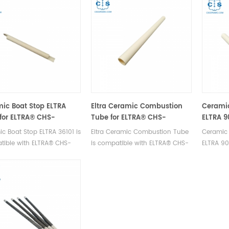
ic Boat Stop ELTRA
Eltra Ceramic Combustion
Cerami
 for ELTRA® CHS-
Tube for ELTRA® CHS-
ELTRA 9
HELIOS ELTRA® CS-2000
580A/HELIOS
580 ELT
c Boat Stop ELTRA 36101 is
Eltra Ceramic Combustion Tube
Ceramic
Elemen
tible with ELTRA® CHS-
is compatible with ELTRA® CHS-
ELTRA 90
HELIOS, ELTRA® CS-2000.
580A/HELIOS. Manufacturer of
ELTRA® 
cturer of ELTRA OEM
ELTRA OEM consumables.
2000 ELT
mables.
Manufact
consuma