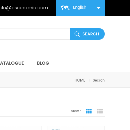
info@csceramic.com
English
ATALOGUE
BLOG
HOME
Search
view :
grid view
list view