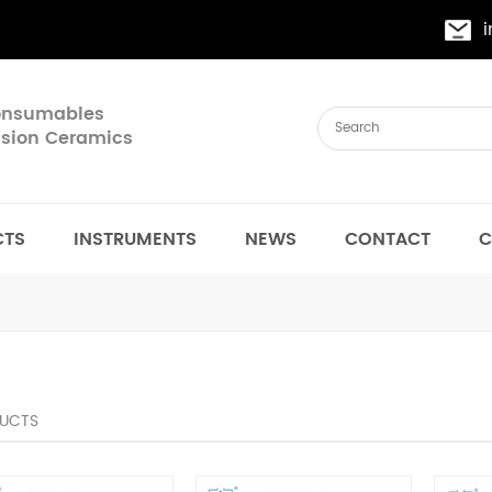
Consumables
cision Ceramics
CTS
INSTRUMENTS
NEWS
CONTACT
C
UCTS