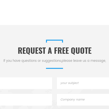
REQUEST A FREE QUOTE
If you have questions or suggestions,please leave us a message,