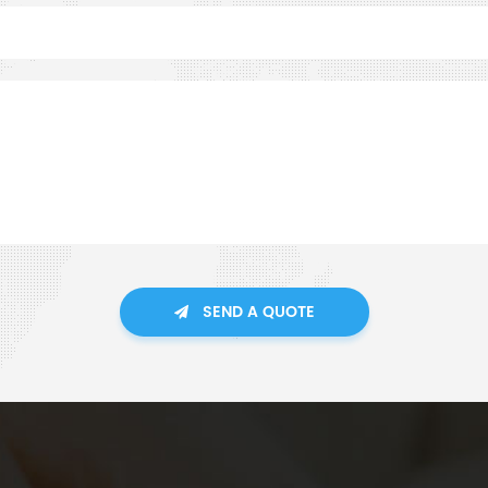
SEND A QUOTE