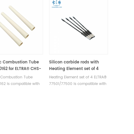
c Combustion Tube
Silicon carbide rods with
0162 for ELTRA® CHS-
Heating Element set of 4
RA® CS-2000 ELTRA®
ELTRA® 77501/77500 for
 Combustion Tube
Heating Element set of 4 ELTRA®
trac CSd
ELTRA® CHS-580 ELTRA® CS-
162 is compatible with
77501/77500 is compatible with
2000 ELTRA® Elementrac CS-
CHS-580 ELTRA® CS-
ELTRA® CHS-580 ELTRA® CS-
r/CHS-r ELTRA® Elementrac
RA® Elementrac CSd.
2000 ELTRA® Elementrac CS-
CSd
urer of ELTRA OEM
r/CHS-r ELTRA® Elementrac CSd.
bles.
Manufacturer of ELTRA OEM
consumables.