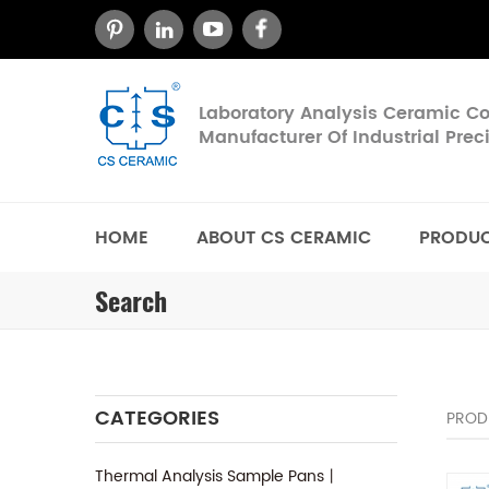
Laboratory Analysis Ceramic 
Manufacturer Of Industrial Pre
HOME
ABOUT CS CERAMIC
PRODU
Search
CATEGORIES
PROD
Thermal Analysis Sample Pans丨