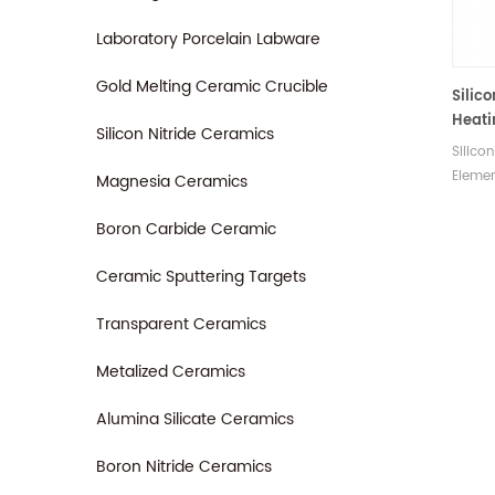
Laboratory Porcelain Labware
Gold Melting Ceramic Crucible
Silic
Heati
Silicon Nitride Ceramics
LECO 
Silico
CNS2
Elemen
Magnesia Ceramics
FP200
is com
SC43
CNS20
Boron Carbide Ceramic
FP200
SC432
Ceramic Sputtering Targets
Manuf
Transparent Ceramics
consu
Metalized Ceramics
Alumina Silicate Ceramics
Boron Nitride Ceramics