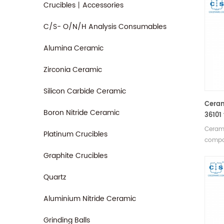
Crucibles丨Accessories
C/S- O/N/H Analysis Consumables
Alumina Ceramic
Zirconia Ceramic
Silicon Carbide Ceramic
Ceram
Boron Nitride Ceramic
36101
580A/
Cerami
Platinum Crucibles
compa
580A/
Graphite Crucibles
Manufa
consu
Quartz
Aluminium Nitride Ceramic
Grinding Balls