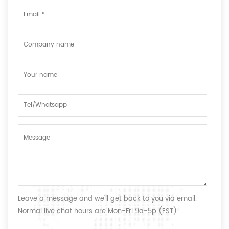
Leave a message and we'll get back to you via email.
Normal live chat hours are Mon-Fri 9a-5p (EST)