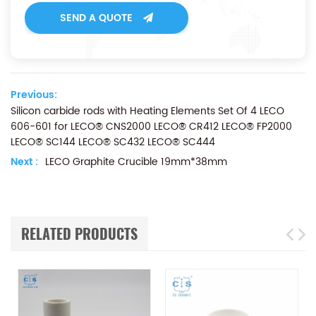
SEND A QUOTE
Previous:
Silicon carbide rods with Heating Elements Set Of 4 LECO
606-601 for LECO® CNS2000 LECO® CR412 LECO® FP2000
LECO® SC144 LECO® SC432 LECO® SC444
Next :
LECO Graphite Crucible 19mm*38mm
RELATED PRODUCTS