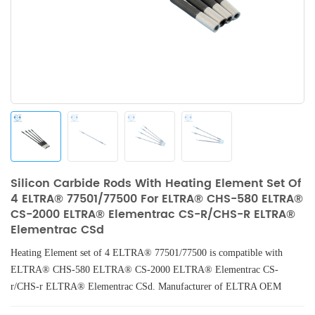
Silicon Carbide Rods With Heating Element Set Of
4 ELTRA® 77501/77500 For ELTRA® CHS-580 ELTRA®
CS-2000 ELTRA® Elementrac CS-R/CHS-R ELTRA®
Elementrac CSd
Heating Element set of 4 ELTRA® 77501/77500 is compatible with
ELTRA® CHS-580 ELTRA® CS-2000 ELTRA® Elementrac CS-
r/CHS-r ELTRA® Elementrac CSd. Manufacturer of ELTRA OEM
consumables.