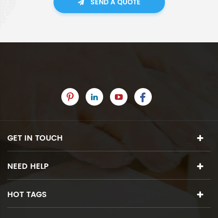
SEND A QUOTE
GET IN TOUCH
NEED HELP
HOT TAGS