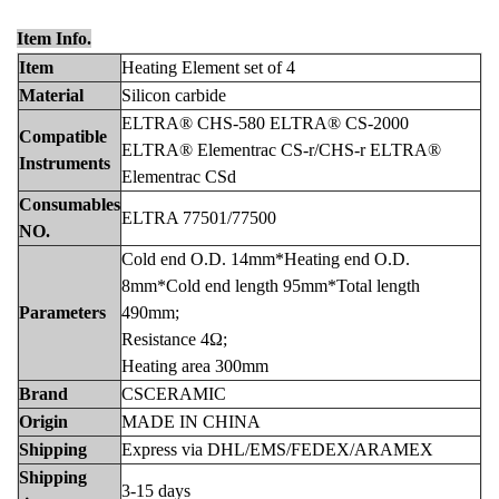
Item Info.
Item
Heating Element set of 4
Materia
l
Silicon carbide
ELTRA® CHS-580 ELTRA® CS-2000
Com
patible
ELTRA® Elementrac CS-r/CHS-r ELTRA®
Instruments
Elementrac CSd
Consumab
les
ELTRA 77501/77500
NO.
Cold end O.D. 14mm*Heating end O.D.
8mm*Cold end length 95mm*Total length
Para
meters
490mm;
Resistance 4Ω;
Heating area 300mm
Bran
d
CSCERAMIC
Origin
MADE IN CHINA
Ship
ping
Express via DHL/EMS/FEDEX/ARAMEX
Shi
pping
3-15 days