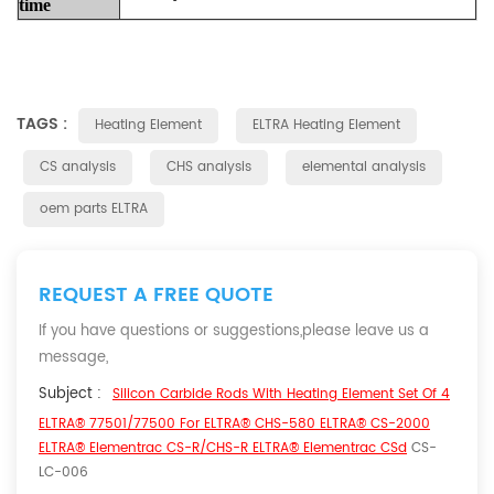
time
TAGS :
Heating Element
ELTRA Heating Element
CS analysis
CHS analysis
elemental analysis
oem parts ELTRA
REQUEST A FREE QUOTE
If you have questions or suggestions,please leave us a
message,
Subject :
Silicon Carbide Rods With Heating Element Set Of 4
ELTRA® 77501/77500 For ELTRA® CHS-580 ELTRA® CS-2000
ELTRA® Elementrac CS-R/CHS-R ELTRA® Elementrac CSd
CS-
LC-006