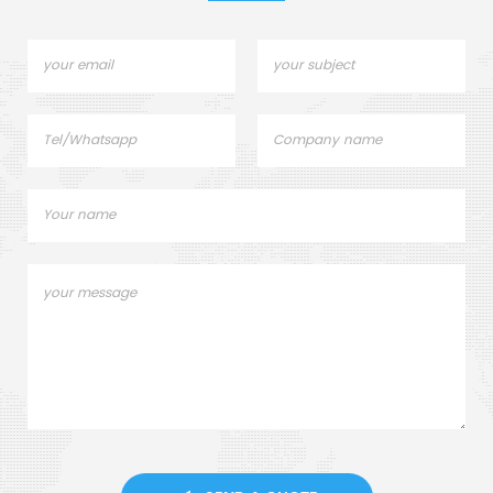
Elemental Analysis.