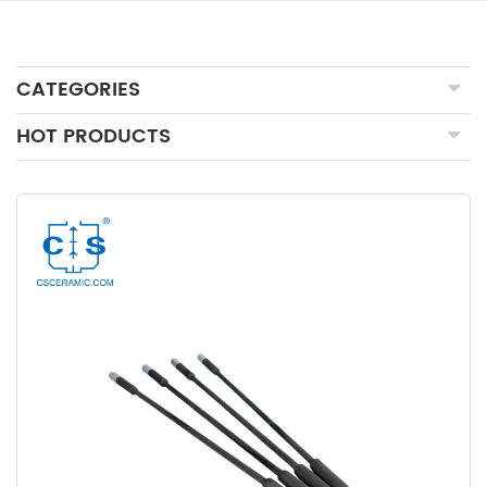
CATEGORIES
HOT PRODUCTS