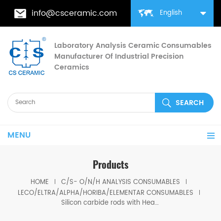
info@csceramic.com
English
Laboratory Analysis Ceramic Consumables
Manufacturer Of Industrial Precision
Ceramics
MENU
Products
HOME
C/S- O/N/H ANALYSIS CONSUMABLES
LECO/ELTRA/ALPHA/HORIBA/ELEMENTAR CONSUMABLES
Silicon carbide rods with Heating Element set of 4 ELTRA® 77501/77500 for ELTRA® CHS-580 ELTRA® CS-2000 ELTRA® Elementrac CS-r/CHS-r ELTRA® Elementrac CSd