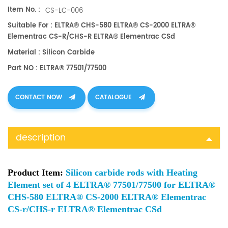
Item No. :
CS-LC-006
Suitable For : ELTRA® CHS-580 ELTRA® CS-2000 ELTRA®
Elementrac CS-R/CHS-R ELTRA® Elementrac CSd
Material : Silicon Carbide
Part NO : ELTRA® 77501/77500
CONTACT NOW
CATALOGUE
description
Product Item:
Silicon carbide rods with Heating
Element set of 4 ELTRA® 77501/77500 for ELTRA®
CHS-580 ELTRA® CS-2000 ELTRA® Elementrac
CS-r/CHS-r ELTRA® Elementrac CSd