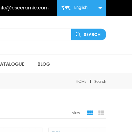
info@csceramic.com
English
ATALOGUE
BLOG
HOME
Search
view :
grid view
list view