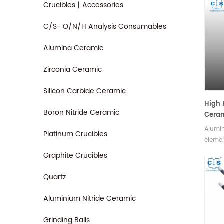
Crucibles丨Accessories
C/S- O/N/H Analysis Consumables
Alumina Ceramic
Zirconia Ceramic
Silicon Carbide Ceramic
High 
Boron Nitride Ceramic
Ceram
Alumi
Platinum Crucibles
elemen
and co
Graphite Crucibles
capabl
extrem
Quartz
highly
compon
Aluminium Nitride Ceramic
sizes.
Grinding Balls