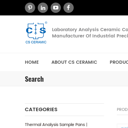
Laboratory Analysis Ceramic 
Manufacturer Of Industrial Pre
HOME
ABOUT CS CERAMIC
PRODU
Search
CATEGORIES
PROD
Thermal Analysis Sample Pans丨