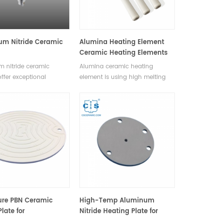
um Nitride Ceramic
Alumina Heating Element
Ceramic Heating Elements
 nitride ceramic
Alumina ceramic heating
offer exceptional
element is using high melting
conductivity, rapid and
point metal such as tungsten or
heating, high thermal
molybdenum as heating
, chemical resistance,
resistance material, printing
ility. Available in
heating circuit on 92-96%
sizes and shapes.
alumina ceramic green body.
After hot pressing treatment,
sinter the ceramic and metal
under 1600℃ with protection of
reduction atmosphere, ceramic
heater is produced.
ure PBN Ceramic
High-Temp Aluminum
late for
Nitride Heating Plate for