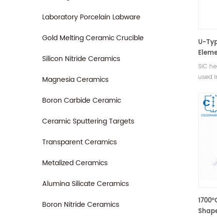
Laboratory Porcelain Labware
Gold Melting Ceramic Crucible
U-Typ
Eleme
Silicon Nitride Ceramics
SiC he
used i
Magnesia Ceramics
furnac
vacuu
Boron Carbide Ceramic
gas en
Ceramic Sputtering Targets
Transparent Ceramics
Metalized Ceramics
Alumina Silicate Ceramics
1700°
Boron Nitride Ceramics
Shape