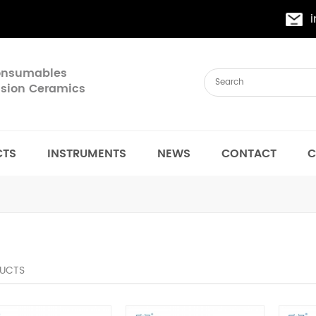
Consumables
cision Ceramics
CTS
INSTRUMENTS
NEWS
CONTACT
C
UCTS