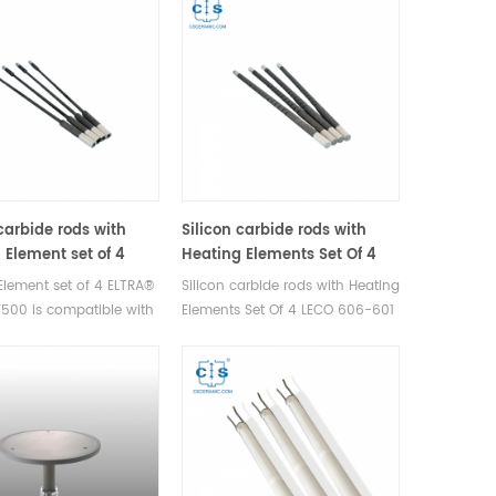
 carbide rods with
Silicon carbide rods with
 Element set of 4
Heating Elements Set Of 4
77501/77500 for
LECO 606-601 for LECO®
Element set of 4 ELTRA®
Silicon carbide rods with Heating
 CHS-580 ELTRA® CS-
CNS2000 LECO® CR412 LECO®
500 is compatible with
Elements Set Of 4 LECO 606-601
TRA® Elementrac CS-
FP2000 LECO® SC144 LECO®
CHS-580 ELTRA® CS-
is compatible with LECO®
 ELTRA® Elementrac
SC432 LECO® SC444
TRA® Elementrac CS-
CNS2000 LECO® CR412 LECO®
ELTRA® Elementrac CSd.
FP2000 LECO® SC144 LECO®
urer of ELTRA OEM
SC432 LECO® SC444.
bles.
Manufacturer of LECO OEM
consumables.