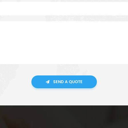
SEND A QUOTE