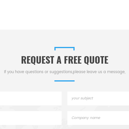
REQUEST A FREE QUOTE
If you have questions or suggestions,please leave us a message,