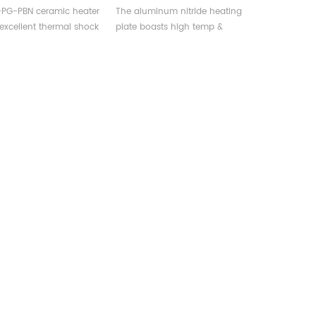
rgical &
Production, Analysis,
-PG-PBN ceramic heater
The aluminum nitride heating
nductor Equipment
Research
 excellent thermal shock
plate boasts high temp &
e, conductivity, and
corrosion resistance, high
py, widely used in
thermal conductivity, widely
gical and
used in production, analysis, &
ductor manufacturing
research.
nt.