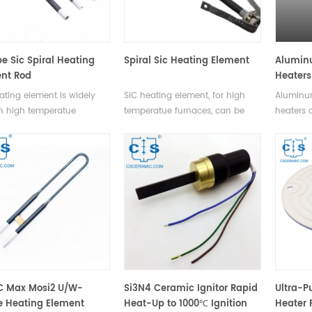
e Sic Spiral Heating
Spiral Sic Heating Element
Alumin
nt Rod
Heaters
ating element is widely
SiC heating element, for high
Aluminum
n high temperatue
temperatue furnaces, can be
heaters 
es. It can be used in air,
used in air, vacuum and other
thermal 
m and other protection
protection gas enviroments.
uniform 
viroments.
stability
and durab
various 
C Max Mosi2 U/W-
Si3N4 Ceramic Ignitor Rapid
Ultra-P
 Heating Element
Heat-Up to 1000℃ Ignition
Heater P