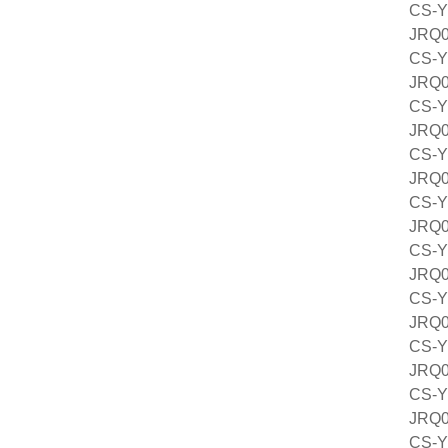
CS-Y
JRQ
CS-Y
JRQ
CS-Y
JRQ
CS-Y
JRQ
CS-Y
JRQ
CS-Y
JRQ
CS-Y
JRQ
CS-Y
JRQ
CS-Y
JRQ
CS-Y