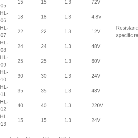
15
15
1.3
72V
005
HL-
18
18
1.3
4.8V
006
HL-
Resistanc
22
22
1.3
12V
007
specific r
HL-
24
24
1.3
48V
008
HL-
25
25
1.3
60V
009
HL-
30
30
1.3
24V
010
HL-
35
35
1.3
48V
11
HL-
40
40
1.3
220V
012
HL-
15
15
1.3
24V
013