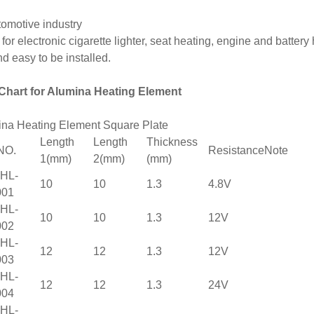
tomotive industry
for electronic cigarette lighter, seat heating, engine and battery 
and easy to be installed.
 Chart for Alumina Heating Element
na Heating Element Square Plate
Length
Length
Thickness
NO.
Resistance
Note
1(mm)
2(mm)
(mm)
HL-
10
10
1.3
4.8V
001
HL-
10
10
1.3
12V
002
HL-
12
12
1.3
12V
003
HL-
12
12
1.3
24V
004
HL-