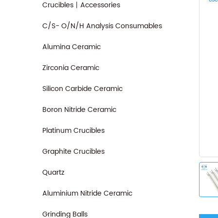
Crucibles丨Accessories
C/S- O/N/H Analysis Consumables
Alumina Ceramic
Zirconia Ceramic
Silicon Carbide Ceramic
Boron Nitride Ceramic
Platinum Crucibles
Graphite Crucibles
Quartz
Aluminium Nitride Ceramic
Grinding Balls