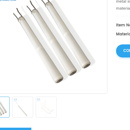
metal s
materia
green b
metal u
Item No
ceramic
Materi
CO