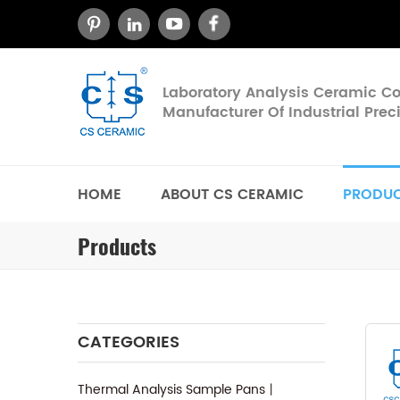
Laboratory Analysis Ceramic 
Manufacturer Of Industrial Pre
HOME
ABOUT CS CERAMIC
PRODU
Products
CATEGORIES
Thermal Analysis Sample Pans丨