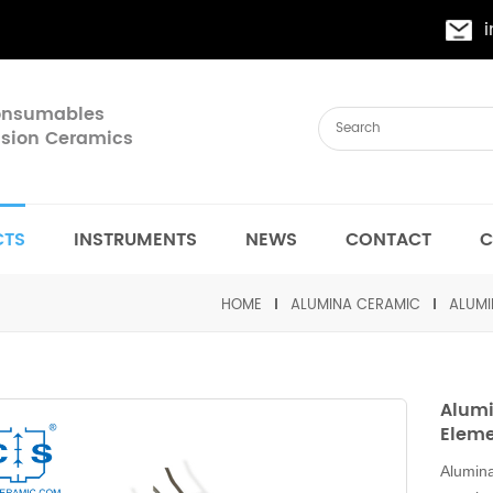
Consumables
cision Ceramics
CTS
INSTRUMENTS
NEWS
CONTACT
C
HOME
ALUMINA CERAMIC
ALUMI
Alumi
Elem
Alumina