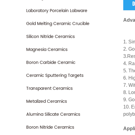
D
Laboratory Porcelain Labware
Adva
Gold Melting Ceramic Crucible
Silicon Nitride Ceramics
1. Si
Magnesia Ceramics
2. Go
3.Res
Boron Carbide Ceramic
4. Ra
5. Th
Ceramic Sputtering Targets
6. Hi
7. Wi
Transparent Ceramics
8. Lo
9. Go
Metalized Ceramics
10. E
Alumina Silicate Ceramics
polyb
Boron Nitride Ceramics
Appl