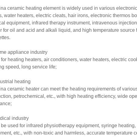
na ceramic heating element is widely used in various electroni
s, water heaters, electric cleats, hair irons, electronic thermos bo
al equipment, infrared therapy instrument, intravenous injection
r for oil and acid and alkali liquid, and high temperature source f
ettes.
me appliance industry
for heating heaters, air conditioners, water heaters, electric co
ng speed, long service life;
dustrial heating
na ceramic heater can meet the heating requirements of various
ction, petrochemical, etc., with high heating efficiency, wide o
tance;
dical industry
n be used for infrared physiotherapy equipment, syringe heating,
ment, etc., with non-toxic and harmless, accurate temperature con