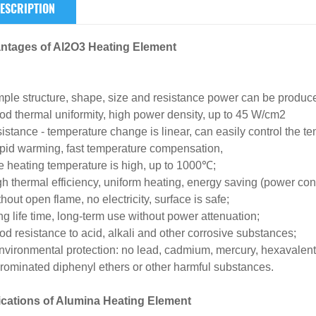
ESCRIPTION
ntages of Al2O3 Heating Element
mple structure, shape, size and resistance power can be produ
od thermal uniformity, high power density, up to 45 W/cm2
istance - temperature change is linear, can easily control the te
pid warming, fast temperature compensation,
e heating temperature is high, up to 1000℃;
gh thermal efficiency, uniform heating, energy saving (power c
thout open flame, no electricity, surface is safe;
ng life time, long-term use without power attenuation;
od resistance to acid, alkali and other corrosive substances;
nvironmental protection: no lead, cadmium, mercury, hexavalen
rominated diphenyl ethers or other harmful substances.
ications of Alumina Heating Element