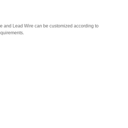
e and Lead Wire can be customized according to
equirements.