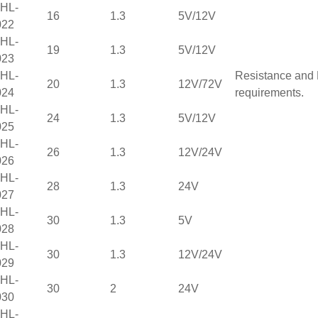
HL-
16
1.3
5V/12V
022
HL-
19
1.3
5V/12V
023
HL-
Resistance and 
20
1.3
12V/72V
024
requirements.
HL-
24
1.3
5V/12V
025
HL-
26
1.3
12V/24V
026
HL-
28
1.3
24V
027
HL-
30
1.3
5V
028
HL-
30
1.3
12V/24V
029
HL-
30
2
24V
030
HL-