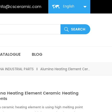
info@csceramic.com
English
ATALOGUE
BLOG
NA INDUSTRIAL PARTS
Alumina Heating Element Ceramic Heating Elements
na Heating Element Ceramic Heating
ents
 ceramic heating element is using high melting point