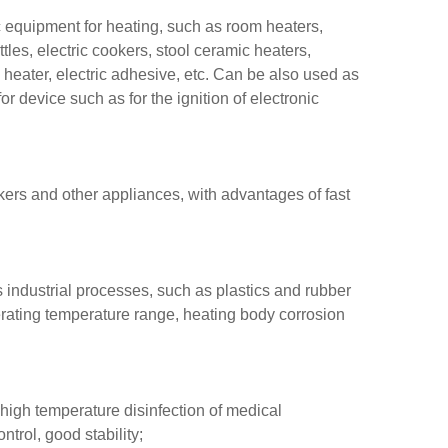
c equipment for heating, such as room heaters,
ttles, electric cookers, stool ceramic heaters,
 heater, electric adhesive, etc. Can be also used as
or device such as for the ignition of electronic
okers and other appliances, with advantages of fast
 industrial processes, such as plastics and rubber
perating temperature range, heating body corrosion
 high temperature disinfection of medical
trol, good stability;