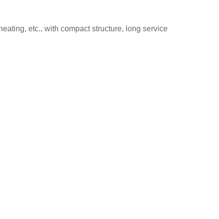
heating, etc., with compact structure, long service