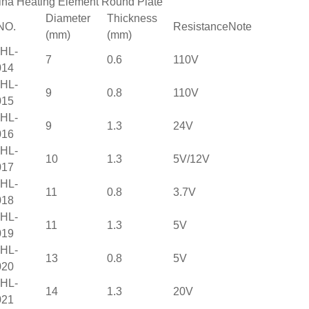
ina Heating Element Round Plate
Diameter
Thickness
NO.
Resistance
Note
(mm)
(mm)
HL-
7
0.6
110V
014
HL-
9
0.8
110V
015
HL-
9
1.3
24V
016
HL-
10
1.3
5V/12V
017
HL-
11
0.8
3.7V
018
HL-
11
1.3
5V
019
HL-
13
0.8
5V
020
HL-
14
1.3
20V
021