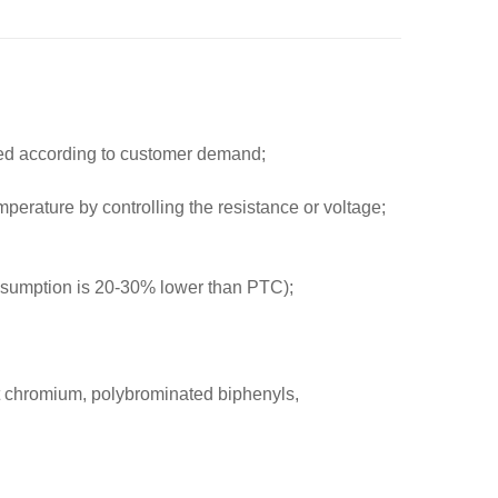
ced according to customer demand;
mperature by controlling the resistance or voltage;
onsumption is 20-30% lower than PTC);
t chromium, polybrominated biphenyls,