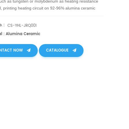
uch as tungsten or molybdenum as heating resistance
l, printing heating circuit on 92-96% alumina ceramic
ody. After hot pressing treatment, sinter the ceramic and
nder 1600℃ with protection of reduction atmosphere,
. :
CS-YHL-JRQ001
 heater is produced.
al : Alumina Ceramic
NTACT NOW
CATALOGUE