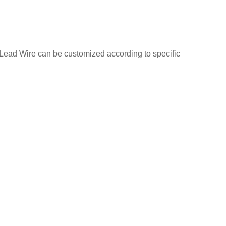
Lead Wire can be customized according to specific