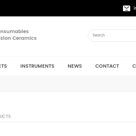
Consumables
cision Ceramics
CTS
INSTRUMENTS
NEWS
CONTACT
C
UCTS