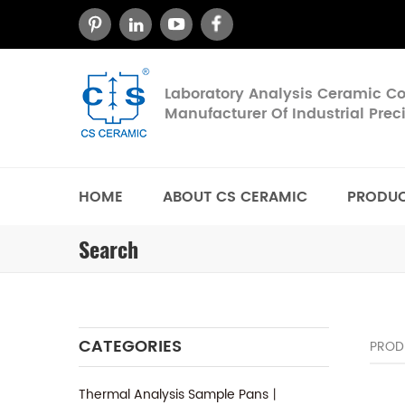
Laboratory Analysis Ceramic 
Manufacturer Of Industrial Pre
HOME
ABOUT CS CERAMIC
PRODU
Search
CATEGORIES
PROD
Thermal Analysis Sample Pans丨