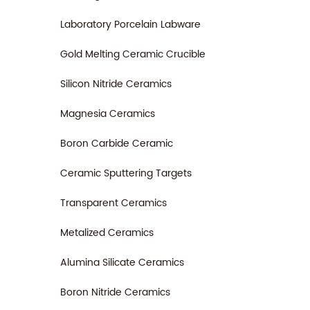
Laboratory Porcelain Labware
Gold Melting Ceramic Crucible
Silicon Nitride Ceramics
Magnesia Ceramics
Boron Carbide Ceramic
Ceramic Sputtering Targets
Transparent Ceramics
Metalized Ceramics
Alumina Silicate Ceramics
Boron Nitride Ceramics