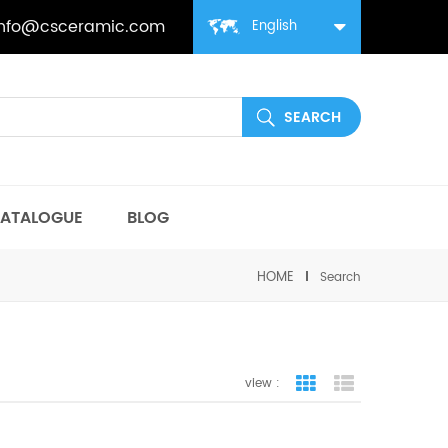
info@csceramic.com
English
ATALOGUE
BLOG
HOME
Search
view :
grid view
list view