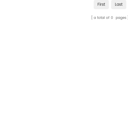
First
Last
a total of
0
pages