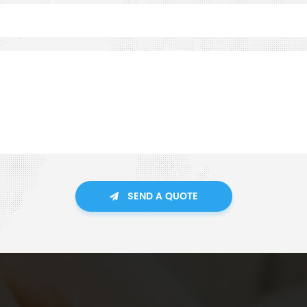
SEND A QUOTE