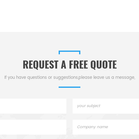
REQUEST A FREE QUOTE
If you have questions or suggestions,please leave us a message,