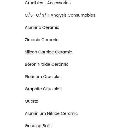
Crucibles丨Accessories
C/S- O/N/H Analysis Consumables
Alumina Ceramic
Zirconia Ceramic
Silicon Carbide Ceramic
Boron Nitride Ceramic
Platinum Crucibles
Graphite Crucibles
Quartz
Aluminium Nitride Ceramic
Grinding Balls