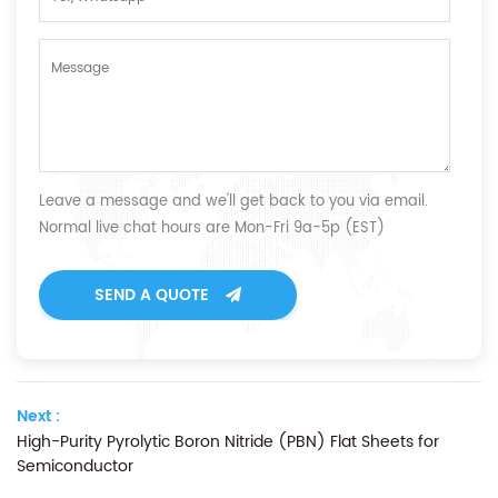
Leave a message and we'll get back to you via email.
Normal live chat hours are Mon-Fri 9a-5p (EST)
SEND A QUOTE
Next :
High-Purity Pyrolytic Boron Nitride (PBN) Flat Sheets for
Semiconductor