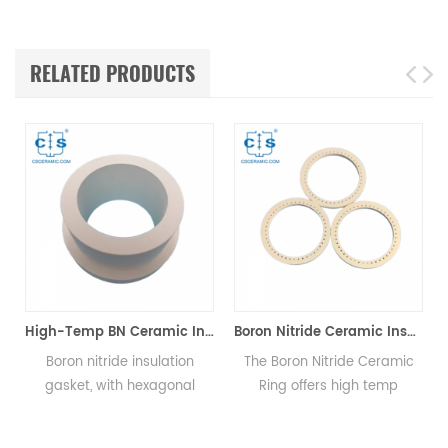
RELATED PRODUCTS
or Mettler Toledo
High-Temp BN Ceramic Insulation Gasket for HV Equipment
Boron Nitride Ceramic Insulator Rings BN Sealing Rings
Boron nitride insulation
The Boron Nitride Ceramic
gasket, with hexagonal
Ring offers high temp
structure, offers excellent
resistance, thermal shock
e
insulation and corrosion
and serves as a sealant &