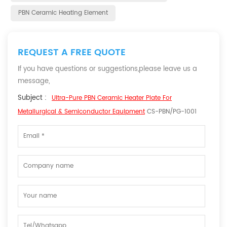
PBN Ceramic Heating Element
REQUEST A FREE QUOTE
If you have questions or suggestions,please leave us a
message,
Subject :
Ultra-Pure PBN Ceramic Heater Plate For
Metallurgical & Semiconductor Equipment
CS-PBN/PG-1001