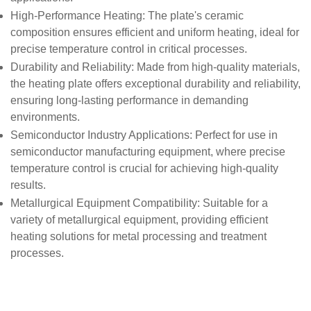
High-Performance Heating
: The plate's ceramic
composition ensures efficient and uniform heating, ideal for
precise temperature control in critical processes.
Durability and Reliability
: Made from high-quality materials,
the heating plate offers exceptional durability and reliability,
ensuring long-lasting performance in demanding
environments.
Semiconductor Industry Applications
: Perfect for use in
semiconductor manufacturing equipment, where precise
temperature control is crucial for achieving high-quality
results.
Metallurgical Equipment Compatibility
: Suitable for a
variety of metallurgical equipment, providing efficient
heating solutions for metal processing and treatment
processes.