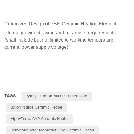
Cutomized Design of
PBN Ceramic Heating Element
Please provide drawing and parameter requirements.
(shall include but not limited to working temperature,
current, power supply voltage)
TAGS :
Pyrolytic Boron Nitride Heater Plate
Boron Nitride Ceramic Heater
High-Temp CVD Ceramic Heater
Semiconductor Manufacturing Ceramic Heater