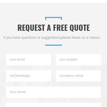
proof for high-voltage gear
insulator in high-temp,
& corrosive environments.
semiconductor, & electrical
equipment.
REQUEST A FREE QUOTE
If you have questions or suggestions,please leave us a message,