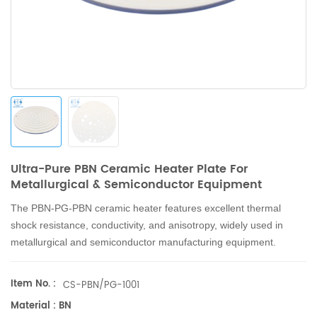
Ultra-Pure PBN Ceramic Heater Plate For
Metallurgical & Semiconductor Equipment
The PBN-PG-PBN ceramic heater features excellent thermal
shock resistance, conductivity, and anisotropy, widely used in
metallurgical and semiconductor manufacturing equipment.
Item No. :
CS-PBN/PG-1001
Material : BN