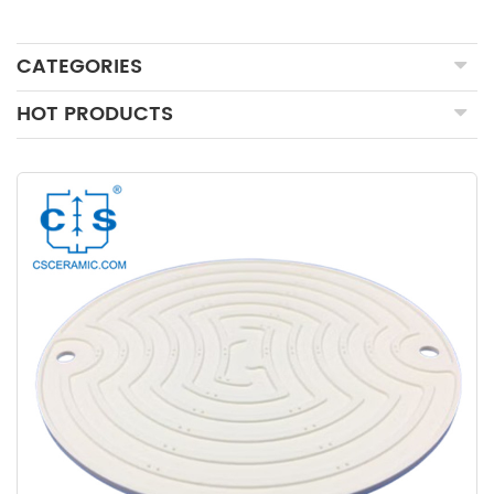
CATEGORIES
HOT PRODUCTS