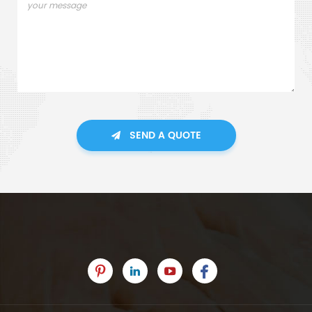
SEND A QUOTE