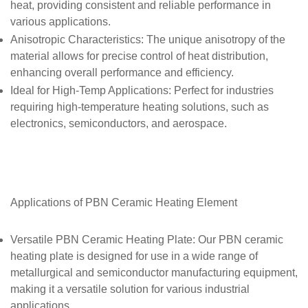
heat, providing consistent and reliable performance in
various applications.
Anisotropic Characteristics
: The unique anisotropy of the
material allows for precise control of heat distribution,
enhancing overall performance and efficiency.
Ideal for High-Temp Applications
: Perfect for industries
requiring high-temperature heating solutions, such as
electronics, semiconductors, and aerospace.
Applications of
PBN Ceramic Heating Element
Versatile PBN Ceramic Heating Plate
: Our PBN ceramic
heating plate is designed for use in a wide range of
metallurgical and semiconductor manufacturing equipment,
making it a versatile solution for various industrial
applications.