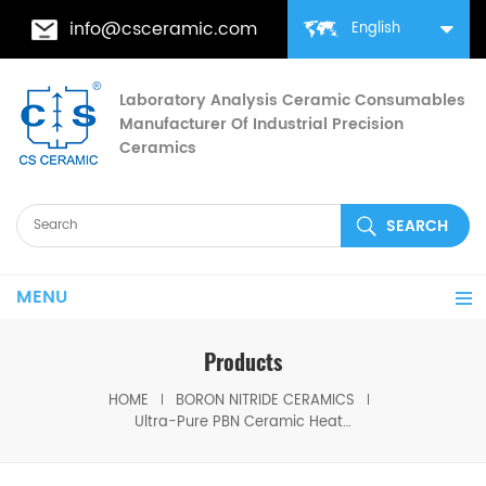
info@csceramic.com
English
Laboratory Analysis Ceramic Consumables
Manufacturer Of Industrial Precision
Ceramics
MENU
Products
HOME
BORON NITRIDE CERAMICS
Ultra-Pure PBN Ceramic Heater Plate for Metallurgical & Semiconductor Equipment