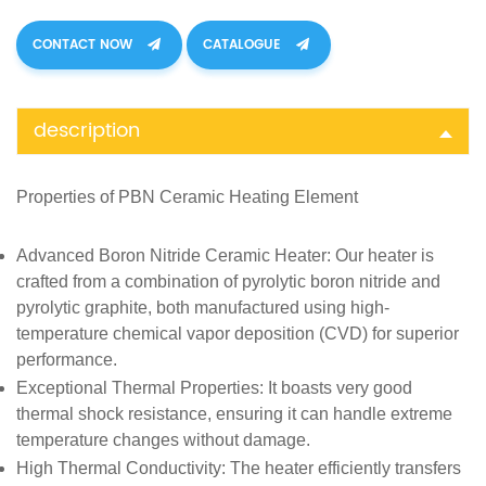
CONTACT NOW
CATALOGUE
description
Properties of
PBN Ceramic Heating Element
Advanced Boron Nitride Ceramic Heater
: Our heater is
crafted from a combination of pyrolytic boron nitride and
pyrolytic graphite, both manufactured using high-
temperature chemical vapor deposition (CVD) for superior
performance.
Exceptional Thermal Properties
: It boasts very good
thermal shock resistance, ensuring it can handle extreme
temperature changes without damage.
High Thermal Conductivity
: The heater efficiently transfers