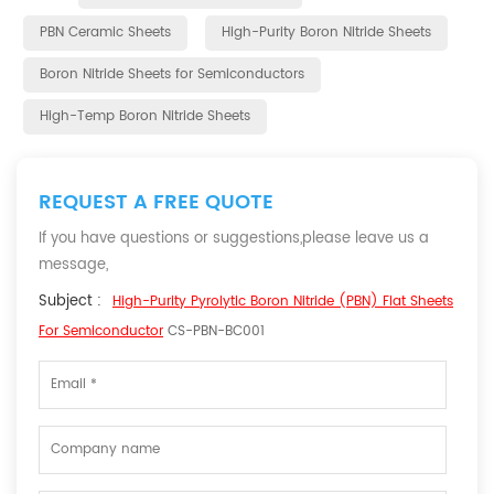
PBN Ceramic Sheets
High-Purity Boron Nitride Sheets
Boron Nitride Sheets for Semiconductors
High-Temp Boron Nitride Sheets
REQUEST A FREE QUOTE
If you have questions or suggestions,please leave us a
message,
Subject :
High-Purity Pyrolytic Boron Nitride (PBN) Flat Sheets
For Semiconductor
CS-PBN-BC001