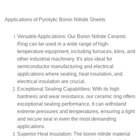
Applications of Pyrolytic Boron Nitride Sheets
Versatile Applications
: Our Boron Nitride Ceramic
Ring can be used in a wide range of high-
temperature equipment, including furnaces, kilns, and
other industrial machinery. It's also ideal for
semiconductor manufacturing and electrical
applications where sealing, heat insulation, and
electrical insulation are crucial.
Exceptional Sealing Capabilities
: With its high
hardness and wear resistance, our ceramic ring offers
exceptional sealing performance. It can withstand
extreme pressures and temperatures, ensuring a tight
and secure seal in even the most demanding
applications.
Superior Heat Insulation
: The boron nitride material