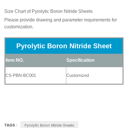
Size Chart of
Pyrolytic Boron Nitride Sheets
Please provide drawing and parameter requirements for
customization.
Pyrolytic Boron Nitride Sheet
Item NO.
Specification
CS-PBN-BC001
Customized
TAGS :
Pyrolytic Boron Nitride Sheets