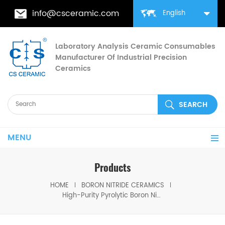
info@csceramic.com
English
Laboratory Analysis Ceramic Consumables
Manufacturer Of Industrial Precision
Ceramics
MENU
Products
HOME
BORON NITRIDE CERAMICS
High-Purity Pyrolytic Boron Nitride (PBN) Flat Sheets for Semiconductor