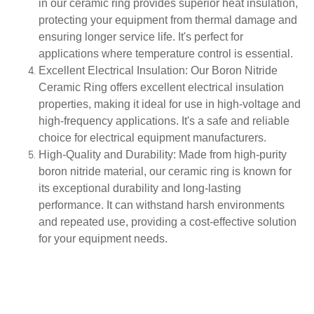
in our ceramic ring provides superior heat insulation,
protecting your equipment from thermal damage and
ensuring longer service life. It's perfect for
applications where temperature control is essential.
Excellent Electrical Insulation
: Our Boron Nitride
Ceramic Ring offers excellent electrical insulation
properties, making it ideal for use in high-voltage and
high-frequency applications. It's a safe and reliable
choice for electrical equipment manufacturers.
High-Quality and Durability
: Made from high-purity
boron nitride material, our ceramic ring is known for
its exceptional durability and long-lasting
performance. It can withstand harsh environments
and repeated use, providing a cost-effective solution
for your equipment needs.