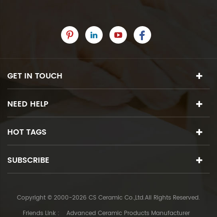
GET IN TOUCH
NEED HELP
HOT TAGS
SUBSCRIBE
Copyright © 2000-2026 CS Ceramic Co.,Ltd.All Rights Reserved.
Friends Link :
Advanced Ceramic Products Manufacturer