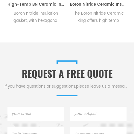
High-Temp BN Ceramic Insulation Gasket for HV Equipment
Boron Nitride Ceramic Insulator Rings BN Sealing Rings
Boron nitride insulation
The Boron Nitride Ceramic
T
gasket, with hexagonal
Ring offers high temp
sui
structure, offers excellent
resistance, thermal shock
ma
insulation and corrosion
and serves as a sealant &
an
proof for high-voltage gear
insulator in high-temp,
& corrosive environments.
semiconductor, & electrical
equipment.
REQUEST A FREE QUOTE
If you have questions or suggestions,please leave us a message,