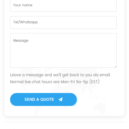
Leave a message and we'll get back to you via email.
Normal live chat hours are Mon-Fri 9a-5p (EST)
SEND A QUOTE