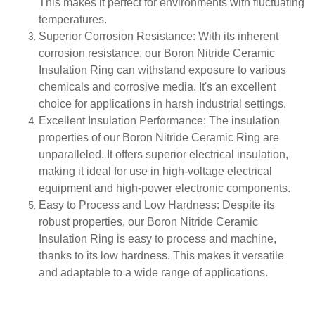
This makes it perfect for environments with fluctuating
temperatures.
Superior Corrosion Resistance
: With its inherent
corrosion resistance, our Boron Nitride Ceramic
Insulation Ring can withstand exposure to various
chemicals and corrosive media. It's an excellent
choice for applications in harsh industrial settings.
Excellent Insulation Performance
: The insulation
properties of our Boron Nitride Ceramic Ring are
unparalleled. It offers superior electrical insulation,
making it ideal for use in high-voltage electrical
equipment and high-power electronic components.
Easy to Process and Low Hardness
: Despite its
robust properties, our Boron Nitride Ceramic
Insulation Ring is easy to process and machine,
thanks to its low hardness. This makes it versatile
and adaptable to a wide range of applications.