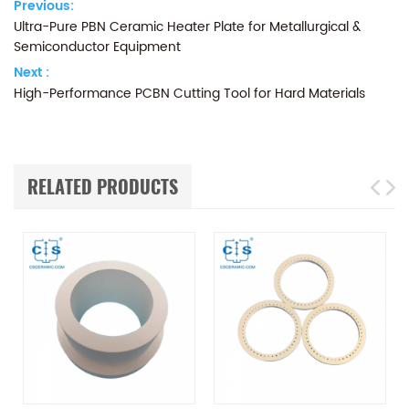
Previous:
Ultra-Pure PBN Ceramic Heater Plate for Metallurgical &
Semiconductor Equipment
Next :
High-Performance PCBN Cutting Tool for Hard Materials
RELATED PRODUCTS