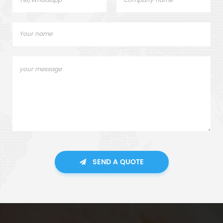
SEND A QUOTE