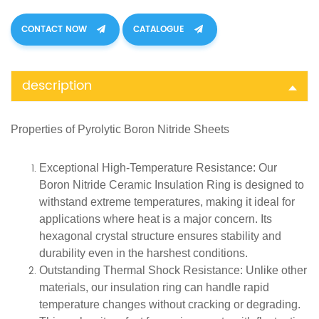
CONTACT NOW
CATALOGUE
description
Properties of
Pyrolytic Boron Nitride Sheets
Exceptional High-Temperature Resistance
: Our
Boron Nitride Ceramic Insulation Ring is designed to
withstand extreme temperatures, making it ideal for
applications where heat is a major concern. Its
hexagonal crystal structure ensures stability and
durability even in the harshest conditions.
Outstanding Thermal Shock Resistance
: Unlike other
materials, our insulation ring can handle rapid
temperature changes without cracking or degrading.