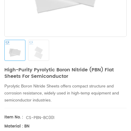
High-Purity Pyrolytic Boron Nitride (PBN) Flat
Sheets For Semiconductor
Pyrolytic Boron Nitride Sheets
offers compact structure and
corrosion resistance,
widely used in high-temp equipment and
semiconductor industries.
Item No. :
CS-PBN-BC001
Material : BN