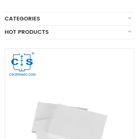
CATEGORIES
HOT PRODUCTS