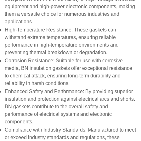
equipment and high-power electronic components, making
them a versatile choice for numerous industries and
applications.
High-Temperature Resistance
: These gaskets can
withstand extreme temperatures, ensuring reliable
performance in high-temperature environments and
preventing thermal breakdown or degradation.
Corrosion Resistance
: Suitable for use with corrosive
media, BN insulation gaskets offer exceptional resistance
to chemical attack, ensuring long-term durability and
reliability in harsh conditions.
Enhanced Safety and Performance
: By providing superior
insulation and protection against electrical arcs and shorts,
BN gaskets contribute to the overall safety and
performance of electrical systems and electronic
components.
Compliance with Industry Standards
: Manufactured to meet
or exceed industry standards and regulations, these