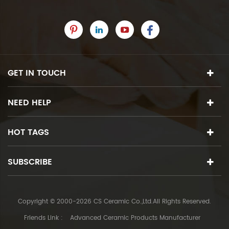
GET IN TOUCH
NEED HELP
HOT TAGS
SUBSCRIBE
Copyright © 2000-2026 CS Ceramic Co.,Ltd.All Rights Reserved.
Friends Link :
Advanced Ceramic Products Manufacturer