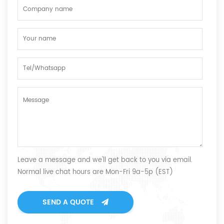
Leave a message and we'll get back to you via email.
Normal live chat hours are Mon-Fri 9a-5p (EST)
SEND A QUOTE