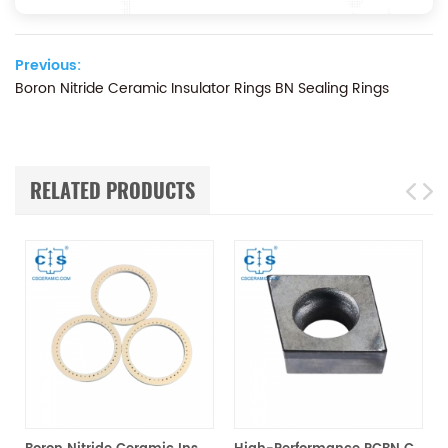
Previous:
Boron Nitride Ceramic Insulator Rings BN Sealing Rings
RELATED PRODUCTS