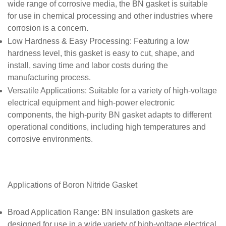
wide range of corrosive media, the BN gasket is suitable
for use in chemical processing and other industries where
corrosion is a concern.
Low Hardness & Easy Processing
: Featuring a low
hardness level, this gasket is easy to cut, shape, and
install, saving time and labor costs during the
manufacturing process.
Versatile Applications
: Suitable for a variety of high-voltage
electrical equipment and high-power electronic
components, the high-purity BN gasket adapts to different
operational conditions, including high temperatures and
corrosive environments.
Applications of
Boron Nitride Gasket
Broad Application Range
: BN insulation gaskets are
designed for use in a wide variety of high-voltage electrical