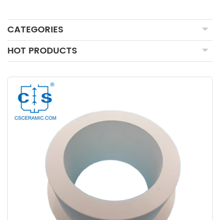
CATEGORIES
HOT PRODUCTS