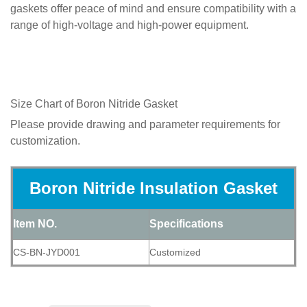
gaskets offer peace of mind and ensure compatibility with a
range of high-voltage and high-power equipment.
Size Chart of
Boron Nitride Gasket
Please provide drawing and parameter requirements for
customization.
Boron Nitride Insulation Gasket
Item NO.
Specifications
CS-BN-JYD001
Customized