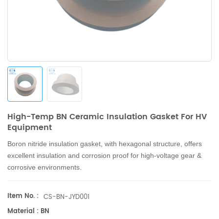
High-Temp BN Ceramic Insulation Gasket For HV
Equipment
Boron nitride insulation gasket, with hexagonal structure, offers
excellent insulation and corrosion proof for high-voltage gear &
corrosive environments.
Item No. :
CS-BN-JYD001
Material : BN