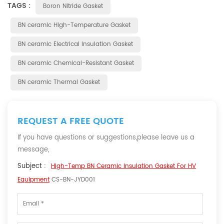
TAGS :
Boron Nitride Gasket
BN ceramic High-Temperature Gasket
BN ceramic Electrical Insulation Gasket
BN ceramic Chemical-Resistant Gasket
BN ceramic Thermal Gasket
REQUEST A FREE QUOTE
If you have questions or suggestions,please leave us a
message,
Subject :
High-Temp BN Ceramic Insulation Gasket For HV
Equipment
CS-BN-JYD001