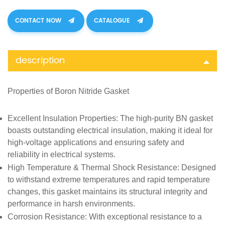
CONTACT NOW
CATALOGUE
description
Properties of
Boron Nitride Gasket
Excellent Insulation Properties
: The high-purity BN gasket
boasts outstanding electrical insulation, making it ideal for
high-voltage applications and ensuring safety and
reliability in electrical systems.
High Temperature & Thermal Shock Resistance
: Designed
to withstand extreme temperatures and rapid temperature
changes, this gasket maintains its structural integrity and
performance in harsh environments.
Corrosion Resistance
: With exceptional resistance to a