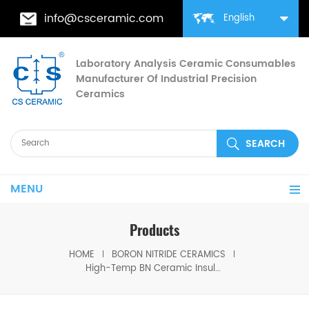
info@csceramic.com
English
Laboratory Analysis Ceramic Consumables
Manufacturer Of Industrial Precision
Ceramics
MENU
Products
HOME
BORON NITRIDE CERAMICS
High-Temp BN Ceramic Insulation Gasket for HV Equipment