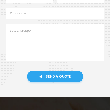
SEND A QUOTE