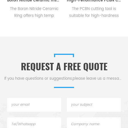
Boron Nitride Ceramic Insulator Rings BN Sealing Rings
High-Performance PCBN Cutting Tool for Hard Materials
m
The Boron Nitride Ceramic
The PCBN cutting tool is
Ring offers high temp
suitable for high-hardness
resistance, thermal shock
materials like steel & iron,
and serves as a sealant &
and versatile for various
insulator in high-temp,
machine tools and
semiconductor, & electrical
automotive.
equipment.
REQUEST A FREE QUOTE
If you have questions or suggestions,please leave us a message,