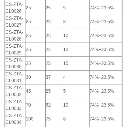
CS-ZTA-
25
25
5
74%+23.5%
CL0026
CS-ZTA-
25
25
8
74%+23.5%
CL0027
CS-ZTA-
25
25
10
74%+23.5%
CL0028
CS-ZTA-
25
25
12
74%+23.5%
CL0029
CS-ZTA-
25
25
15
74%+23.5%
CL0030
CS-ZTA-
30
37
4
74%+23.5%
CL0031
CS-ZTA-
45
25
5
74%+23.5%
CL0032
CS-ZTA-
70
62
10
74%+23.5%
CL0033
CS-ZTA-
100
75
8
74%+23.5%
CL0034