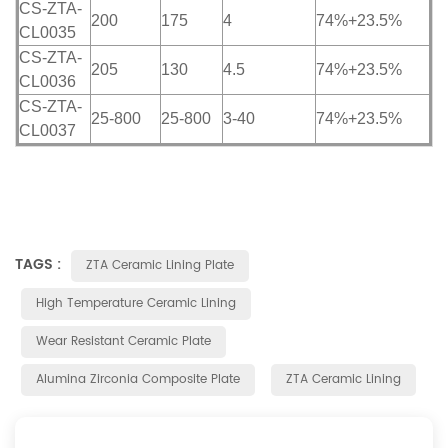
CS-ZTA-
200
175
4
74%+23.5%
CL0035
CS-ZTA-
205
130
4.5
74%+23.5%
CL0036
CS-ZTA-
25-800
25-800
3-40
74%+23.5%
CL0037
TAGS :
ZTA Ceramic Lining Plate
High Temperature Ceramic Lining
Wear Resistant Ceramic Plate
Alumina Zirconia Composite Plate
ZTA Ceramic Lining