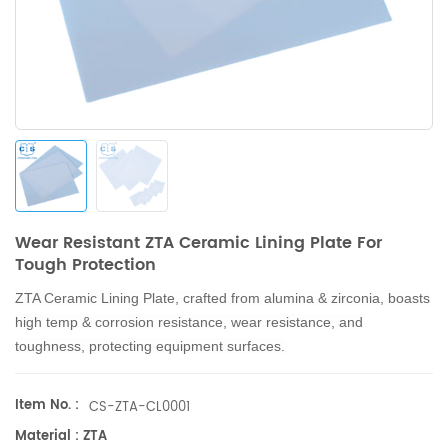
Wear Resistant ZTA Ceramic Lining Plate For
Tough Protection
ZTA Ceramic Lining Plate, crafted from alumina & zirconia, boasts
high temp & corrosion resistance, wear resistance, and
toughness, protecting equipment surfaces.
Item No. :
CS-ZTA-CL0001
Material : ZTA