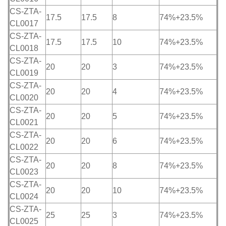
CS-ZTA-
17.5
17.5
8
74%+23.5%
CL0017
CS-ZTA-
17.5
17.5
10
74%+23.5%
CL0018
CS-ZTA-
20
20
3
74%+23.5%
CL0019
CS-ZTA-
20
20
4
74%+23.5%
CL0020
CS-ZTA-
20
20
5
74%+23.5%
CL0021
CS-ZTA-
20
20
6
74%+23.5%
CL0022
CS-ZTA-
20
20
8
74%+23.5%
CL0023
CS-ZTA-
20
20
10
74%+23.5%
CL0024
CS-ZTA-
25
25
3
74%+23.5%
CL0025