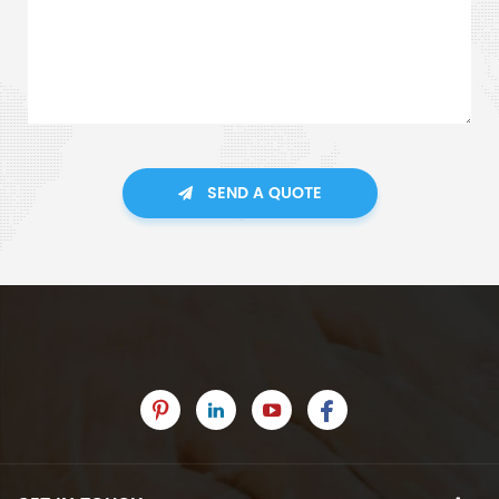
SEND A QUOTE