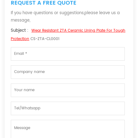
REQUEST A FREE QUOTE
If you have questions or suggestions,please leave us a
message,
Subject :
Wear Resistant ZTA Ceramic Lining Plate For Tough
Protection
CS-ZTA-CL0001