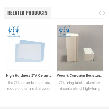
RELATED PRODUCTS
High Hardness ZTA Ceramic Substrate Wear Resistant ZTA Substrate
Wear & Corrosion Resistant ZTA Ceramic Lining Brick Extends Equipment Life
 ceramic substrate,
ZTA lining bricks, alumina-
ZTA grinding
alumina & zirconia,
zirconia blend, high-temp
high mechan
tered at high temp,
resistant, wear-resistant,
fracture to
ng hardness, wear
extend ball mill & equipment
resistance, h
ance, & toughness
life.
resistance, i