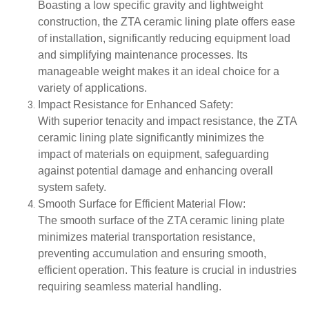
Boasting a low specific gravity and lightweight
construction, the ZTA ceramic lining plate offers ease
of installation, significantly reducing equipment load
and simplifying maintenance processes. Its
manageable weight makes it an ideal choice for a
variety of applications.
Impact Resistance for Enhanced Safety
:
With superior tenacity and impact resistance, the ZTA
ceramic lining plate significantly minimizes the
impact of materials on equipment, safeguarding
against potential damage and enhancing overall
system safety.
Smooth Surface for Efficient Material Flow
:
The smooth surface of the ZTA ceramic lining plate
minimizes material transportation resistance,
preventing accumulation and ensuring smooth,
efficient operation. This feature is crucial in industries
requiring seamless material handling.