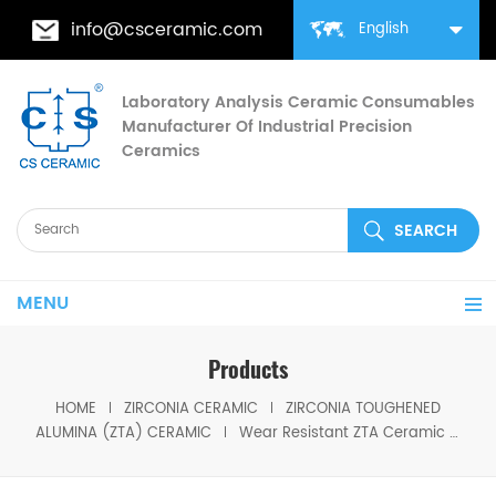
info@csceramic.com
English
Laboratory Analysis Ceramic Consumables
Manufacturer Of Industrial Precision
Ceramics
MENU
Products
HOME
ZIRCONIA CERAMIC
ZIRCONIA TOUGHENED
ALUMINA (ZTA) CERAMIC
Wear Resistant ZTA Ceramic Lining Plate for Tough Protection