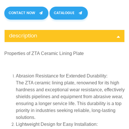
CONTACT NOW
CATALOGUE
description
Properties of
ZTA Ceramic Lining Plate
Abrasion Resistance for Extended Durability
:
The ZTA ceramic lining plate, renowned for its high
hardness and exceptional wear resistance, effectively
shields pipelines and equipment from abrasive wear,
ensuring a longer service life. This durability is a top
priority in industries seeking reliable, long-lasting
solutions.
Lightweight Design for Easy Installation
: