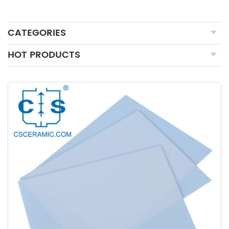
CATEGORIES
HOT PRODUCTS