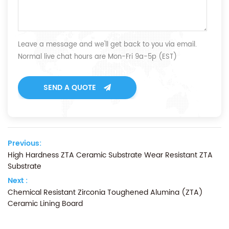
Leave a message and we'll get back to you via email.
Normal live chat hours are Mon-Fri 9a-5p (EST)
SEND A QUOTE
Previous:
High Hardness ZTA Ceramic Substrate Wear Resistant ZTA
Substrate
Next :
Chemical Resistant Zirconia Toughened Alumina (ZTA)
Ceramic Lining Board