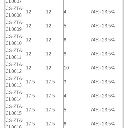
CL0007
CS-ZTA-
12
12
4
74%+23.5%
CL0008
CS-ZTA-
12
12
5
74%+23.5%
CL0009
CS-ZTA-
12
12
6
74%+23.5%
CL0010
CS-ZTA-
12
12
8
74%+23.5%
CL0011
CS-ZTA-
12
12
10
74%+23.5%
CL0012
CS-ZTA-
17.5
17.5
3
74%+23.5%
CL0013
CS-ZTA-
17.5
17.5
4
74%+23.5%
CL0014
CS-ZTA-
17.5
17.5
5
74%+23.5%
CL0015
CS-ZTA-
17.5
17.5
6
74%+23.5%
CL0016