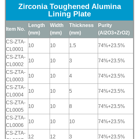
Zirconia Toughened Alumina
Lining Plate
Length
Width
Thickness
Purity
Item No.
(mm)
(mm)
(mm)
(Al2O3+ZrO2)
CS-ZTA-
10
10
1.5
74%+23.5%
CL0001
CS-ZTA-
10
10
3
74%+23.5%
CL0002
CS-ZTA-
10
10
4
74%+23.5%
CL0003
CS-ZTA-
10
10
5
74%+23.5%
CL0004
CS-ZTA-
10
10
8
74%+23.5%
CL0005
CS-ZTA-
10
10
10
74%+23.5%
CL0006
CS-ZTA-
12
12
3
74%+23.5%