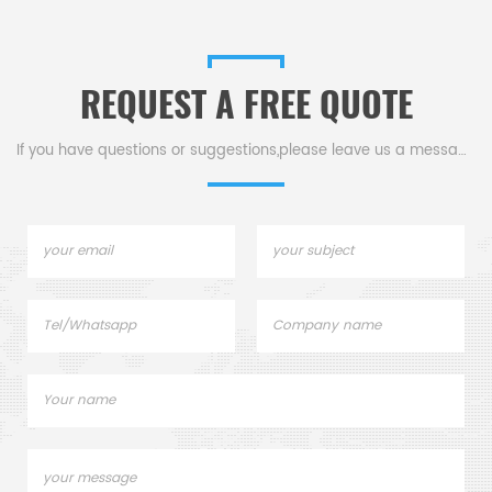
or demanding apps.
fine grin
hardness
REQUEST A FREE QUOTE
If you have questions or suggestions,please leave us a message,