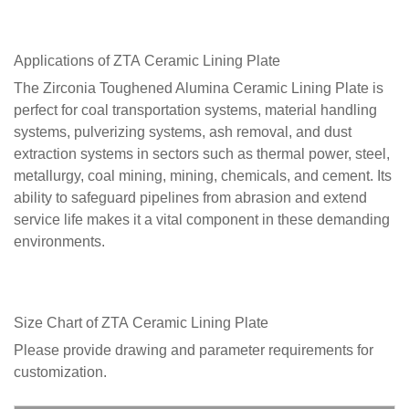
Applications of ZTA
Ceramic Lining Plate
The Zirconia Toughened Alumina Ceramic Lining Plate is
perfect for coal transportation systems, material handling
systems, pulverizing systems, ash removal, and dust
extraction systems in sectors such as thermal power, steel,
metallurgy, coal mining, mining, chemicals, and cement. Its
ability to safeguard pipelines from abrasion and extend
service life makes it a vital component in these demanding
environments.
Size Chart of ZTA
Ceramic Lining Plate
Please provide drawing and parameter requirements for
customization.