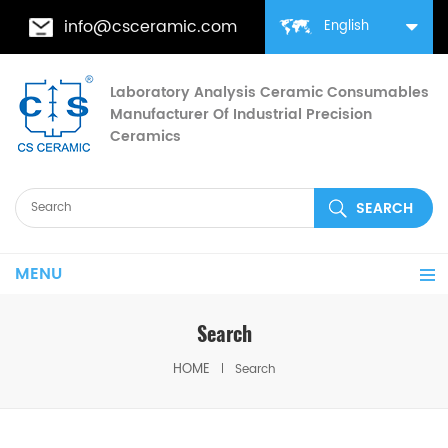
info@csceramic.com
English
Laboratory Analysis Ceramic Consumables
Manufacturer Of Industrial Precision
Ceramics
MENU
Search
HOME
Search