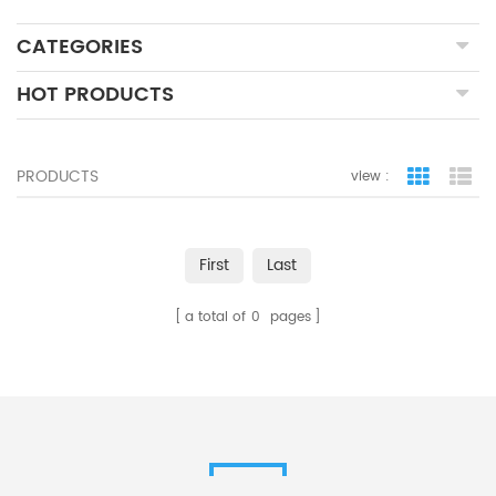
CATEGORIES
HOT PRODUCTS
PRODUCTS
view :
grid view
lis
First
Last
a total of
0
pages