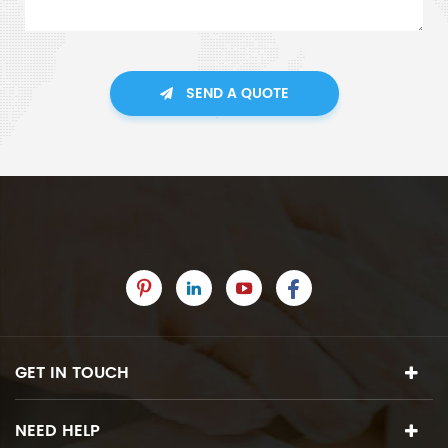
SEND A QUOTE
GET IN TOUCH
NEED HELP