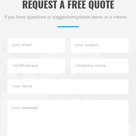
REQUEST A FREE QUOTE
If you have questions or suggestions,please leave us a message,