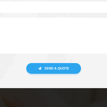
SEND A QUOTE