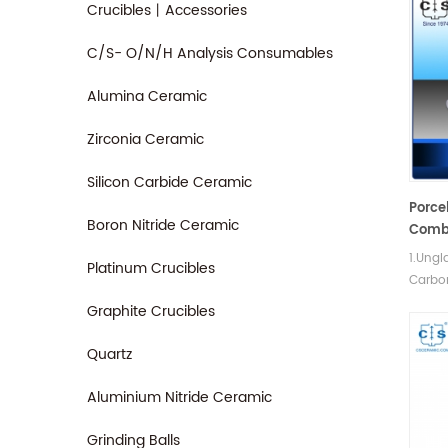
Crucibles丨Accessories
C/S- O/N/H Analysis Consumables
Alumina Ceramic
Zirconia Ceramic
Silicon Carbide Ceramic
Porce
Boron Nitride Ceramic
Comb
1.Ungl
Platinum Crucibles
Carbo
determ
Graphite Crucibles
shock
streng
Quartz
Aluminium Nitride Ceramic
Grinding Balls