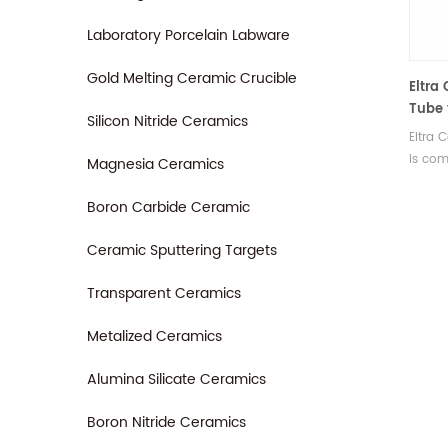
Laboratory Porcelain Labware
Gold Melting Ceramic Crucible
Eltra
Tube 
Silicon Nitride Ceramics
580A/
Eltra
is com
Magnesia Ceramics
580A/H
ELTRA
Boron Carbide Ceramic
Ceramic Sputtering Targets
Transparent Ceramics
Metalized Ceramics
Alumina Silicate Ceramics
Boron Nitride Ceramics