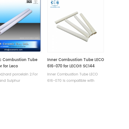
c Combustion Tube
Inner Combustion Tube LECO
r for Leco
616-070 for LECO® SC144
ed,hard porcelain 2.For
Inner Combustion Tube LECO
and Sulphur
616-070 is compatible with
ations. 3.Good thermal
LECO® SC144. Manufatrurer of
operty and mechanical
LECO OEM parts.