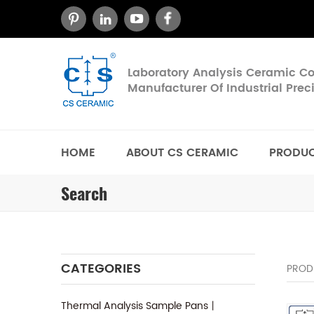
Laboratory Analysis Ceramic 
Manufacturer Of Industrial Pre
HOME
ABOUT CS CERAMIC
PRODU
Search
CATEGORIES
PROD
Thermal Analysis Sample Pans丨