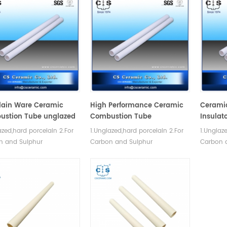
lain Ware Ceramic
High Performance Ceramic
Cerami
ustion Tube unglazed
Combustion Tube
Insulato
azed,hard porcelain 2.For
1.Unglazed,hard porcelain 2.For
1.Unglaz
n and Sulphur
Carbon and Sulphur
Carbon 
inations. 3.Good thermal
determinations. 3.Good thermal
determin
 property and mechanical
shock property and mechanical
shock pr
th.
strength.
strength.