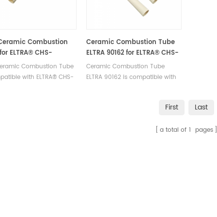
 Ceramic Combustion
Ceramic Combustion Tube
for ELTRA® CHS-
ELTRA 90162 for ELTRA® CHS-
HELIOS
580 ELTRA® CS-2000 ELTRA®
 Ceramic Combustion Tube
Ceramic Combustion Tube
Elementrac CSd
patible with ELTRA® CHS-
ELTRA 90162 is compatible with
ELIOS. Manufacturer of
ELTRA® CHS-580 ELTRA® CS-
 OEM consumables.
2000 ELTRA® Elementrac CSd.
First
Last
Manufacturer of ELTRA OEM
consumables.
a total of
1
pages