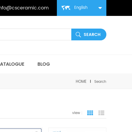
info@csceramic.com
English
ATALOGUE
BLOG
HOME
Search
view :
grid view
list view