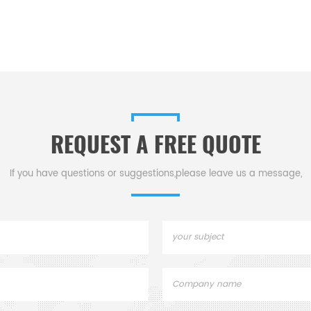
REQUEST A FREE QUOTE
If you have questions or suggestions,please leave us a message,