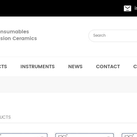
Consumables
cision Ceramics
CTS
INSTRUMENTS
NEWS
CONTACT
C
UCTS