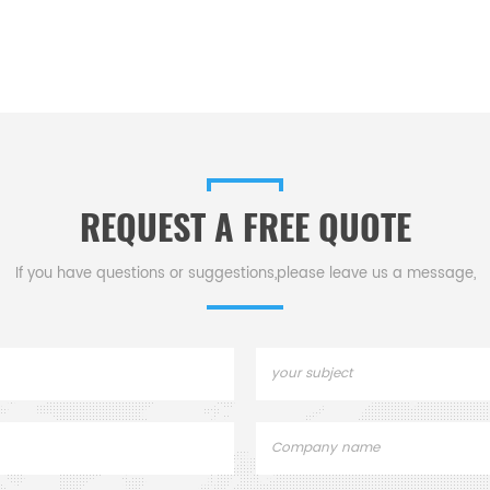
REQUEST A FREE QUOTE
If you have questions or suggestions,please leave us a message,