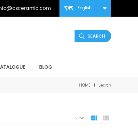
info@csceramic.com
English
ATALOGUE
BLOG
HOME
Search
view :
grid view
list view