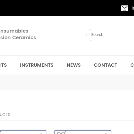
Consumables
cision Ceramics
CTS
INSTRUMENTS
NEWS
CONTACT
C
UCTS