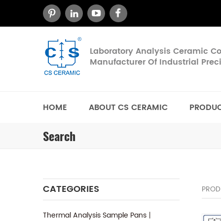
Laboratory Analysis Ceramic 
Manufacturer Of Industrial Pre
HOME
ABOUT CS CERAMIC
PRODU
Search
CATEGORIES
PROD
Thermal Analysis Sample Pans丨