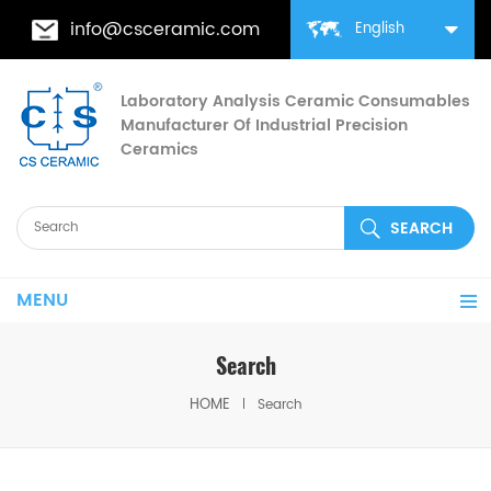
info@csceramic.com
English
Laboratory Analysis Ceramic Consumables
Manufacturer Of Industrial Precision
Ceramics
MENU
Search
HOME
Search