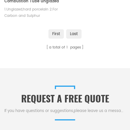
Combustion Tube unglazed
1.Unglazed,hard porcelain 2.For
Carbon and Sulphur
determinations. 3.Good thermal
shock property and mechanical
First
Last
strength.
a total of
1
pages
REQUEST A FREE QUOTE
If you have questions or suggestions,please leave us a message,