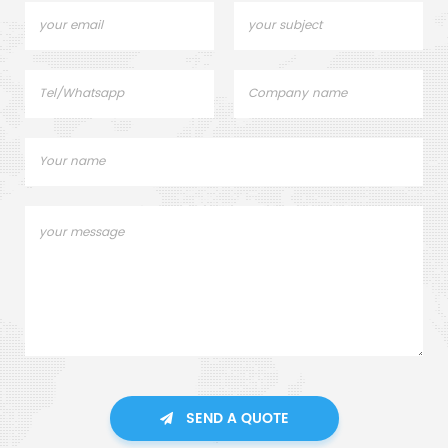
SEND A QUOTE