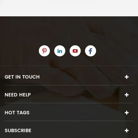
GET IN TOUCH
NEED HELP
HOT TAGS
SUBSCRIBE