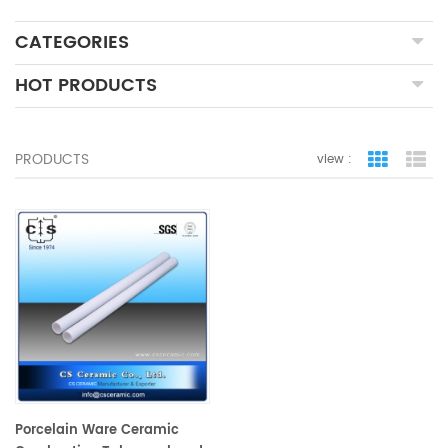
CATEGORIES
HOT PRODUCTS
PRODUCTS
view :
grid view
lis
Porcelain Ware Ceramic