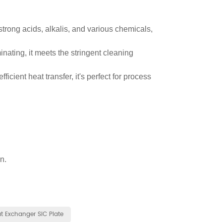
 strong acids, alkalis, and various chemicals,
nating, it meets the stringent cleaning
ficient heat transfer, it's perfect for process
n.
t Exchanger SiC Plate