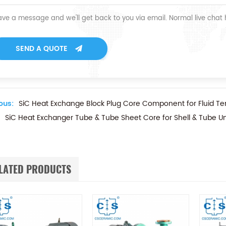
ave a message and we'll get back to you via email. Normal live chat
SEND A QUOTE
ous:
SiC Heat Exchange Block Plug Core Component for Fluid Te
SiC Heat Exchanger Tube & Tube Sheet Core for Shell & Tube Un
LATED PRODUCTS