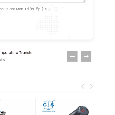
 hours are Mon-Fri 9a-5p (EST)
mperature Transfer
its