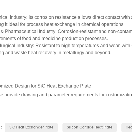
cal Industry
: Its corrosion resistance allows direct contact with
g it ideal for process heat exchange in chemical operations.
& Pharmaceutical Industry
: Corrosion-resistant and non-contami
rements of food and medicine production processes.
lurgical Industry
: Resistant to high temperatures and wear, with ef
ng and waste heat recovery in metallurgy and beyond.
mized Design for SiC Heat Exchange Plate
e provide drawing and parameter requirements for customizatio
 :
SiC Heat Exchanger Plate
Silicon Carbide Heat Plate
Hea