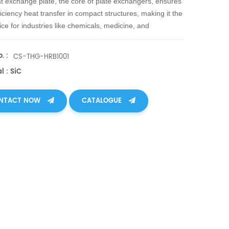
t exchange plate, the core of plate exchangers, ensures
ficiency heat transfer in compact structures, making it the
ice for industries like chemicals, medicine, and
rgy facing high temp, pressure, corrosion, and wear.
. :
CS-THG-HRB1001
l : SiC
NTACT NOW
CATALOGUE