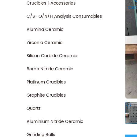
Crucibles丨Accessories
C/S- O/N/H Analysis Consumables
Alumina Ceramic
Zirconia Ceramic
Silicon Carbide Ceramic
Boron Nitride Ceramic
Platinum Crucibles
Graphite Crucibles
Quartz
Aluminium Nitride Ceramic
Grinding Balls