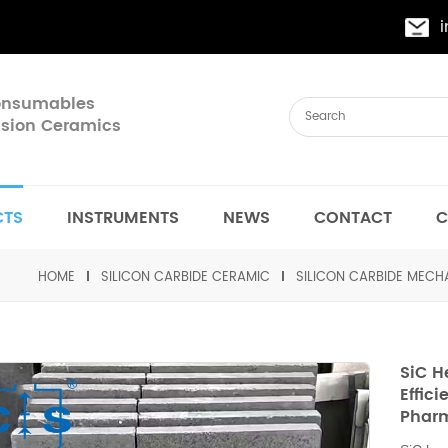
Consumables
cision Ceramics
CTS
INSTRUMENTS
NEWS
CONTACT
C
HOME
SILICON CARBIDE CERAMIC
SILICON CARBIDE MEC
SiC H
Effic
Pharm