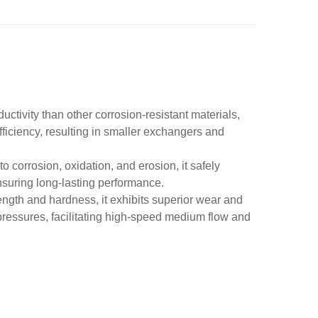
uctivity than other corrosion-resistant materials,
fficiency, resulting in smaller exchangers and
o corrosion, oxidation, and erosion, it safely
nsuring long-lasting performance.
rength and hardness, it exhibits superior wear and
ressures, facilitating high-speed medium flow and