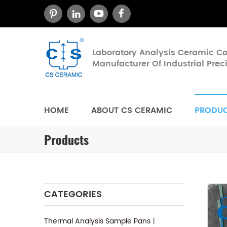
Laboratory Analysis Ceramic 
Manufacturer Of Industrial Pre
HOME
ABOUT CS CERAMIC
PRODU
Products
CATEGORIES
Thermal Analysis Sample Pans丨