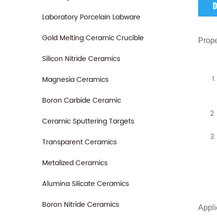
D
Laboratory Porcelain Labware
Gold Melting Ceramic Crucible
Prope
Silicon Nitride Ceramics
Magnesia Ceramics
Boron Carbide Ceramic
Ceramic Sputtering Targets
Transparent Ceramics
Metalized Ceramics
Alumina Silicate Ceramics
Boron Nitride Ceramics
Appli