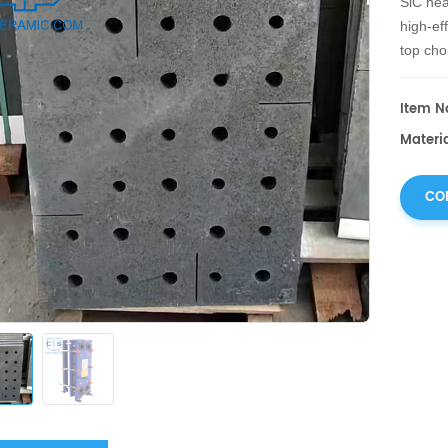
SiC hea
high-ef
top cho
metallu
Item No
Materia
CO