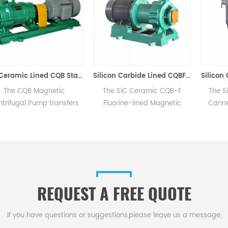
SiC Ceramic Lined CQB Stainless Steel Magnetic Centrifugal Pump Zero Leakage
Silicon Carbide Lined CQBF Magnetic Pump
 Magnetic
The SiC Ceramic CQB-F
The Silicon Car
Pump transfers
Fluorine-lined Magnetic
Canned Pump, 
magnetic force
Pump features PVF2
design with pum
anical contact,
(Polyvinylidene Fluoride) for
enclosed in a p
 leakage as the
its flow parts with a metallic
vessel filled w
ealed within a
shell for durability against
media and pow
solation sleeve.
mechanical impacts for inlet
electric cable
diameters below 32mm.
eliminates rota
REQUEST A FREE QUOTE
seals for comple
operati
If you have questions or suggestions,please leave us a message,