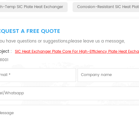
gh-Temp SiC Plate Heat Exchanger
Corrosion-Resistant SiC Heat Plat
EQUEST A FREE QUOTE
 you have questions or suggestions,please leave us a message,
ject :
SiC Heat Exchanger Plate Core For High-Efficiency Plate Heat Exc
B1001