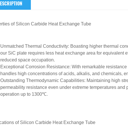
ESCRIPTION
rties of
Silicon Carbide Heat Exchange Tube
Unmatched Thermal Conductivity
: Boasting higher thermal cond
our SiC plate requires less heat exchange area for equivalent e
reduced space occupation.
Exceptional Corrosion Resistance
: With remarkable resistance t
handles high concentrations of acids, alkalis, and chemicals, e
Outstanding Thermodynamic Capabilities
: Maintaining high st
permeability resistance even under extreme temperatures and p
operation up to 1300℃.
cations of
Silicon Carbide Heat Exchange Tube