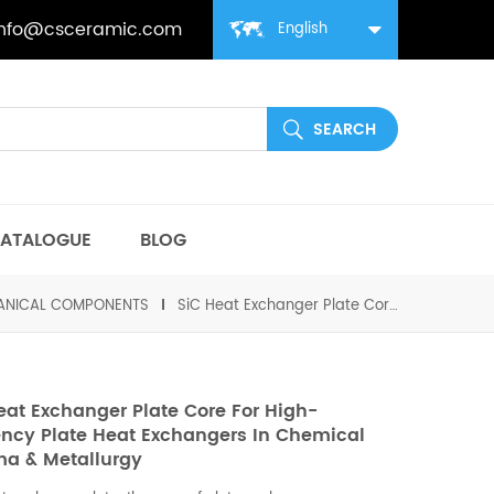
info@csceramic.com
English
ATALOGUE
BLOG
HANICAL COMPONENTS
SiC Heat Exchanger Plate Core for High-Efficiency Plate Heat Exchangers in Chemical Pharma & Metallurgy
eat Exchanger Plate Core For High-
iency Plate Heat Exchangers In Chemical
a & Metallurgy