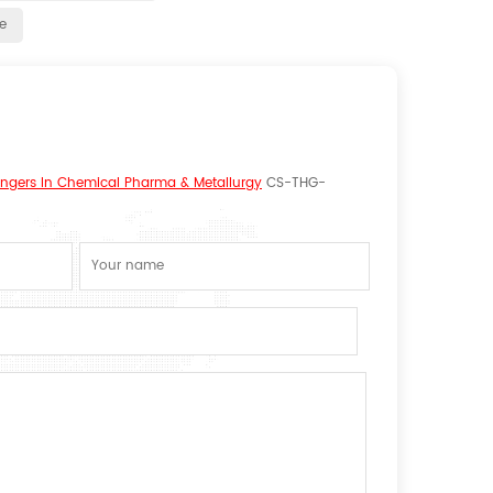
e
hangers In Chemical Pharma & Metallurgy
CS-THG-