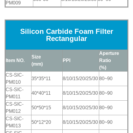
PM009
Silicon Carbide Foam Filter
Rectangular
Aperture
Size
Item NO.
PPI
Ratio
(mm)
(%)
CS-SIC-
35*35*11
8/10/15/20/25/30
80~90
PM010
CS-SIC-
40*40*11
8/10/15/20/25/30
80~90
PM011
CS-SIC-
50*50*15
8/10/15/20/25/30
80~90
PM012
CS-SIC-
50*12*20
8/10/15/20/25/30
80~90
PM013