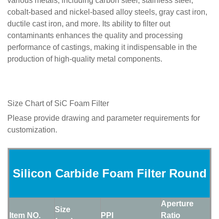
various metals, including carbon steel, stainless steel,
cobalt-based and nickel-based alloy steels, gray cast iron,
ductile cast iron, and more. Its ability to filter out
contaminants enhances the quality and processing
performance of castings, making it indispensable in the
production of high-quality metal components.
Size Chart of SiC Foam Filter
Please provide drawing and parameter requirements for
customization.
Silicon Carbide Foam Filter Round
Aperture
Size
Item NO.
PPI
Ratio