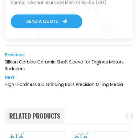
Normal live chat hours are Mon-Fri 9a-5p (EST)
SEND A QUOTE
Previous:
Silicon Carbide Ceramic Shaft Sleeve for Engines Motors
Reducers
Next :
High-Hardness SiC Grinding Balls Precision Milling Media
RELATED PRODUCTS