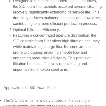
Designed to minimize the adherence of impurities,
the SiC foam filter exhibits excellent reverse cleaning
recovery, significantly extending its service life. This
durability reduces maintenance costs and downtime,
contributing to a more efficient production process.
Optimal Filtration Efficiency
:
Featuring a concentrated aperture distribution, the
SiC ceramic foam filter offers high filtration accuracy
while maintaining a large flux. Its pores are less
prone to clogging, ensuring smooth flow and
enhancing production efficiency. This precision
filtration helps to effectively remove slag and
impurities from molten steel or iron.
Applications of SiC Foam Filter
The SiC foam filter is widely utilized in the casting of