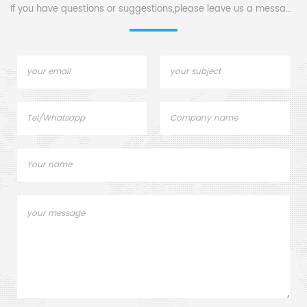
If you have questions or suggestions,please leave us a message,