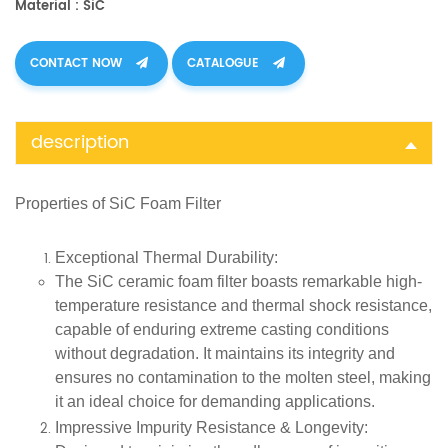
Material : SiC
CONTACT NOW
CATALOGUE
description
Properties of SiC Foam Filter
Exceptional Thermal Durability
:
The SiC ceramic foam filter boasts remarkable high-
temperature resistance and thermal shock resistance,
capable of enduring extreme casting conditions
without degradation. It maintains its integrity and
ensures no contamination to the molten steel, making
it an ideal choice for demanding applications.
Impressive Impurity Resistance & Longevity
: