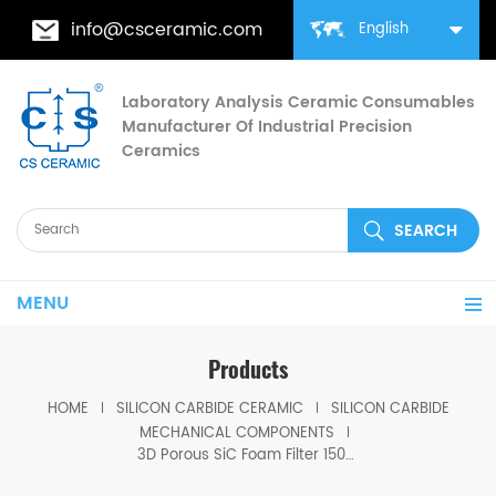
info@csceramic.com
English
Laboratory Analysis Ceramic Consumables
Manufacturer Of Industrial Precision
Ceramics
MENU
Products
HOME
SILICON CARBIDE CERAMIC
SILICON CARBIDE
MECHANICAL COMPONENTS
3D Porous SiC Foam Filter 1500°C Resistance Filters Slag & Impurities in Molten Steel/Iron