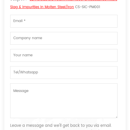
Slag & Impurities In Molten Steel/Iron
CS-SIC-PM001
Leave a message and we'll get back to you via email.