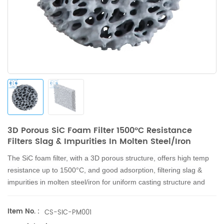
3D Porous SiC Foam Filter 1500°C Resistance
Filters Slag & Impurities In Molten Steel/Iron
The SiC foam filter, with a 3D porous structure, offers high temp
resistance up to 1500°C,
and good adsorption, filtering slag &
impurities in molten steel/iron for uniform casting structure
and
smoother surfaces.
Item No. :
CS-SIC-PM001