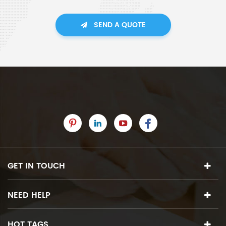
SEND A QUOTE
GET IN TOUCH
NEED HELP
HOT TAGS