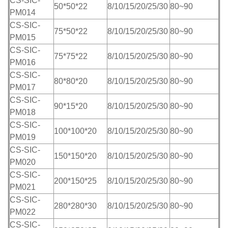
CS-SIC-
50*50*22
8/10/15/20/25/30
80~90
PM014
CS-SIC-
75*50*22
8/10/15/20/25/30
80~90
PM015
CS-SIC-
75*75*22
8/10/15/20/25/30
80~90
PM016
CS-SIC-
80*80*20
8/10/15/20/25/30
80~90
PM017
CS-SIC-
90*15*20
8/10/15/20/25/30
80~90
PM018
CS-SIC-
100*100*20
8/10/15/20/25/30
80~90
PM019
CS-SIC-
150*150*20
8/10/15/20/25/30
80~90
PM020
CS-SIC-
200*150*25
8/10/15/20/25/30
80~90
PM021
CS-SIC-
280*280*30
8/10/15/20/25/30
80~90
PM022
CS-SIC-