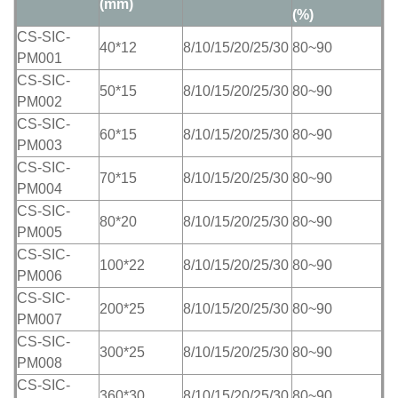
(mm)
(%)
CS-SIC-
40*12
8/10/15/20/25/30
80~90
PM001
CS-SIC-
50*15
8/10/15/20/25/30
80~90
PM002
CS-SIC-
60*15
8/10/15/20/25/30
80~90
PM003
CS-SIC-
70*15
8/10/15/20/25/30
80~90
PM004
CS-SIC-
80*20
8/10/15/20/25/30
80~90
PM005
CS-SIC-
100*22
8/10/15/20/25/30
80~90
PM006
CS-SIC-
200*25
8/10/15/20/25/30
80~90
PM007
CS-SIC-
300*25
8/10/15/20/25/30
80~90
PM008
CS-SIC-
360*30
8/10/15/20/25/30
80~90