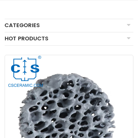
CATEGORIES
HOT PRODUCTS