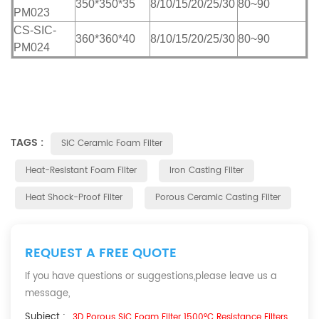
350*350*35
8/10/15/20/25/30
80~90
PM023
CS-SIC-
360*360*40
8/10/15/20/25/30
80~90
PM024
TAGS :
SiC Ceramic Foam Filter
Heat-Resistant Foam Filter
Iron Casting Filter
Heat Shock-Proof Filter
Porous Ceramic Casting Filter
REQUEST A FREE QUOTE
If you have questions or suggestions,please leave us a
message,
Subject :
3D Porous SiC Foam Filter 1500°C Resistance Filters