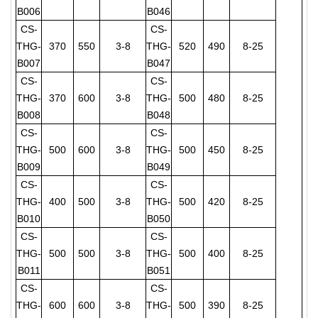
B006
B046
CS-
CS-
THG-
370
550
3-8
THG-
520
490
8-25
B007
B047
CS-
CS-
THG-
370
600
3-8
THG-
500
480
8-25
B008
B048
CS-
CS-
THG-
500
600
3-8
THG-
500
450
8-25
B009
B049
CS-
CS-
THG-
400
500
3-8
THG-
500
420
8-25
B010
B050
CS-
CS-
THG-
500
500
3-8
THG-
500
400
8-25
B011
B051
CS-
CS-
THG-
600
600
3-8
THG-
500
390
8-25