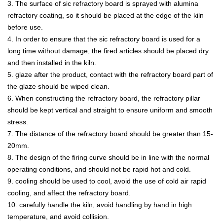
3. The surface of sic refractory board is sprayed with alumina
refractory coating, so it should be placed at the edge of the kiln
before use.
4. In order to ensure that the sic refractory board is used for a
long time without damage, the fired articles should be placed dry
and then installed in the kiln.
5. glaze after the product, contact with the refractory board part of
the glaze should be wiped clean.
6. When constructing the refractory board, the refractory pillar
should be kept vertical and straight to ensure uniform and smooth
stress.
7. The distance of the refractory board should be greater than 15-
20mm.
8. The design of the firing curve should be in line with the normal
operating conditions, and should not be rapid hot and cold.
9. cooling should be used to cool, avoid the use of cold air rapid
cooling, and affect the refractory board.
10. carefully handle the kiln, avoid handling by hand in high
temperature, and avoid collision.