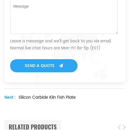
Leave a message and we'll get back to you via email.
Normal live chat hours are Mon-Fri 9a-5p (EST)
SEND A QUOTE
Next :
Silicon Carbide Kiln Fish Plate
RELATED PRODUCTS