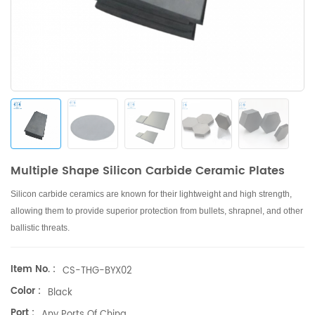
Multiple Shape Silicon Carbide Ceramic Plates
Silicon carbide ceramics are known for their lightweight and high strength,
allowing them to provide superior protection from bullets, shrapnel, and other
ballistic threats.
Item No. :
CS-THG-BYX02
Color :
Black
Port :
Any Ports Of China