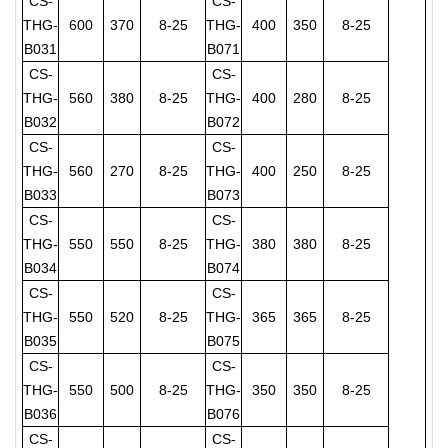
CS-
CS-
THG-
600
370
8-25
THG-
400
350
8-25
B031
B071
CS-
CS-
THG-
560
380
8-25
THG-
400
280
8-25
B032
B072
CS-
CS-
THG-
560
270
8-25
THG-
400
250
8-25
B033
B073
CS-
CS-
THG-
550
550
8-25
THG-
380
380
8-25
B034
B074
CS-
CS-
THG-
550
520
8-25
THG-
365
365
8-25
B035
B075
CS-
CS-
THG-
550
500
8-25
THG-
350
350
8-25
B036
B076
CS-
CS-