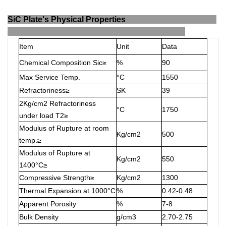
SiC Plate's Physical Properties
Item
Unit
Data
Chemical Composition Sic≥
%
90
Max Service Temp.
°C
1550
Refractoriness≥
SK
39
2Kg/cm2 Refractoriness
°C
1750
under load T2≥
Modulus of Rupture at room
Kg/cm2
500
temp.≥
Modulus of Rupture at
Kg/cm2
550
1400°C≥
Compressive Strength≥
Kg/cm2
1300
Thermal Expansion at 1000°C
%
0.42-0.48
Apparent Porosity
%
7-8
Bulk Density
g/cm3
2.70-2.75