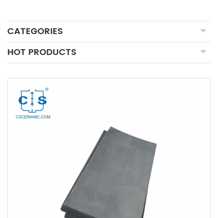
CATEGORIES
HOT PRODUCTS