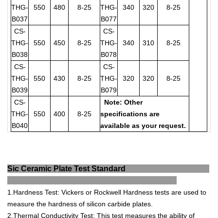
THG-
550
480
8-25
THG-
340
320
8-25
B037
B077
CS-
CS-
THG-
550
450
8-25
THG-
340
310
8-25
B038
B078
CS-
CS-
THG-
550
430
8-25
THG-
320
320
8-25
B039
B079
CS-
Note: Other
THG-
550
400
8-25
specifications are
B040
available as your request.
Sic Ceramic Plate Test Standard
1
.
Hard
ness
Test
:
V
ickers
or
Rock
well
Hard
ness
tests
are
used
to
measure
the
hardness
of
silicon
carb
ide
plates
.
2
.
Ther
mal
Conduct
ivity
Test
:
This
test
measures
the
ability
of