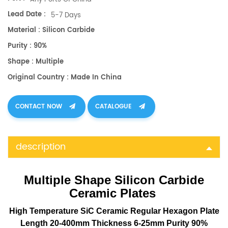
Lead Date :
5-7 Days
Material : Silicon Carbide
Purity : 90%
Shape : Multiple
Original Country : Made In China
CONTACT NOW
CATALOGUE
description
Multiple Shape Silicon Carbide
Ceramic Plates
High Temperature SiC Ceramic Regular Hexagon Plate
Length 20-400mm Thickness 6-25mm Purity 90%