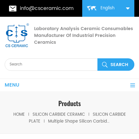
info@csceramic.com
English
Laboratory Analysis Ceramic Consumables
Manufacturer Of Industrial Precision
Ceramics
MENU
Products
HOME
SILICON CARBIDE CERAMIC
SILICON CARBIDE
PLATE
Multiple Shape Silicon Carbide Ceramic Plates