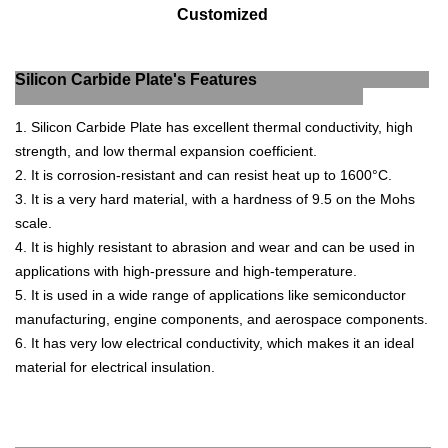
Customized
Silicon Carbide Plate's Features
1
.
Silicon
Carb
ide
Plate
has
excellent
thermal
conduct
ivity
,
high
strength
,
and
low
thermal
expansion
coefficient
.
2
.
It
is
corrosion
-
resistant
and
can
resist
heat
up
to
1600
°
C
.
3
.
It
is
a
very
hard
material
,
with
a
hardness
of
9
.
5
on
the
Moh
s
scale
.
4
.
It
is
highly
resistant
to
ab
r
asion
and
wear
and
can
be
used
in
applications
with
high
-
pressure
and
high
-
tem
perature
.
5
.
It
is
used
in
a
wide
range
of
applications
like
semic
onductor
manufacturing
,
engine
components
,
and
aerospace
components
.
6
.
It
has
very
low
electrical
conduct
ivity
,
which
makes
it
an
ideal
material
for
electrical
insulation
.