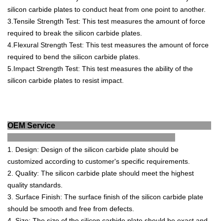
silicon
carb
ide
plates
to
conduct
heat
from
one
point
to
another
.
3
.
T
ens
ile
Strength
Test
:
This
test
measures
the
amount
of
force
required
to
break
the
silicon
carb
ide
plates
.
4
.
F
lex
ural
Strength
Test
:
This
test
measures
the
amount
of
force
required
to
bend
the
silicon
carb
ide
plates
.
5
.
Imp
act
Strength
Test
:
This
test
measures
the
ability
of
the
silicon
carb
ide
plates
to
resist
impact
.
OEM Service
1
.
Design
:
Design
of
the
silicon
carb
ide
plate
should
be
customized
according
to
customer
's
specific
requirements
.
2
.
Quality
:
The
silicon
carb
ide
plate
should
meet
the
highest
quality
standards
.
3
.
Surface
Finish
:
The
surface
finish
of
the
silicon
carb
ide
plate
should
be
smooth
and
free
from
defects
.
4
.
Size
:
The
size
of
the
silicon
carb
ide
plate
should
be
exact
and