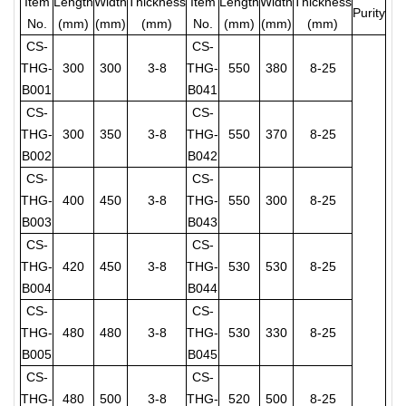
Item
Lengt
h
Wid
th
Thic
kness
Ite
m
Length
Width
Thicknes
s
Purity
No.
(mm)
(mm)
(mm)
No.
(mm)
(mm
)
(mm)
CS-
CS-
THG-
300
300
3-8
THG-
550
380
8-25
B001
B041
CS-
CS-
THG-
300
350
3-8
THG-
550
370
8-25
B002
B042
CS-
CS-
THG-
400
450
3-8
THG-
550
300
8-25
B003
B043
CS-
CS-
THG-
420
450
3-8
THG-
530
530
8-25
B004
B044
CS-
CS-
THG-
480
480
3-8
THG-
530
330
8-25
B005
B045
CS-
CS-
THG-
480
500
3-8
THG-
520
500
8-25