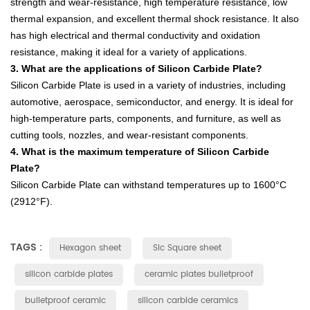
strength
and
wear
-
res
istance
,
high
temperature
resistance
,
low
thermal
expansion
,
and
excellent
thermal
shock
resistance
.
It
also
has
high
electrical
and
thermal
conduct
ivity
and
oxidation
resistance
,
making
it
ideal
for
a
variety
of
applications
.
3
.
What
are
the
applications
of
Silicon
Carb
ide
Plate
?
Sil
icon
Carb
ide
Plate
is
used
in
a
variety
of
industries
,
including
automotive
,
aerospace
,
semic
onductor
,
and
energy
.
It
is
ideal
for
high
-
tem
perature
parts
,
components
,
and
furniture
,
as
well
as
cutting
tools
,
no
zz
les
,
and
wear
-
resistant
components
.
4
.
What
is
the
maximum
temperature
of
Silicon
Carb
ide
Plate
?
Sil
icon
Carb
ide
Plate
can
withstand
temperatures
up
to
1600
°
C
(
29
12
°
F
).
TAGS :
Hexagon sheet
Sic Square sheet
silicon carbide plates
ceramic plates bulletproof
bulletproof ceramic
silicon carbide ceramics