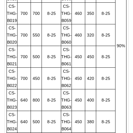
CS-
CS-
THG-
700
700
8-25
THG-
460
350
8-25
B019
B059
CS-
CS-
THG-
700
550
8-25
THG-
460
320
8-25
B020
B060
90%
CS-
CS-
THG-
700
500
8-25
THG-
450
450
8-25
B021
B061
CS-
CS-
THG-
700
450
8-25
THG-
450
420
8-25
B022
B062
CS-
CS-
THG-
640
800
8-25
THG-
450
400
8-25
B023
B063
CS-
CS-
THG-
640
500
8-25
THG-
450
380
8-25
B024
B064