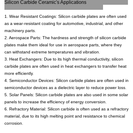
Silicon Carbide Ceramic's Applications
1
.
Wear
Res
istant
Coat
ings
:
Silicon
carb
ide
plates
are
often
used
as
a
wear
-
resistant
coating
for
automotive
,
industrial
,
and
other
machinery
parts
.
2
.
Aerospace
Parts
:
The
hardness
and
strength
of
silicon
carb
ide
plates
make
them
ideal
for
use
in
aerospace
parts
,
where
they
can
withstand
extreme
temperatures
and
vibration
.
3
.
Heat
Ex
ch
angers
:
Due
to
its
high
thermal
conduct
ivity
,
silicon
carb
ide
plates
are
often
used
in
heat
exch
angers
to
transfer
heat
more
efficiently
.
4
.
S
emic
onductor
Devices
:
Silicon
carb
ide
plates
are
often
used
in
semic
onductor
devices
as
a
die
lect
ric
layer
to
reduce
power
loss
.
5
.
Solar
Pan
els
:
Silicon
carb
ide
plates
are
also
used
in
some
solar
panels
to
increase
the
efficiency
of
energy
conversion
.
6
.
Ref
ract
ory
Material
:
Silicon
carb
ide
is
often
used
as
a
ref
ract
ory
material
,
due
to
its
high
melting
point
and
resistance
to
chemical
corrosion
.