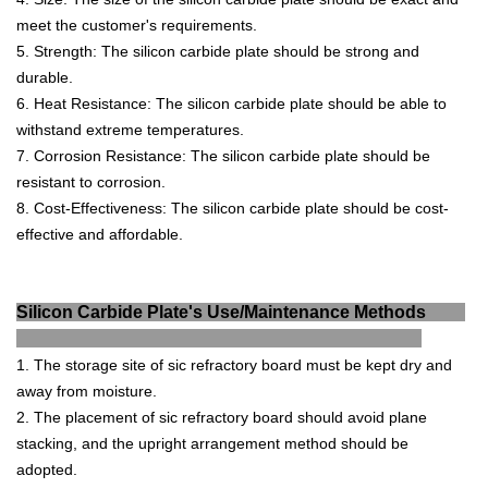
meet
the
customer
's
requirements
.
5
.
Strength
:
The
silicon
carb
ide
plate
should
be
strong
and
durable
.
6
.
Heat
Resistance
:
The
silicon
carb
ide
plate
should
be
able
to
withstand
extreme
temperatures
.
7
.
Cor
ros
ion
Resistance
:
The
silicon
carb
ide
plate
should
be
resistant
to
corrosion
.
8
.
Cost
-
Effect
iveness
:
The
silicon
carb
ide
plate
should
be
cost
-
effective
and
affordable
.
Silicon Carbide Plate's Use/Maintenance Methods
1. The storage site of sic refractory board must be kept dry and
away from moisture.
2. The placement of sic refractory board should avoid plane
stacking, and the upright arrangement method should be
adopted.