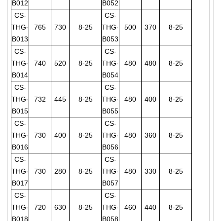
B012
B052
CS-
CS-
THG-
765
730
8-25
THG-
500
370
8-25
B013
B053
CS-
CS-
THG-
740
520
8-25
THG-
480
480
8-25
B014
B054
CS-
CS-
THG-
732
445
8-25
THG-
480
400
8-25
B015
B055
CS-
CS-
THG-
730
400
8-25
THG-
480
360
8-25
B016
B056
CS-
CS-
THG-
730
280
8-25
THG-
480
330
8-25
B017
B057
CS-
CS-
THG-
720
630
8-25
THG-
460
440
8-25
B018
B058