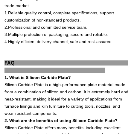
trade market.
1
.
Reliable quality control, complete specifications, support
customization of non-standard products.
2.
Professional and committed service team.
3.
Multiple protection of packaging, secure a
nd reliable.
4.
Highly efficient delivery channel, safe and rest-
assured.
FAQ
1
.
What
is
Silicon
Carb
ide
Plate
?
Sil
icon
Carb
ide
Plate
is
a
high
-
performance
plate
material
made
from
a
combination
of
silicon
and
carbon
.
It
is
extremely
hard
and
heat
-
resistant
,
making
it
ideal
for
a
variety
of
applications
from
furnace
lin
ings
and
kil
n
furniture
to
cutting
tools
,
no
zz
les
,
and
wear
-
resistant
components
.
2
.
What
are
the
benefits
of
using
Silicon
Carb
ide
Plate
?
Sil
icon
Carb
ide
Plate
offers
many
benefits
,
including
excellent