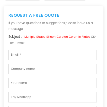
REQUEST A FREE QUOTE
If you have questions or suggestions,please leave us a
message,
Subject :
Multiple Shape Silicon Carbide Ceramic Plates
CS-
THG-BYX02