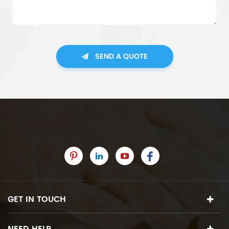
SEND A QUOTE
GET IN TOUCH
NEED HELP