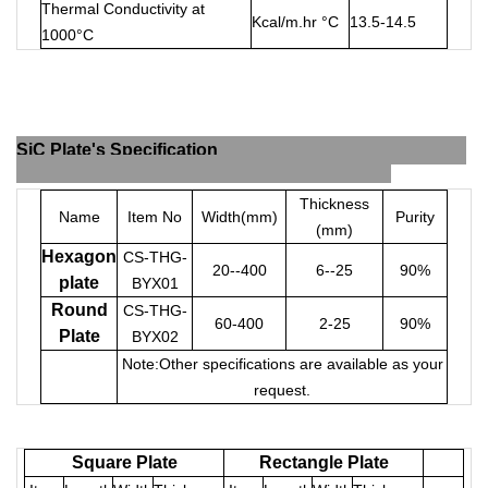
Thermal Conductivity at
Kcal/m.hr °C
13.5-14.5
1000°C
SiC Plate's Specification
Thickness
Name
Item No
Width(mm)
Purity
(mm)
Hexagon
CS-THG-
20--400
6--25
90%
plate
BYX01
Round
CS-THG-
60-400
2-25
90%
Plate
BYX02
Note:Other specifications are available as your
request.
Square Plate
Rectangle Plate