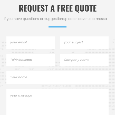
REQUEST A FREE QUOTE
If you have questions or suggestions,please leave us a message,