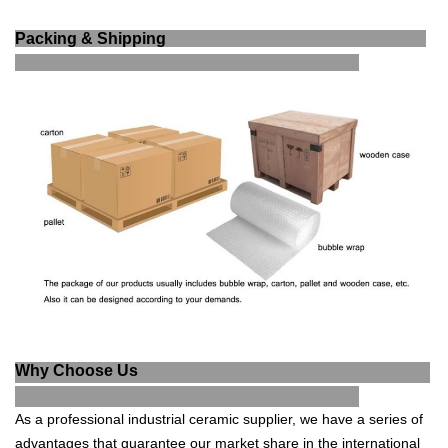
Packing & Shipping
Why Choose Us
As a professional industrial ce
ramic supplier, we have a series of
advantages that guarantee our market share in the international