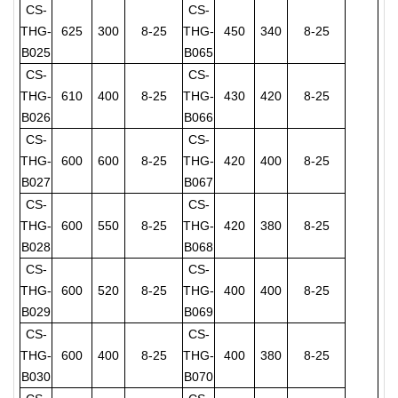
CS-
CS-
THG-
625
300
8-25
THG-
450
340
8-25
B025
B065
CS-
CS-
THG-
610
400
8-25
THG-
430
420
8-25
B026
B066
CS-
CS-
THG-
600
600
8-25
THG-
420
400
8-25
B027
B067
CS-
CS-
THG-
600
550
8-25
THG-
420
380
8-25
B028
B068
CS-
CS-
THG-
600
520
8-25
THG-
400
400
8-25
B029
B069
CS-
CS-
THG-
600
400
8-25
THG-
400
380
8-25
B030
B070