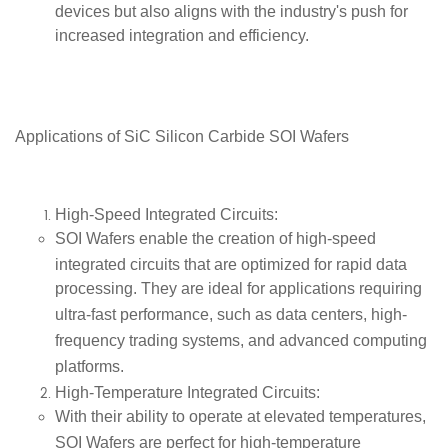
devices but also aligns with the industry's push for
increased integration and efficiency.
Applications of SiC
Silicon Carbide SOI Wafers
High-Speed Integrated Circuits
:
SOI Wafers enable the creation of
high-speed
integrated circuits
that are optimized for rapid data
processing. They are ideal for applications requiring
ultra-fast performance, such as
data centers
,
high-
frequency trading systems
, and
advanced computing
platforms
.
High-Temperature Integrated Circuits
:
With their ability to operate at elevated temperatures,
SOI Wafers are perfect for
high-temperature