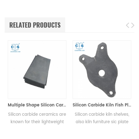
RELATED PRODUCTS
Multiple Shape Silicon Carbide Ceramic Plates
Silicon Carbide Kiln Fish Plate
licon carbide ceramics are
Silicon carbide kiln shelves,
The Si
nown for their lightweight
also kiln furniture sic plate
plate 
nd high strength, allowing
setter, are widely used for
(HV2
them to provide superior
the loading structure
prote