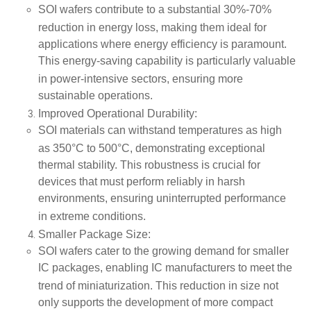
SOI wafers contribute to a substantial
30%-70%
reduction in energy loss
, making them ideal for
applications where energy efficiency is paramount.
This energy-saving capability is particularly valuable
in
power-intensive sectors
, ensuring more
sustainable operations.
Improved Operational Durability
:
SOI materials can withstand temperatures as high
as
350°C to 500°C
, demonstrating exceptional
thermal stability. This robustness is crucial for
devices that must perform reliably in harsh
environments, ensuring uninterrupted performance
in
extreme conditions
.
Smaller Package Size
:
SOI wafers cater to the growing demand for smaller
IC packages, enabling IC manufacturers to meet the
trend of
miniaturization
. This reduction in size not
only supports the development of more compact