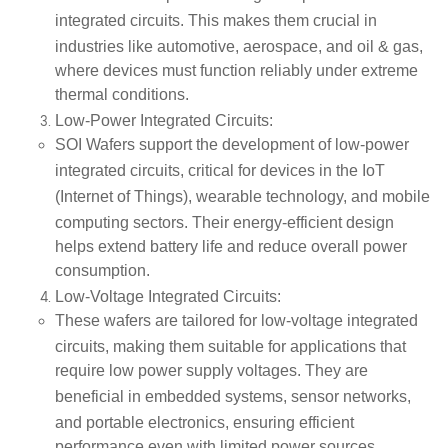
integrated circuits
. This makes them crucial in
industries like
automotive
,
aerospace
, and
oil & gas
,
where devices must function reliably under extreme
thermal conditions.
Low-Power Integrated Circuits
:
SOI Wafers support the development of
low-power
integrated circuits
, critical for devices in the
IoT
(Internet of Things)
,
wearable technology
, and
mobile
computing
sectors. Their energy-efficient design
helps extend battery life and reduce overall power
consumption.
Low-Voltage Integrated Circuits
:
These wafers are tailored for
low-voltage integrated
circuits
, making them suitable for applications that
require low power supply voltages. They are
beneficial in
embedded systems
,
sensor networks
,
and
portable electronics
, ensuring efficient