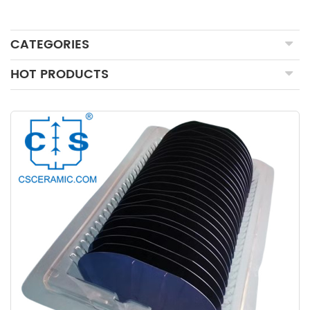
CATEGORIES
HOT PRODUCTS