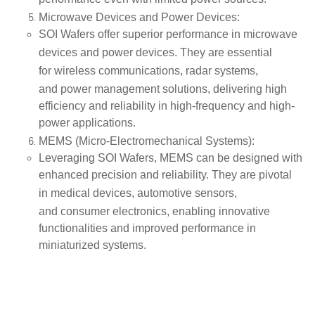
performance even with limited power sources.
Microwave Devices and Power Devices
:
SOI Wafers offer superior performance in
microwave
devices
and
power devices
. They are essential
for
wireless communications
,
radar systems
,
and
power management solutions
, delivering high
efficiency and reliability in high-frequency and high-
power applications.
MEMS (Micro-Electromechanical Systems)
:
Leveraging SOI Wafers,
MEMS
can be designed with
enhanced precision and reliability. They are pivotal
in
medical devices
,
automotive sensors
,
and
consumer electronics
, enabling innovative
functionalities and improved performance in
miniaturized systems.