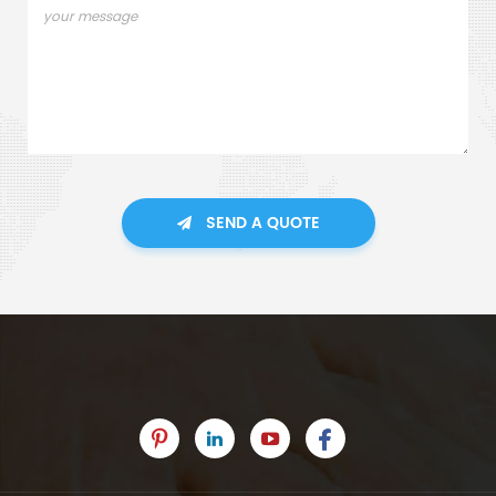
SEND A QUOTE