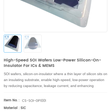
High-Speed SOI Wafers Low-Power Silicon-On-
Insulator For ICs & MEMS
SOI wafers, silicon-on-insulator where a thin layer of silicon sits on
an insulating substrate, enable high-speed, low-power operation
by reducing capacitance, leakage current, and enhancing
switching speeds, widely adopted in microelectronics and
emerging in photonics & MEMS.
Item No. :
CS-SOI-GP1001
Material : SiC