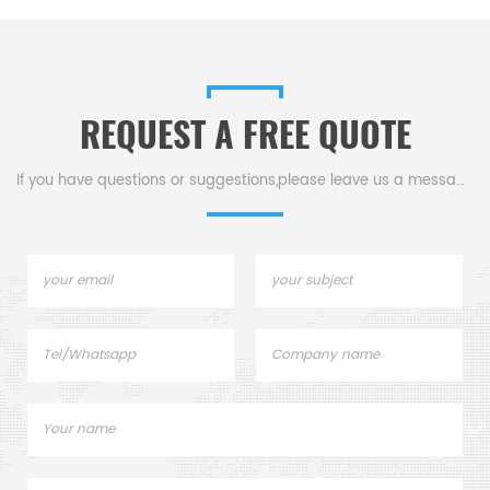
protection from bullets,
systems of tunnel kilns,
armo
rapnel, and other ballistic
shuttle kilns and many other
airc
threats.
industrial kilns.
REQUEST A FREE QUOTE
If you have questions or suggestions,please leave us a message,