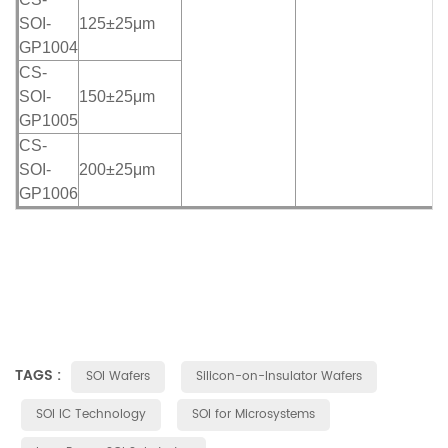
SOI-
125±25μm
GP1004
CS-
SOI-
150±25μm
GP1005
CS-
SOI-
200±25μm
GP1006
TAGS :
SOI Wafers
Silicon-on-Insulator Wafers
SOI IC Technology
SOI for Microsystems