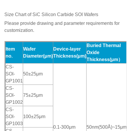
Size Chart of SiC Silicon Carbide SOI Wafers
Please provide drawing and parameter requirements for
customization.
Buried Thermal
Item
Wafer
Device-layer
H
Oxide
no.
Diameter
(
μ
m)
Thickness
(
μ
m)
T
Thickness(μm）
CS-
SOI-
50±25μm
GP1001
CS-
SOI-
75±25μm
GP1002
CS-
SOI-
100±25μm
GP1003
0.1-300μm
50nm(500Å)~15μm
>
CS-