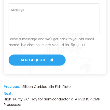
Leave a message and we'll get back to you via email.
Normal live chat hours are Mon-Fri 9a-5p (EST)
SEND A QUOTE
Previous:
Silicon Carbide Kiln Fish Plate
Next :
High-Purity SiC Tray for Semiconductor RTA PVD ICP CMP
Processes