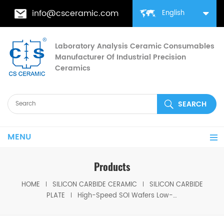
info@csceramic.com
English
Laboratory Analysis Ceramic Consumables
Manufacturer Of Industrial Precision
Ceramics
MENU
Products
HOME
SILICON CARBIDE CERAMIC
SILICON CARBIDE
PLATE
High-Speed SOI Wafers Low-Power Silicon-on-Insulator for ICs & MEMS