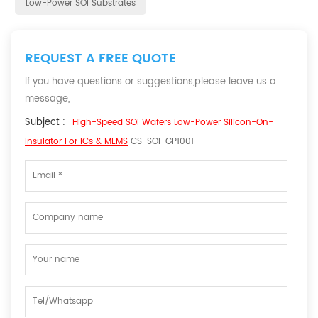
Low-Power SOI Substrates
REQUEST A FREE QUOTE
If you have questions or suggestions,please leave us a
message,
Subject :
High-Speed SOI Wafers Low-Power Silicon-On-
Insulator For ICs & MEMS
CS-SOI-GP1001