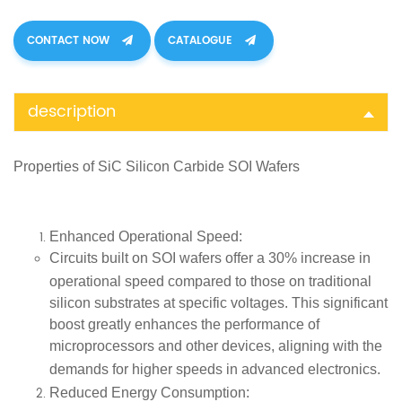
CONTACT NOW
CATALOGUE
description
Properties of SiC
Silicon Carbide SOI Wafers
Enhanced Operational Speed
:
Circuits built on SOI wafers offer a
30% increase in
operational speed
compared to those on traditional
silicon substrates at specific voltages. This significant
boost greatly enhances the performance of
microprocessors and other devices, aligning with the
demands for higher speeds in
advanced electronics
.
Reduced Energy Consumption
: