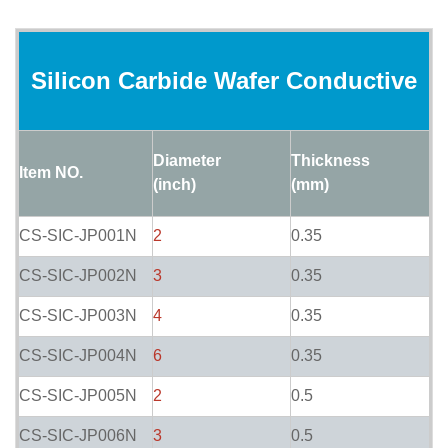
Silicon Carbide Wafer Conductive
Diameter
Thickness
Item NO.
(inch)
(mm)
CS-SIC-JP001N
2
0.35
CS-SIC-JP002N
3
0.35
CS-SIC-JP003N
4
0.35
CS-SIC-JP004N
6
0.35
CS-SIC-JP005N
2
0.5
CS-SIC-JP006N
3
0.5