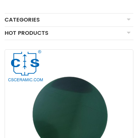
CATEGORIES
HOT PRODUCTS