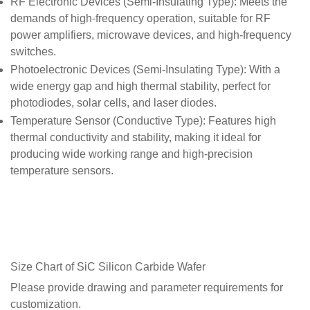
RF Electronic Devices (Semi-Insulating Type)
: Meets the
demands of high-frequency operation, suitable for RF
power amplifiers, microwave devices, and high-frequency
switches.
Photoelectronic Devices (Semi-Insulating Type)
: With a
wide energy gap and high thermal stability, perfect for
photodiodes, solar cells, and laser diodes.
Temperature Sensor (Conductive Type)
: Features high
thermal conductivity and stability, making it ideal for
producing wide working range and high-precision
temperature sensors.
Size Chart of SiC Silicon Carbide Wafer
Please provide drawing and parameter requirements for
customization.