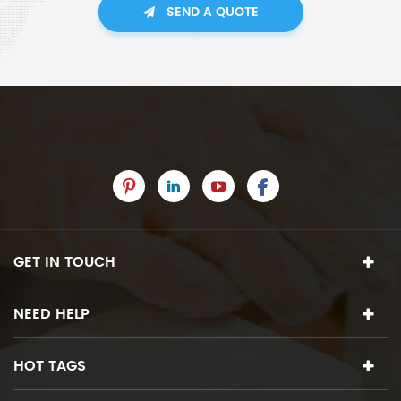
SEND A QUOTE
GET IN TOUCH
NEED HELP
HOT TAGS