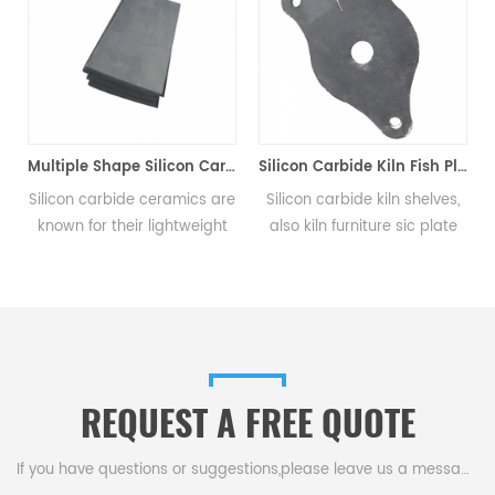
Multiple Shape Silicon Carbide Ceramic Plates
Silicon Carbide Kiln Fish Plate
ilicon carbide ceramics are
Silicon carbide kiln shelves,
The S
known for their lightweight
also kiln furniture sic plate
plat
and high strength, allowing
setter, are widely used for
(H
them to provide superior
the loading structure
prot
protection from bullets,
systems of tunnel kilns,
ar
shrapnel, and other ballistic
shuttle kilns and many other
ai
threats.
industrial kilns.
REQUEST A FREE QUOTE
If you have questions or suggestions,please leave us a message,