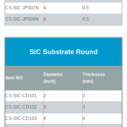
CS-SIC-JP007N
4
0.5
CS-SIC-JP008N
6
0.5
SiC Substrate Round
Diameter
Thickness
Item NO.
(inch)
(mm)
CS-SIC-CD101
2
2
CS-SIC-CD102
3
3
CS-SIC-CD103
4
4