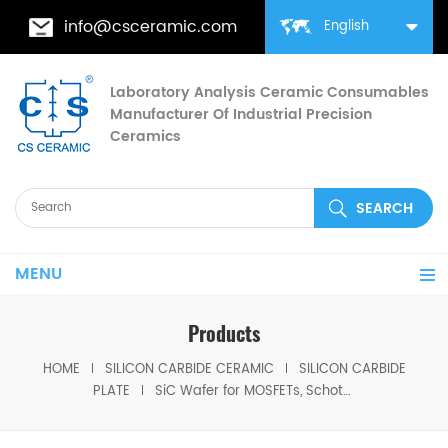
info@csceramic.com
English
Laboratory Analysis Ceramic Consumables
Manufacturer Of Industrial Precision
Ceramics
MENU
Products
HOME
SILICON CARBIDE CERAMIC
SILICON CARBIDE
PLATE
SiC Wafer for MOSFETs, Schottky Diodes, & Photodiodes