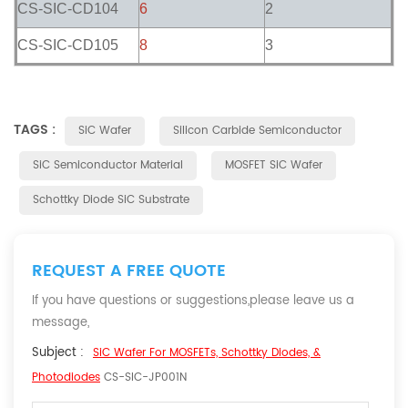
CS-SIC-CD104
6
2
CS-SIC-CD105
8
3
TAGS :
SiC Wafer
Silicon Carbide Semiconductor
SiC Semiconductor Material
MOSFET SiC Wafer
Schottky Diode SiC Substrate
REQUEST A FREE QUOTE
If you have questions or suggestions,please leave us a
message,
Subject :
SiC Wafer For MOSFETs, Schottky Diodes, &
Photodiodes
CS-SIC-JP001N