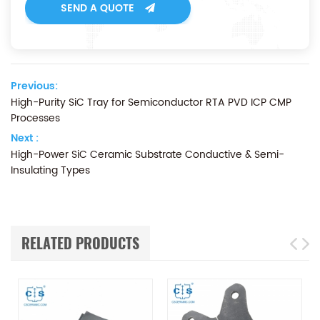
SEND A QUOTE
Previous:
High-Purity SiC Tray for Semiconductor RTA PVD ICP CMP
Processes
Next :
High-Power SiC Ceramic Substrate Conductive & Semi-
Insulating Types
RELATED PRODUCTS