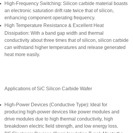
High-Frequency Switching
: Silicon carbide material boasts
an electronic saturation drift rate twice that of silicon,
enhancing component operating frequency.
High Temperature Resistance & Excellent Heat
Dissipation
: With a band gap width and thermal
conductivity about three times that of silicon, silicon carbide
can withstand higher temperatures and release generated
heat more easily.
Applications of SiC
Silicon Carbide Wafer
High-Power Devices (Conductive Type)
: Ideal for
producing high-power devices like power modules and
drive modules due to high thermal conductivity, high
breakdown electric field strength, and low energy loss.