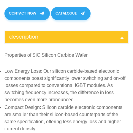
CONTACT NOW
CATALOGUE
description
Properties of SiC
Silicon Carbide Wafer
Low Energy Loss
: Our silicon carbide-based electronic
components boast significantly lower switching and on-off
losses compared to conventional IGBT modules. As
switching frequency increases, the difference in loss
becomes even more pronounced.
Compact Design
: Silicon carbide electronic components
are smaller than their silicon-based counterparts of the
same specification, offering less energy loss and higher
current density.