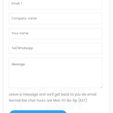
Leave a message and we'll get back to you via email.
Normal live chat hours are Mon-Fri 9a-5p (EST)