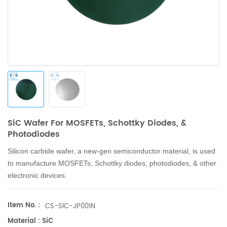
SiC Wafer For MOSFETs, Schottky Diodes, &
Photodiodes
Silicon carbide wafer, a new-gen semiconductor material, is used
to manufacture MOSFETs, Schottky diodes, photodiodes, & other
electronic devices.
Item No. :
CS-SIC-JP001N
Material : SiC