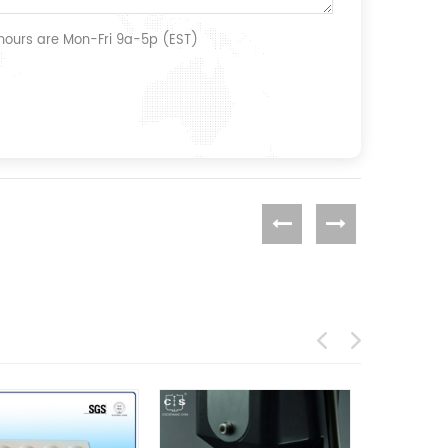
 hours are Mon-Fri 9a-5p (EST)