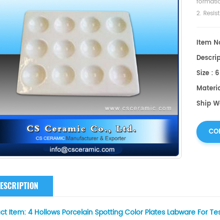
formatio
2. Resis
Item No
Descrip
Size : 
Materi
Ship W
CO
ESCRIPTION
ct Item:
4 Hollows Porcelain Spotting Color Plates Labware For Te