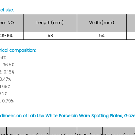
ct size:
tem
NO.
Length(mm)
Width(mm)
CS-160
58
54
cal composition:
 51%
: 36.5%
: 0.15%
0.47%
1.68%
3.2%
 0.79%
dimension of Lab Use White Porcelain Ware Spotting Plates, Glaz