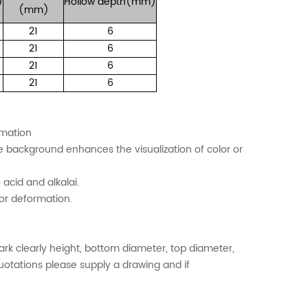
)
Hollow
depth(mm)
(mm)
21
6
21
6
21
6
21
6
ormation
te background enhances the visualization of color or
 acid and alkalai.
or deformation.
k clearly height, bottom diameter, top diameter,
quotations please supply a drawing and if