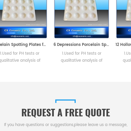
Porcelain Spotting Plates for Chemical Laboratory
6 Depressions Porcelain Spotting Color Plates
 PH tests or
1.Used for PH tests or
1.Used for PH
e analysis of
qualitative analysis of
qualitative an
or precipitate
solutions. 2. Resist
solutions for p
. 2. Resist
temperature is to be 1050
formatio. 2.
 is to be 1050
degrees centigrade.
temperature is 
centigrade.
degrees cent
REQUEST A FREE QUOTE
If you have questions or suggestions,please leave us a message,