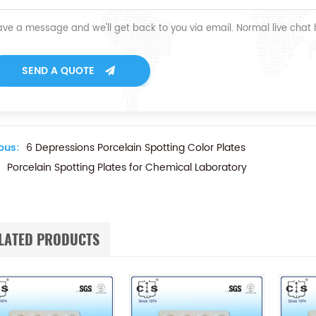
ave a message and we'll get back to you via email. Normal live chat
SEND A QUOTE
ous:
6 Depressions Porcelain Spotting Color Plates
Porcelain Spotting Plates for Chemical Laboratory
LATED PRODUCTS