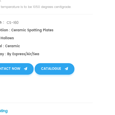
.
t temperature is to be 1050 degrees centigrade.
. :
CS-160
tiion : Ceramic Spotting Plates
6 Hollows
al : Ceramic
ay : By Express/air/sea
NTACT NOW
CATALOGUE
sting