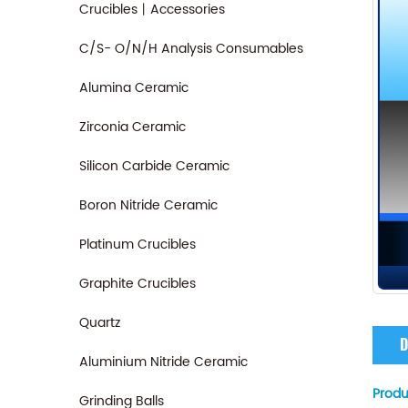
Crucibles丨Accessories
C/S- O/N/H Analysis Consumables
Alumina Ceramic
Zirconia Ceramic
Silicon Carbide Ceramic
Boron Nitride Ceramic
Platinum Crucibles
Graphite Crucibles
Quartz
D
Aluminium Nitride Ceramic
Produ
Grinding Balls