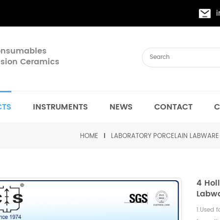
Consumables
cision Ceramics
CTS
INSTRUMENTS
NEWS
CONTACT
C
HOME
LABORATORY PORCELAIN LABWARE
4 Hol
Labwa
1.Used f