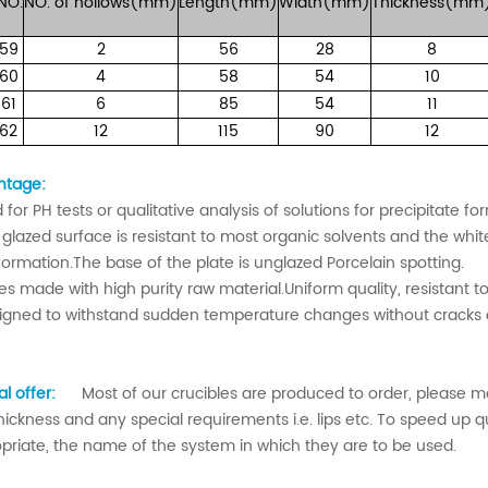
NO.
NO.
of
hollows(mm)
Length(mm)
Width(mm)
Thickness(mm
59
2
56
28
8
60
4
58
54
10
61
6
85
54
11
62
12
115
90
12
ntage:
 for PH tests or qualitative analysis of solutions for precipitate f
 glazed surface is resistant to most organic solvents and the whi
 formation.The base of the plate is unglazed Porcelain spotting.
tes made with high purity raw material.Uniform quality, resistant to
igned to withstand sudden temperature changes without cracks 
al offer:
Most of our crucibles are produced to order, please mar
thickness and any special requirements i.e. lips etc. To speed up 
priate, the name of the system in which they are to be used.