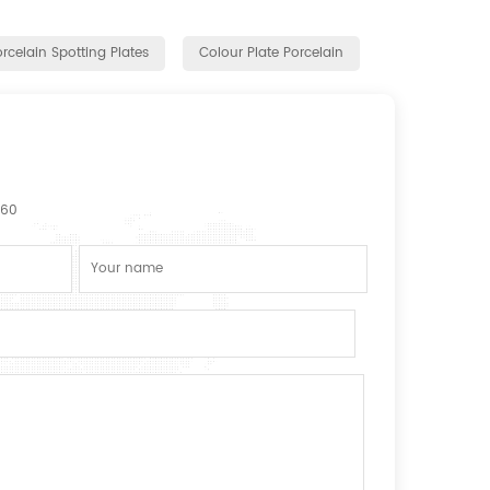
rcelain Spotting Plates
Colour Plate Porcelain
160