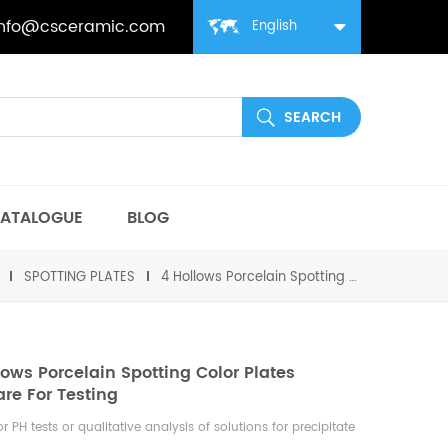
info@csceramic.com
English
ATALOGUE
BLOG
SPOTTING PLATES
4 Hollows Porcelain Spotting Color Plates Labware For Testing
lows Porcelain Spotting Color Plates
re For Testing
or PH tests or qualitative analysis of solutions for precipitate