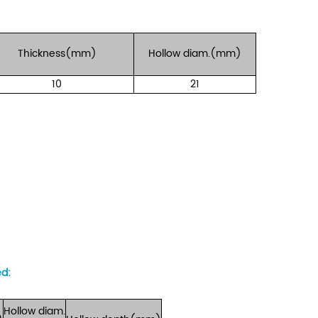
Thickness(mm)
Hollow
diam.(mm)
10
21
ed
:
Hollow
diam.