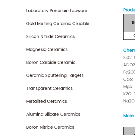
Produ
Laboratory Porcelain Labware
I
Gold Melting Ceramic Crucible
Silicon Nitride Ceramics
Magnesia Ceramics
Chemi
Si02:
Boron Carbide Ceramic
Al2O3
Fe2O3
Ceramic Sputtering Targets
Cao: 
Mgo: 
Transparent Ceramics
K2O: 
Na2O:
Metalized Ceramics
Alumina Silicate Ceramics
More 
Boron Nitride Ceramics