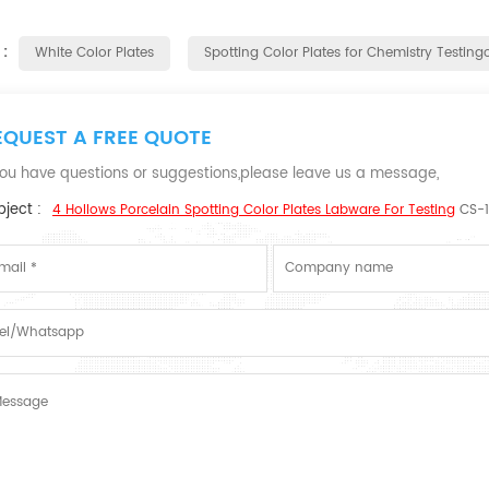
 :
White Color Plates
Spotting Color Plates for Chemistry Testingo
EQUEST A FREE QUOTE
 you have questions or suggestions,please leave us a message,
ject :
4 Hollows Porcelain Spotting Color Plates Labware For Testing
CS-