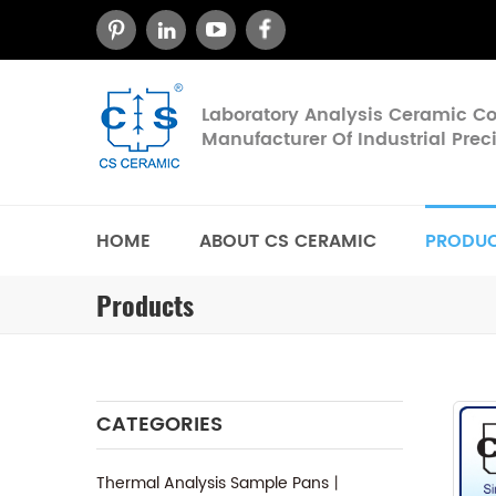
Laboratory Analysis Ceramic 
Manufacturer Of Industrial Pre
HOME
ABOUT CS CERAMIC
PRODU
Products
CATEGORIES
Thermal Analysis Sample Pans丨