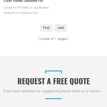
Color Plates Labware For
Testing
1.Used for PH tests or qualitative
analysis of solutions for
precipitate formatio. 2. Resist
temperature is to be 1050
First
Last
degrees centigrade.
a total of
1
pages
REQUEST A FREE QUOTE
If you have questions or suggestions,please leave us a message,