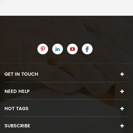
GET IN TOUCH
NEED HELP
HOT TAGS
SUBSCRIBE