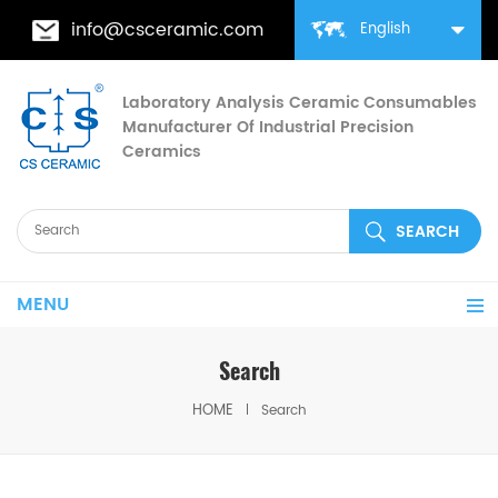
info@csceramic.com
English
Laboratory Analysis Ceramic Consumables
Manufacturer Of Industrial Precision
Ceramics
MENU
Search
HOME
Search