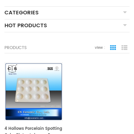
CATEGORIES
HOT PRODUCTS
PRODUCTS
view :
grid view
lis
4 Hollows Porcelain Spotting