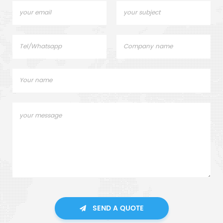
SEND A QUOTE