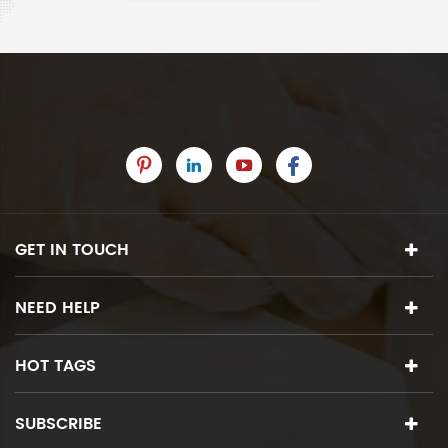
GET IN TOUCH
NEED HELP
HOT TAGS
SUBSCRIBE