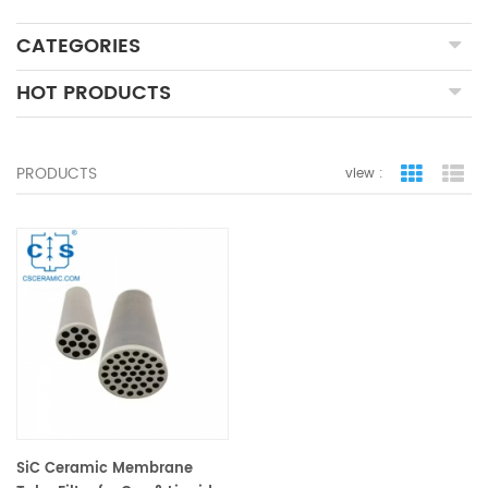
CATEGORIES
HOT PRODUCTS
PRODUCTS
view :
grid view
lis
SiC Ceramic Membrane