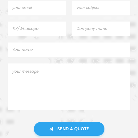
SEND A QUOTE