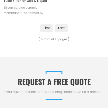
Tube Filter for Gas & Liquid
Purification
Silicon carbide ceramic
membrane tube, formed by
high-temp sintering, clarifies,
separates, concentrates, purifies
First
Last
fluids via pressure-driven flow,
ideal for gas & liquid filtration.
a total of
1
pages
REQUEST A FREE QUOTE
If you have questions or suggestions,please leave us a message,