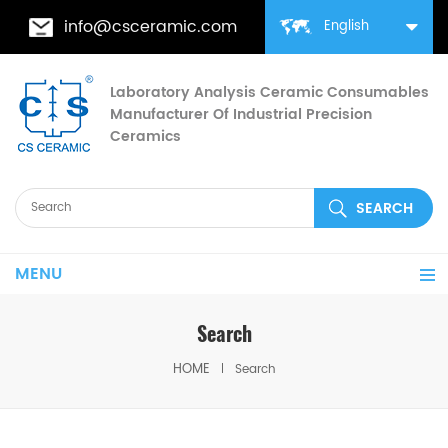
info@csceramic.com
English
Laboratory Analysis Ceramic Consumables
Manufacturer Of Industrial Precision
Ceramics
MENU
Search
HOME
Search