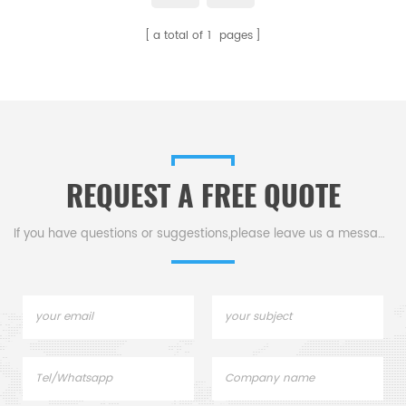
appearance.Customize was
a total of
1
pages
acceptable. Multiple uses.
REQUEST A FREE QUOTE
If you have questions or suggestions,please leave us a message,