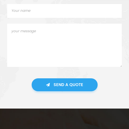
SEND A QUOTE