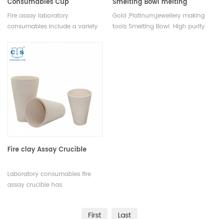
Consumables Cup
Smelting Bowl melting
crucible gold ,Platinum
Fire assay laboratory
Gold ,Platinum,jewellery making
consumables include a variety
tools Smelting Bowl. High purity
of items necessary for the
and corrosion resistance.
completion of the fire assay
process. These include crucibles
and lids, fluxes, flux covers, flux
boats, fire clay, crucible tongs,
fire assay tongs, and weighing
boats.
Fire clay Assay Crucible
Laboratory consumables fire
assay crucible has
incomparable excellent
advantages in terms of quality,
First
Last
performance,