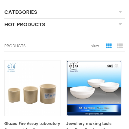
CATEGORIES
HOT PRODUCTS
PRODUCTS
view :
grid view
lis
Glazed Fire Assay Laboratory
Jewellery making tools