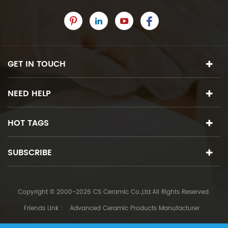
GET IN TOUCH
NEED HELP
HOT TAGS
SUBSCRIBE
Copyright © 2000-2026 CS Ceramic Co.,Ltd.All Rights Reserved.
Friends Link :
Advanced Ceramic Products Manufacturer