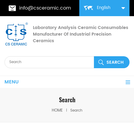
info@csceramic.com
English
Laboratory Analysis Ceramic Consumables
Manufacturer Of Industrial Precision
Ceramics
MENU
Search
HOME
Search