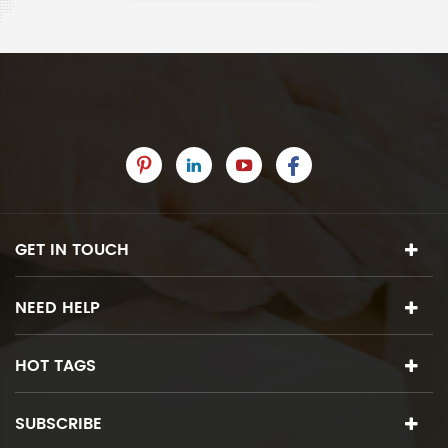
GET IN TOUCH
NEED HELP
HOT TAGS
SUBSCRIBE