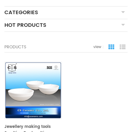
CATEGORIES
HOT PRODUCTS
PRODUCTS
view :
grid view
lis
Jewellery making tools