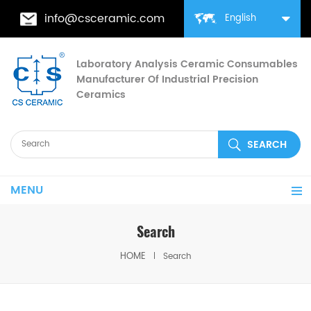
info@csceramic.com
English
Laboratory Analysis Ceramic Consumables
Manufacturer Of Industrial Precision
Ceramics
MENU
Search
HOME
Search