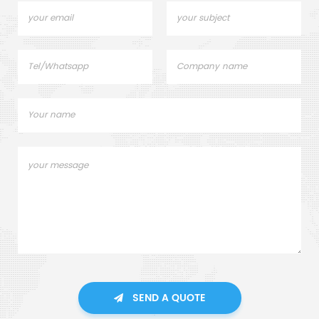
SEND A QUOTE