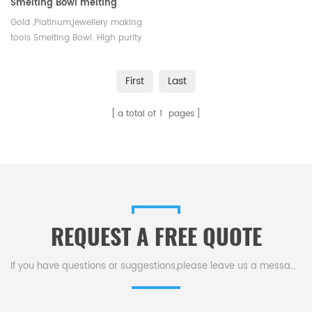
Smelting Bowl melting
crucible gold ,Platinum
Gold ,Platinum,jewellery making
tools Smelting Bowl. High purity
and corrosion resistance.
First
Last
a total of
1
pages
REQUEST A FREE QUOTE
If you have questions or suggestions,please leave us a message,