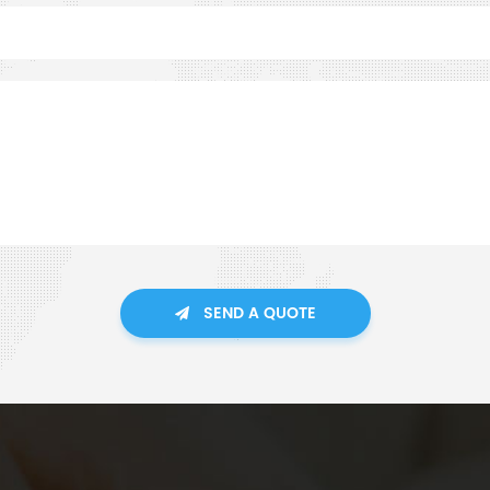
SEND A QUOTE