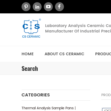
Laboratory Analysis Ceramic 
Manufacturer Of Industrial Pre
HOME
ABOUT CS CERAMIC
PRODU
Search
CATEGORIES
PROD
Thermal Analysis Sample Pans丨