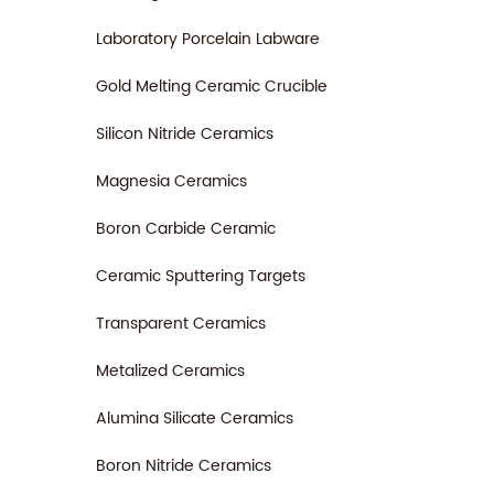
Laboratory Porcelain Labware
Gold Melting Ceramic Crucible
Silicon Nitride Ceramics
Magnesia Ceramics
Boron Carbide Ceramic
Ceramic Sputtering Targets
Transparent Ceramics
Metalized Ceramics
Alumina Silicate Ceramics
Boron Nitride Ceramics