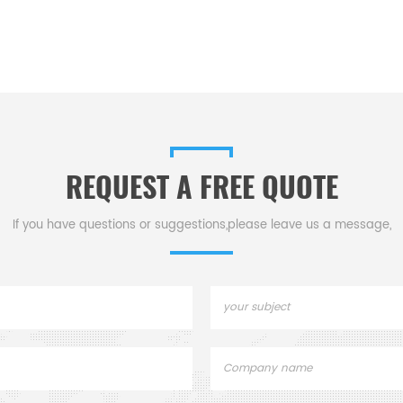
REQUEST A FREE QUOTE
If you have questions or suggestions,please leave us a message,