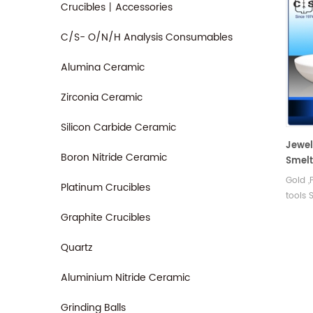
Crucibles丨Accessories
C/S- O/N/H Analysis Consumables
Alumina Ceramic
Zirconia Ceramic
Silicon Carbide Ceramic
Jewel
Boron Nitride Ceramic
Smelt
cruci
Gold ,
Platinum Crucibles
tools 
and co
Graphite Crucibles
Quartz
Aluminium Nitride Ceramic
Grinding Balls