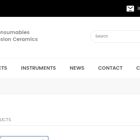
Consumables
cision Ceramics
CTS
INSTRUMENTS
NEWS
CONTACT
C
UCTS