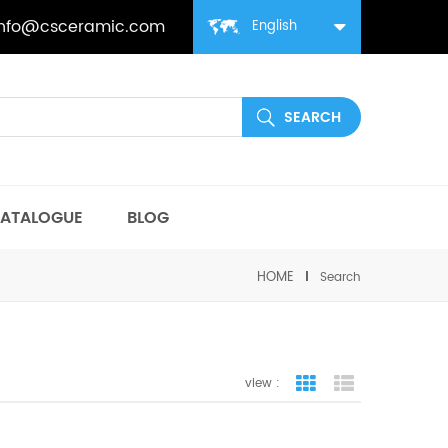
info@csceramic.com
English
ATALOGUE
BLOG
HOME
Search
view :
grid view
list view