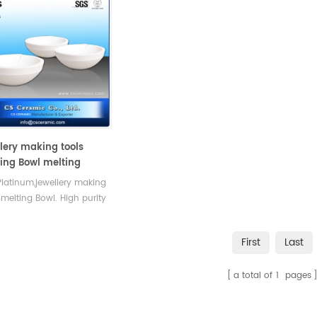
lery making tools
ing Bowl melting
ble gold ,Platinum
Platinum,jewellery making
Smelting Bowl. High purity
rrosion resistance.
First
Last
a total of
1
pages