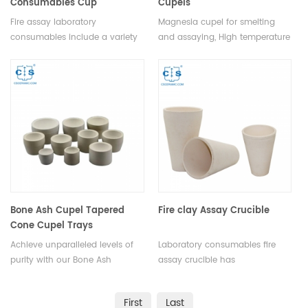
Consumables Cup
Cupels
Fire assay laboratory
Magnesia cupel for smelting
consumables include a variety
and assaying, High temperature
of items necessary for the
resistance MgO cupel.Factory
completion of the fire assay
magnesia crucibles cupel the
process. These include crucibles
gold melting cupel in ceramic.
and lids, fluxes, flux covers, flux
boats, fire clay, crucible tongs,
fire assay tongs, and weighing
boats.
Bone Ash Cupel Tapered
Fire clay Assay Crucible
Cone Cupel Trays
Achieve unparalleled levels of
Laboratory consumables fire
purity with our Bone Ash
assay crucible has
Cupels. Engineered to remove
incomparable excellent
impurities and unwanted
advantages in terms of quality,
First
Last
elements, these cupels enable
performance,