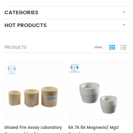
CATEGORIES
HOT PRODUCTS
PRODUCTS
view :
grid view
lis
Glazed Fire Assay Laboratory
6A 7A 8A Magnesia/ MgO