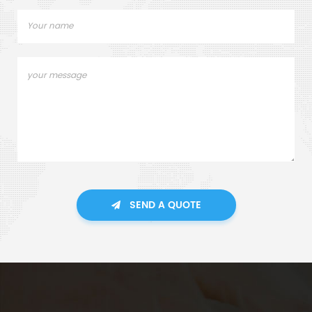
SEND A QUOTE