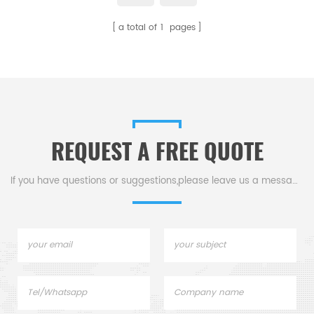
you to extract the true essence
appearance.Customize was
a total of
1
pages
of your precious metals.
acceptable. Multiple uses.
REQUEST A FREE QUOTE
If you have questions or suggestions,please leave us a message,