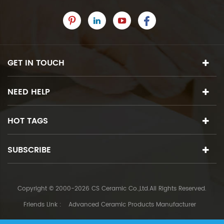
GET IN TOUCH
NEED HELP
HOT TAGS
SUBSCRIBE
Copyright © 2000-2026 CS Ceramic Co.,Ltd.All Rights Reserved.
Friends Link :
Advanced Ceramic Products Manufacturer