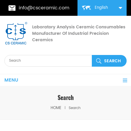
info@csceramic.com
English
Laboratory Analysis Ceramic Consumables
Manufacturer Of Industrial Precision
Ceramics
MENU
Search
HOME
Search