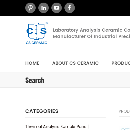
Laboratory Analysis Ceramic 
Manufacturer Of Industrial Pre
HOME
ABOUT CS CERAMIC
PRODU
Search
CATEGORIES
PROD
Thermal Analysis Sample Pans丨