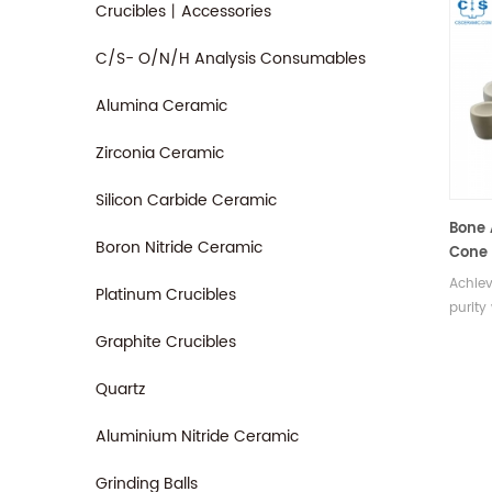
Crucibles丨Accessories
C/S- O/N/H Analysis Consumables
Alumina Ceramic
Zirconia Ceramic
Silicon Carbide Ceramic
Bone 
Boron Nitride Ceramic
Cone 
Achiev
Platinum Crucibles
purity
Engine
Graphite Crucibles
and u
cupels
Quartz
true e
metals
Aluminium Nitride Ceramic
Grinding Balls