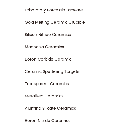
Laboratory Porcelain Labware
Gold Melting Ceramic Crucible
Silicon Nitride Ceramics
Magnesia Ceramics
Boron Carbide Ceramic
Ceramic Sputtering Targets
Transparent Ceramics
Metalized Ceramics
Alumina Silicate Ceramics
Boron Nitride Ceramics