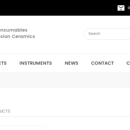
Consumables
cision Ceramics
CTS
INSTRUMENTS
NEWS
CONTACT
C
UCTS