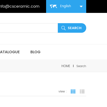
info@csceramic.com
English
ATALOGUE
BLOG
HOME
Search
view :
grid view
list view