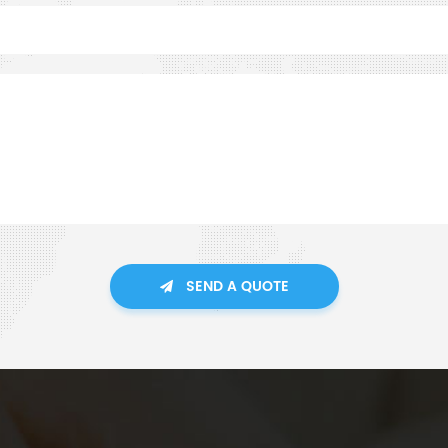
SEND A QUOTE