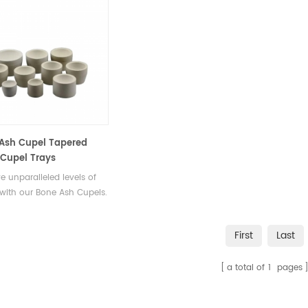
Ash Cupel Tapered
Cupel Trays
e unparalleled levels of
 with our Bone Ash Cupels.
ered to remove impurities
nwanted elements, these
First
Last
 enable you to extract the
ssence of your precious
a total of
1
pages
.