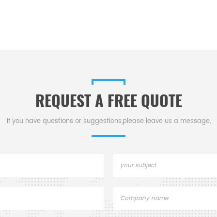
REQUEST A FREE QUOTE
If you have questions or suggestions,please leave us a message,