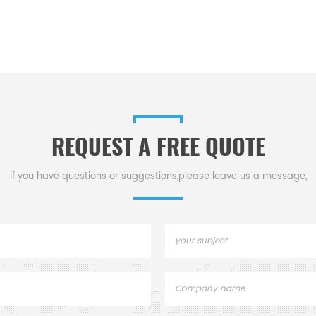
REQUEST A FREE QUOTE
If you have questions or suggestions,please leave us a message,