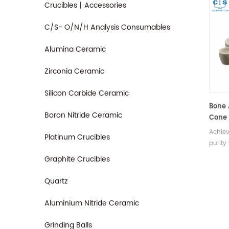
Crucibles丨Accessories
C/S- O/N/H Analysis Consumables
Alumina Ceramic
Zirconia Ceramic
Silicon Carbide Ceramic
Bone 
Boron Nitride Ceramic
Cone 
Achiev
Platinum Crucibles
purity
Engine
Graphite Crucibles
and u
cupels
Quartz
true e
metals
Aluminium Nitride Ceramic
Grinding Balls