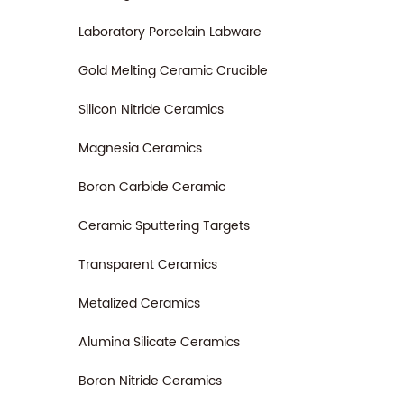
Laboratory Porcelain Labware
Gold Melting Ceramic Crucible
Silicon Nitride Ceramics
Magnesia Ceramics
Boron Carbide Ceramic
Ceramic Sputtering Targets
Transparent Ceramics
Metalized Ceramics
Alumina Silicate Ceramics
Boron Nitride Ceramics