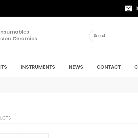
Consumables
cision Ceramics
CTS
INSTRUMENTS
NEWS
CONTACT
C
UCTS