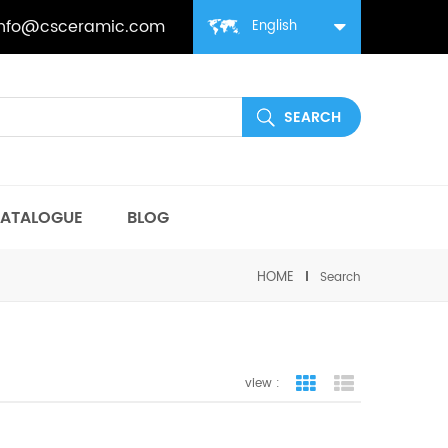
info@csceramic.com
English
ATALOGUE
BLOG
HOME
Search
view :
grid view
list view