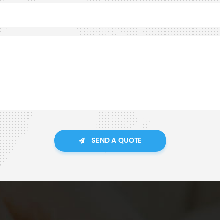
SEND A QUOTE