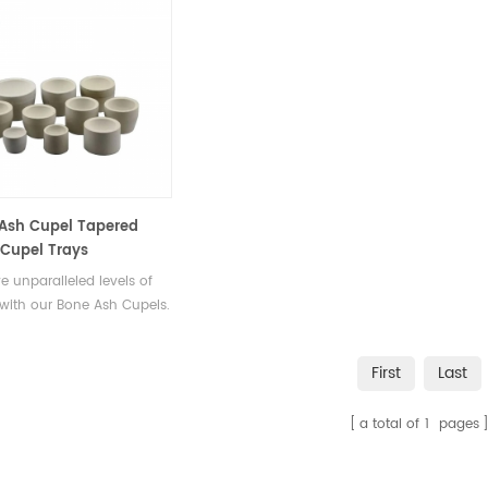
Ash Cupel Tapered
Cupel Trays
e unparalleled levels of
 with our Bone Ash Cupels.
ered to remove impurities
nwanted elements, these
First
Last
 enable you to extract the
ssence of your precious
a total of
1
pages
.