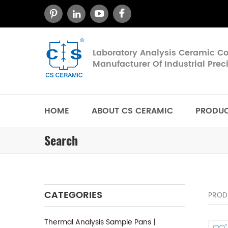
Laboratory Analysis Ceramic 
Manufacturer Of Industrial Pre
HOME
ABOUT CS CERAMIC
PRODU
Search
CATEGORIES
PROD
Thermal Analysis Sample Pans丨