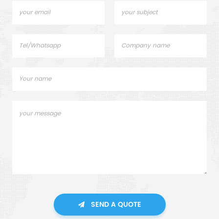
SEND A QUOTE