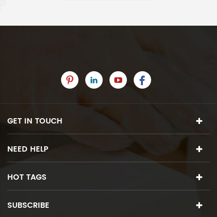
GET IN TOUCH
NEED HELP
HOT TAGS
SUBSCRIBE