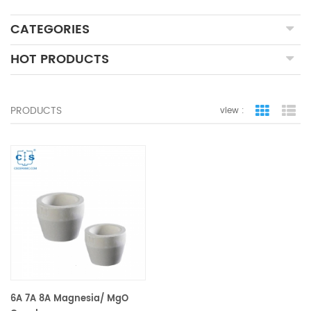
CATEGORIES
HOT PRODUCTS
PRODUCTS
view :
grid view
lis
6A 7A 8A Magnesia/ MgO