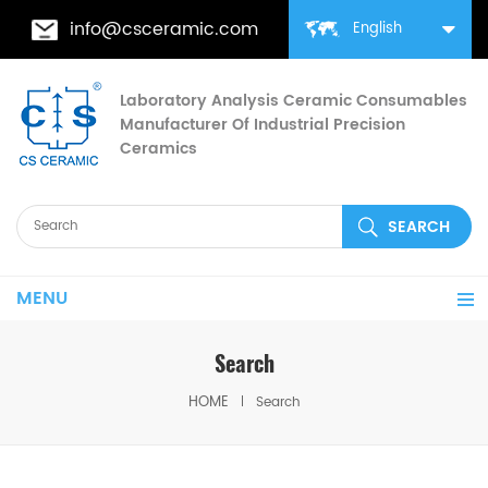
info@csceramic.com
English
Laboratory Analysis Ceramic Consumables
Manufacturer Of Industrial Precision
Ceramics
MENU
Search
HOME
Search