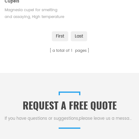
Cupels
Magnesia cupel for smelting
and assaying, High temperature
resistance MgO cupel.Factory
magnesia crucibles cupel the
First
Last
gold melting cupel in ceramic.
a total of
1
pages
REQUEST A FREE QUOTE
If you have questions or suggestions,please leave us a message,