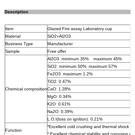
Description
Item
Glazed Fire assay Laboratory cup
Material
SiO2+Al2O3
Business Type
Manufacturer
Sample
Free offer
Al2O3: minimum 35% maximum 45%
SiO2: minimum 50% maximum 57%
Fe2O3: maximum 1.2%
TiO2: 0.47%
Chemical composition
CaO: 1.28%
MgO: 0.34%
K2O: 0.61%
Na2O: 0.39%
L.O.I(loss on ignition): 0.21%
*Excellent cold crushing and thermal shock re
Function
* Excellent chemical stability and corrosion re