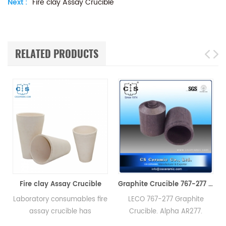
Next :
Fire clay Assay Crucible
RELATED PRODUCTS
y Crucible
Graphite Crucible 767-277 Alpha AR277
mables fire
LECO 767-277 Graphite
Square aluminum ni
ble has
Crucible. Alpha AR277.
ceramic crucible c
excellent
Manufacturer of LECO Alpha
better applied in ch