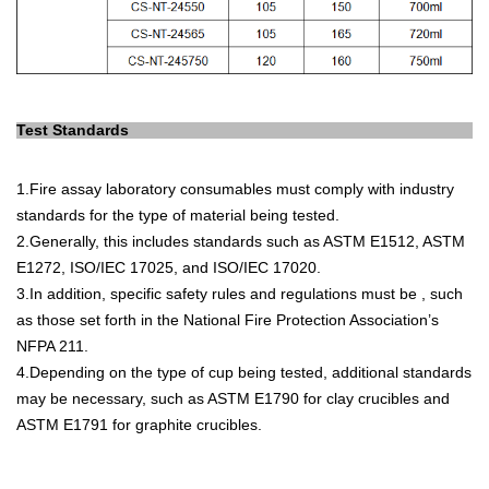
Test Standards
1.
Fire
assay
laboratory
consum
ables
must
comply
with
industry
standards
for
the
type
of
material
being
tested
.
2.
Generally
,
this
includes
standards
such
as
AST
M
E
15
12
,
AST
M
E
12
72
,
ISO
/
I
EC
170
25
,
and
ISO
/
I
EC
170
20
.
3.
In
addition
,
specific
safety
rules
and
regulations
must
be
,
such
as
those
set
forth
in
the
National
Fire
Protection
Association
’
s
NF
PA
211
.
4.
Depending
on
the
type
of
cup
being
tested
,
additional
standards
may
be
necessary
,
such
as
AST
M
E
17
90
for
clay
cruc
ibles
and
AST
M
E
17
91
for
graph
ite
cruc
ibles
.