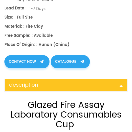
Lead Date :
1-7 Days
Size: : Full Size
Material: : Fire Clay
Free Sample: : Available
Place Of Origin: : Hunan (China)
CONTACT NOW
CATALOGUE
description
Glazed Fire Assay
Laboratory Consumables
Cup