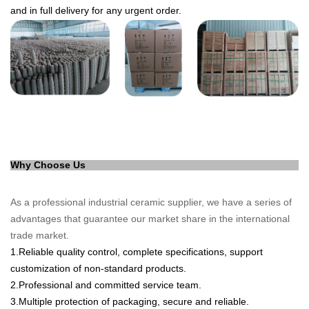
and in full delivery for any urgent order.
Why Choose Us
As a professional industrial ce
ramic supplier, we have a series of
advantages that guarantee our market share in the international
trade market.
1
.
Reliable quality control, complete specifications, support
customization of non-standard products.
2.
Professional and committed service team.
3.
Multiple protection of packaging, secure a
nd reliable.