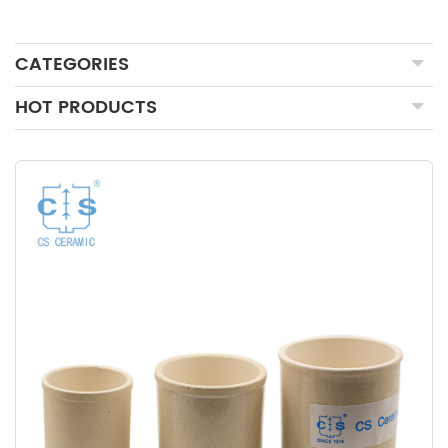
CATEGORIES
HOT PRODUCTS