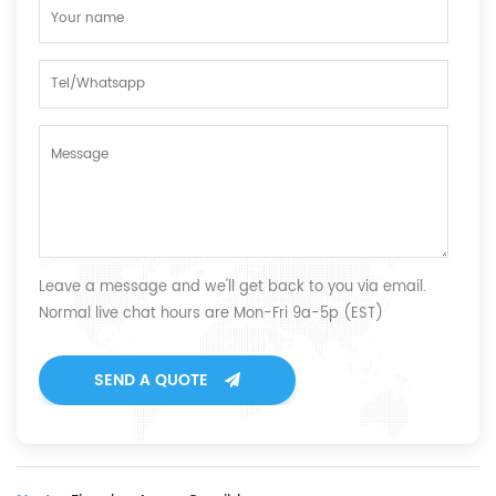
Leave a message and we'll get back to you via email.
Normal live chat hours are Mon-Fri 9a-5p (EST)
SEND A QUOTE