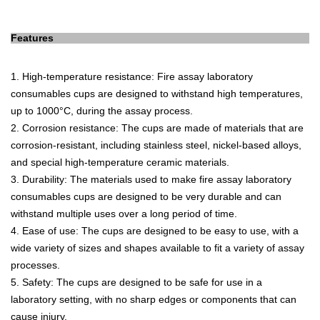
Features
1
.
High
-
tem
perature
resistance
:
Fire
assay
laboratory
consum
ables
cups
are
designed
to
withstand
high
temperatures
,
up
to
1000
°
C
,
during
the
assay
process
.
2
.
Cor
ros
ion
resistance
:
The
cups
are
made
of
materials
that
are
corrosion
-
resistant
,
including
stainless
steel
,
nickel
-
based
all
oys
,
and
special
high
-
tem
perature
ceramic
materials
.
3
.
Dur
ability
:
The
materials
used
to
make
fire
assay
laboratory
consum
ables
cups
are
designed
to
be
very
durable
and
can
withstand
multiple
uses
over
a
long
period
of
time
.
4
.
E
ase
of
use
:
The
cups
are
designed
to
be
easy
to
use
,
with
a
wide
variety
of
sizes
and
shapes
available
to
fit
a
variety
of
assay
processes
.
5
.
Safety
:
The
cups
are
designed
to
be
safe
for
use
in
a
laboratory
setting
,
with
no
sharp
edges
or
components
that
can
cause
injury
.