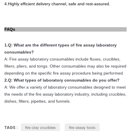
4.
Highly efficient delivery channel, safe and rest-
assured.
FAQs
1.
Q
:
What
are
the
different
types
of
fire
assay
laboratory
consum
ables
?
A
:
Fire
assay
laboratory
consum
ables
include
flux
es
,
cruc
ibles
,
filters
,
pl
iers
,
and
tong
s
.
Other
consum
ables
may
also
be
required
depending
on
the
specific
fire
assay
procedure
being
performed
.
2.
Q
:
What
types
of
laboratory
consum
ables
do
you
offer
?
A
:
We
offer
a
variety
of
laboratory
consum
ables
designed
to
meet
the
needs
of
the
fire
assay
laboratory
industry
,
including
cruc
ibles
,
dishes
,
filters
,
pip
ettes
,
and
fun
nels
.
TAGS :
fire clay crucibles
fire assay tools