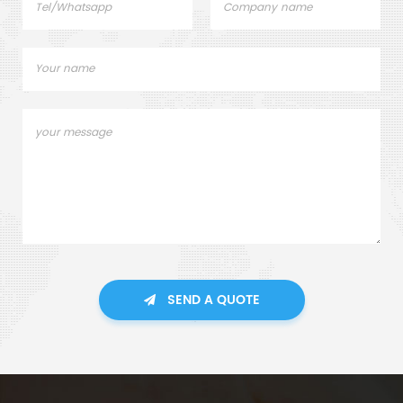
SEND A QUOTE