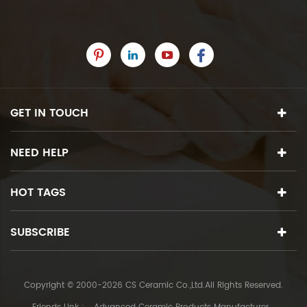
GET IN TOUCH
NEED HELP
HOT TAGS
SUBSCRIBE
Copyright © 2000-2026 CS Ceramic Co.,Ltd.All Rights Reserved.