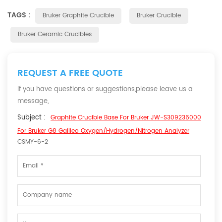
TAGS :
Bruker Graphite Crucible
Bruker Crucible
Bruker Ceramic Crucibles
REQUEST A FREE QUOTE
If you have questions or suggestions,please leave us a
message,
Subject :
Graphite Crucible Base For Bruker JW-S309236000
For Bruker G8 Galileo Oxygen/Hydrogen/Nitrogen Analyzer
CSMY-6-2