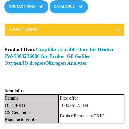
CONTACT NOW
CATALOGUE
description
Product Item:
Graphite Crucible Base for Bruker
JW-S309236000 for Bruker G8 Galileo
Oxygen/Hydrogen/Nitrogen Analyzer
Item info :
Sample:
Fre
e
offer
QTY/PKG:
1000PSC/CTN
CS Ceramic is
Bruker/Elementar/CKIC
Manufacturer
of
: