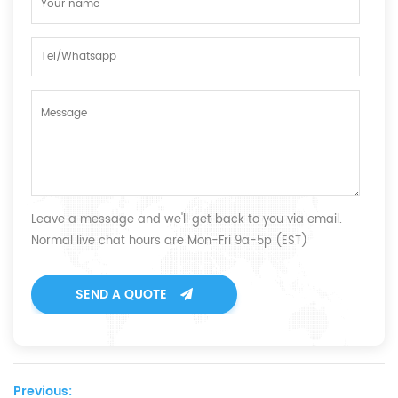
Leave a message and we'll get back to you via email.
Normal live chat hours are Mon-Fri 9a-5p (EST)
SEND A QUOTE
Previous: