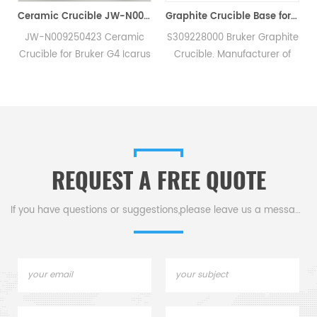
nce Filters Slag & Impurities in Molten Steel/Iron
Ceramic Crucible JW-N009250423 For Bruker G4 Icarus C/S Carbon Sulfur Elemental Analysers
Graphite Crucible Base for Bruker S309228000 for Bruker G8 Galileo Oxygen/Hydrogen/Nitrogen Analyzer
D
JW-N009250423 Ceramic
S309228000 Bruker Graphite
h
Crucible for Bruker G4 Icarus
Crucible. Manufacturer of
CS. Manufacturer of carbon
Bruker LECO Alpha Graphite
sulfur crucible & cs crucible
Crucible.
for Bruker JW-
N009250423 carbon sulphur
g
analysers.
REQUEST A FREE QUOTE
If you have questions or suggestions,please leave us a message,