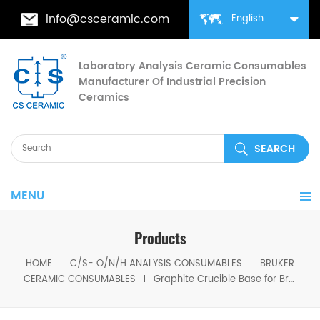
info@csceramic.com
English
Laboratory Analysis Ceramic Consumables
Manufacturer Of Industrial Precision
Ceramics
MENU
Products
HOME
C/S- O/N/H ANALYSIS CONSUMABLES
BRUKER
CERAMIC CONSUMABLES
Graphite Crucible Base for Bruker JW-S309236000 for Bruker G8 Galileo Oxygen/Hydrogen/Nitrogen Analyzer