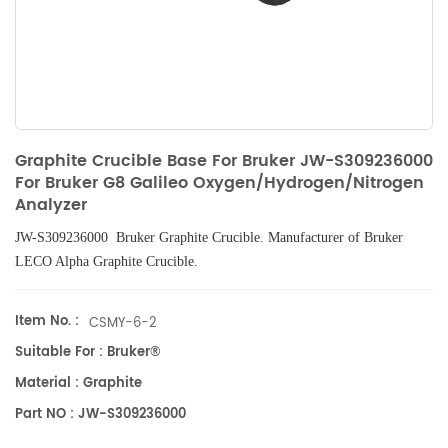
Graphite Crucible Base For Bruker JW-S309236000
For Bruker G8 Galileo Oxygen/Hydrogen/Nitrogen
Analyzer
JW-S309236000 Bruker
Graphite Crucible
. Manufacturer of Bruker
LECO Alpha
Graphite Crucible.
Item No. :
CSMY-6-2
Suitable For : Bruker®
Material : Graphite
Part NO : JW-S309236000