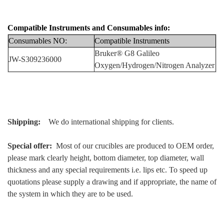
Compatible Instruments
and
Consumables info:
Consumables NO:
Compatibl
e Instruments
Bruker
® G8 Galileo
JW-S309236000
Oxygen/Hydrogen/Nitrogen Analyzer
Shipping:
We do international shipping for clients.
Special offer:
Most of our crucibles are produced to OEM order,
please mark clearly height, bottom diameter, top diameter, wall
thickness and any special requirements i.e. lips etc. To speed up
quotations please supply a drawing and if appropriate, the name of
the system in which they are to be used.