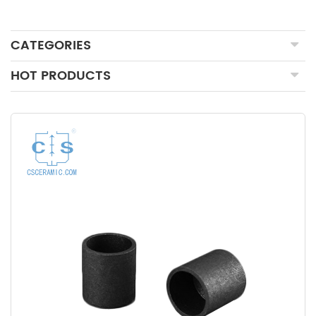
CATEGORIES
HOT PRODUCTS