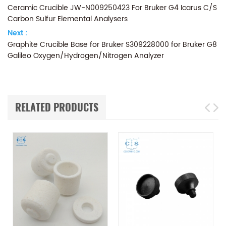
Ceramic Crucible JW-N009250423 For Bruker G4 Icarus C/S
Carbon Sulfur Elemental Analysers
Next :
Graphite Crucible Base for Bruker S309228000 for Bruker G8
Galileo Oxygen/Hydrogen/Nitrogen Analyzer
RELATED PRODUCTS