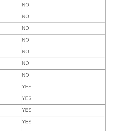
NO
NO
NO
NO
NO
NO
NO
YES
YES
YES
YES