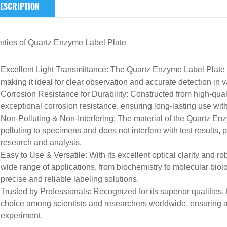
ESCRIPTION
rties of
Quartz
Enzyme Label Plate
Excellent Light Transmittance
: The Quartz Enzyme Label Plate b
making it
ideal for clear observation and accurate detection
in v
Corrosion Resistance for Durability
: Constructed from high-quali
exceptional corrosion resistance, ensuring
long-lasting use wit
Non-Polluting & Non-Interfering
: The material of the Quartz En
polluting to specimens
and
does not interfere with test results
, 
research and analysis.
Easy to Use & Versatile
: With its excellent optical clarity and ro
wide range of applications
, from biochemistry to molecular biol
precise and reliable labeling solutions.
Trusted by Professionals
: Recognized for its superior qualities
choice among scientists and researchers
worldwide, ensuring a
experiment.