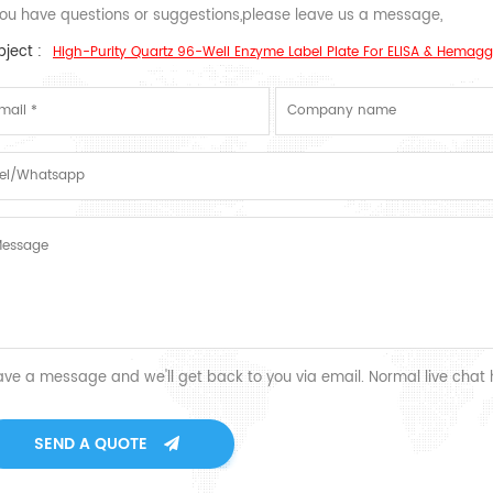
 you have questions or suggestions,please leave us a message,
ject :
High-Purity Quartz 96-Well Enzyme Label Plate For ELISA & Hemagg
ave a message and we'll get back to you via email. Normal live chat
SEND A QUOTE