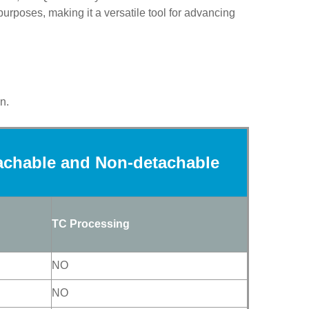
 purposes
, making it a versatile tool for advancing
n.
achable and Non-
detachable
TC Processing
NO
NO