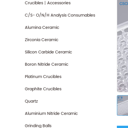
Crucibles丨Accessories
C/S- O/N/H Analysis Consumables
Alumina Ceramic
Zirconia Ceramic
Silicon Carbide Ceramic
Boron Nitride Ceramic
Platinum Crucibles
Graphite Crucibles
Quartz
Aluminium Nitride Ceramic
Grinding Balls