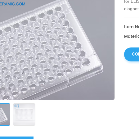
for ELI
diagnos
Item No
Materia
CO