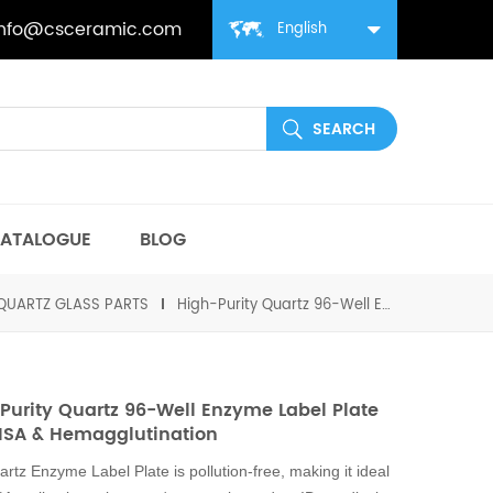
info@csceramic.com
English
ATALOGUE
BLOG
QUARTZ GLASS PARTS
High-Purity Quartz 96-Well Enzyme Label Plate for ELISA & Hemagglutination
Purity Quartz 96-Well Enzyme Label Plate
LISA & Hemagglutination
rtz Enzyme Label Plate is pollution-free, making it ideal