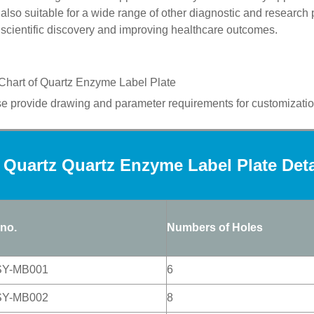
also
suitable for a wide range of other diagnostic and research
scientific discovery and improving healthcare outcomes.
Chart of
Quartz
Enzyme Label Plate
e provide drawing and parameter requirements for customizatio
Quartz Quartz Enzyme Label Plate Det
 no.
Numbers of Holes
SY-MB001
6
SY-MB002
8