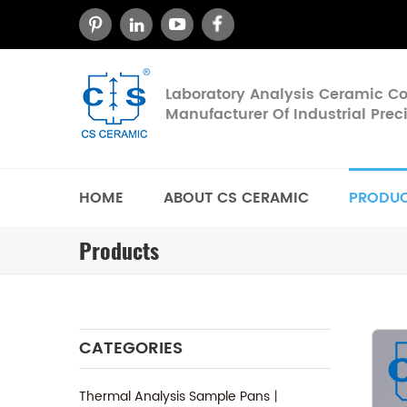
Laboratory Analysis Ceramic 
Manufacturer Of Industrial Pre
HOME
ABOUT CS CERAMIC
PRODU
Products
CATEGORIES
Thermal Analysis Sample Pans丨