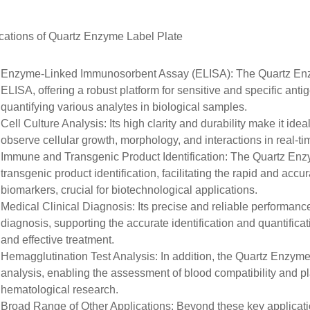
cations of
Quartz
Enzyme Label Plate
Enzyme-Linked Immunosorbent Assay (ELISA)
: The Quartz En
ELISA
, offering a robust platform for sensitive and specific ant
quantifying various analytes in biological samples.
Cell Culture Analysis
: Its high clarity and durability make it
ideal
observe cellular growth, morphology, and interactions in real-ti
Immune and Transgenic Product Identification
: The Quartz Enz
transgenic product identification
, facilitating the rapid and accu
biomarkers, crucial for biotechnological applications.
Medical Clinical Diagnosis
: Its precise and reliable performanc
diagnosis
, supporting the accurate identification and quantifica
and effective treatment.
Hemagglutination Test Analysis
: In addition, the Quartz Enzym
analysis
, enabling the assessment of blood compatibility and pla
hematological research.
Broad Range of Other Applications
: Beyond these key applicat