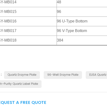
SY-MB014
48
SY-MB015
96
SY-MB016
96 U-Type Bottom
SY-MB017
96 V-Type Bottom
SY-MB018
384
 :
Quartz Enzyme Plate
96-Well Enzyme Plate
ELISA Quartz
h-Purity Quartz Label Plate
EQUEST A FREE QUOTE