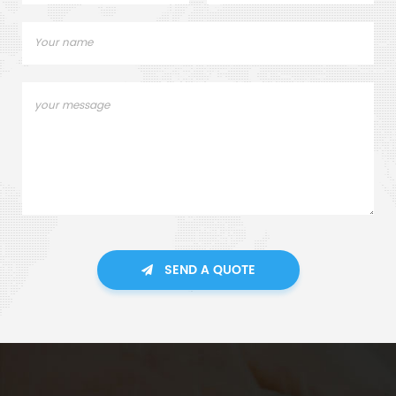
SEND A QUOTE