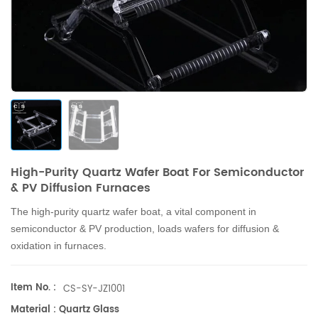
High-Purity Quartz Wafer Boat For Semiconductor
& PV Diffusion Furnaces
The high-purity quartz wafer boat, a vital component in
semiconductor & PV production, loads wafers for diffusion &
oxidation in furnaces.
Item No. :
CS-SY-JZ1001
Material : Quartz Glass