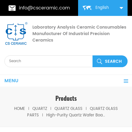
info@csceramic.com
English
Laboratory Analysis Ceramic Consumables
Manufacturer Of Industrial Precision
Ceramics
MENU
Products
HOME
QUARTZ
QUARTZ GLASS
QUARTZ GLASS
PARTS
High-Purity Quartz Wafer Boat for Semiconductor & PV Diffusion Furnaces