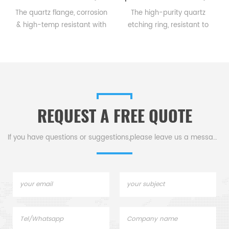
The quartz flange, corrosion
The high-purity quartz
,
& high-temp resistant with
etching ring, resistant to
good thermal shock
high temp & corrosion,
n
tolerance, small expansion
guides gases for precise
coef., & excellent chemical
semiconductor etching,
stability, connects pipes &
ensuring quality & efficiency.
equipment in harsh
environments.
REQUEST A FREE QUOTE
If you have questions or suggestions,please leave us a message,