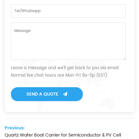
Leave a message and we'll get back to you via email.
Normal live chat hours are Mon-Fri 9a-5p (EST)
SEND A QUOTE
Previous:
Quartz Wafer Boat Carrier for Semiconductor & PV Cell