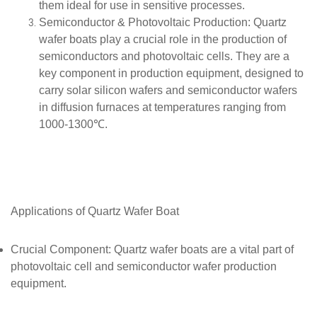
them ideal for use in sensitive processes.
Semiconductor & Photovoltaic Production
: Quartz
wafer boats play a crucial role in the production of
semiconductors and photovoltaic cells. They are a
key component in production equipment, designed to
carry solar silicon wafers and semiconductor wafers
in diffusion furnaces at temperatures ranging from
1000-1300℃.
Applications of
Quartz
Wafer Boat
Crucial Component
: Quartz wafer boats are a vital part of
photovoltaic cell and semiconductor wafer production
equipment.