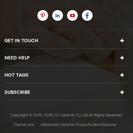
GET IN TOUCH
NEED HELP
HOT TAGS
SUBSCRIBE
Copyright © 2000-2026 CS Ceramic Co.,Ltd.All Rights Reserved.
Friends Link :
Advanced Ceramic Products Manufacturer