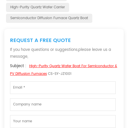
High-Purity Quartz Wafer Carrier
Semiconductor Diffusion Furnace Quartz Boat
REQUEST A FREE QUOTE
If you have questions or suggestions,please leave us a
message,
Subject :
High-Purity Quartz Wafer Boat For Semiconductor &
PV Diffusion Furnaces
CS-SY-JZ1001