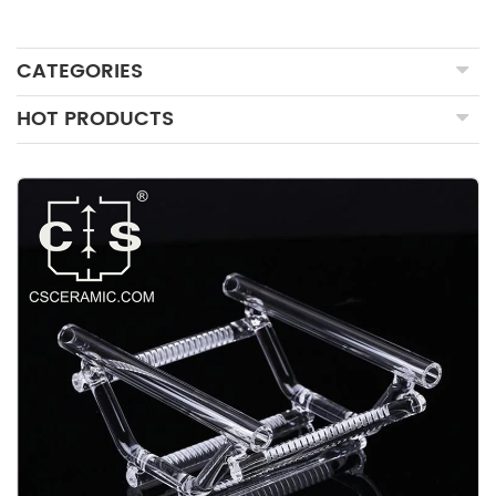
CATEGORIES
HOT PRODUCTS