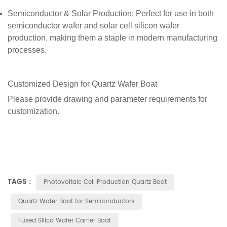
Semiconductor & Solar Production
: Perfect for use in both
semiconductor wafer and solar cell silicon wafer
production, making them a staple in modern manufacturing
processes.
Customized Design for
Quartz
Wafer Boa
t
Please provide drawing and parameter requirements for
customization.
TAGS :
Photovoltaic Cell Production Quartz Boat
Quartz Wafer Boat for Semiconductors
Fused Silica Wafer Carrier Boat