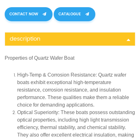
CONTACT NOW
CATALOGUE
description
Properties of
Quartz
Wafer Boat
High-Temp & Corrosion Resistance
: Quartz wafer
boats exhibit exceptional high-temperature
resistance, corrosion resistance, and insulation
performance. These qualities make them a reliable
choice for demanding applications.
Optical Superiority
: These boats possess outstanding
optical properties, including high light transmission
efficiency, thermal stability, and chemical stability.
They also offer excellent electrical insulation, making