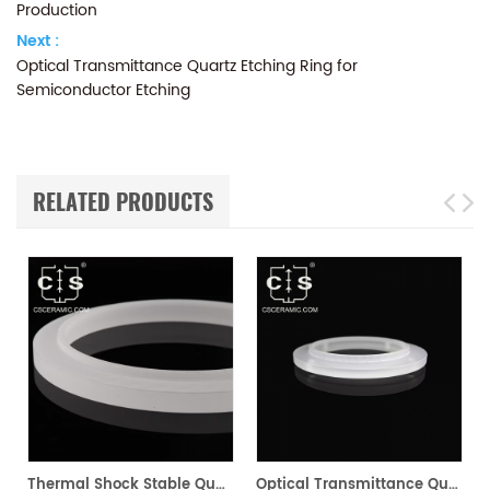
Production
Next :
Optical Transmittance Quartz Etching Ring for
Semiconductor Etching
RELATED PRODUCTS
xing & Stabilization
Thermal Shock Stable Quartz Flange for Pipe & Equipment Connections
Optical Transmittance Quartz Etching Ring for Semiconductor Etching