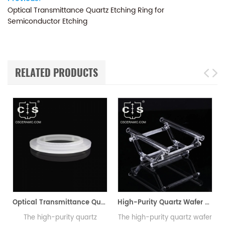
Optical Transmittance Quartz Etching Ring for
Semiconductor Etching
RELATED PRODUCTS
Optical Transmittance Quartz Etching Ring for Semiconductor Etching
High-Purity Quartz Wafer Boat for Semiconductor & PV Diffusion Furnaces
The high-purity quartz
The high-purity quartz wafer
Th