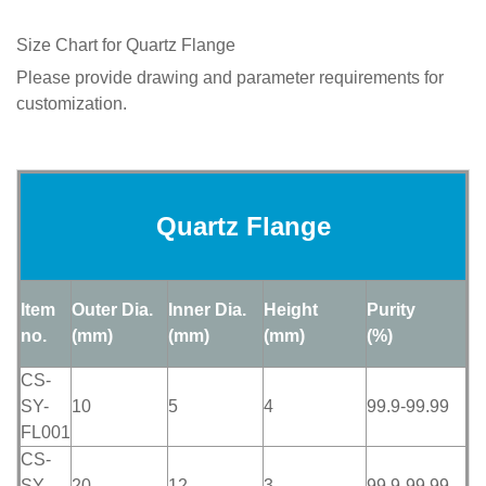
Size Chart for Quartz Flange
Please provide drawing and parameter requirements for
customization.
Quartz Flange
Item
Outer Dia.
Inner Dia.
Height
Purity
no.
(mm)
(mm)
(mm)
(%)
CS-
SY-
10
5
4
99.9-99.99
FL001
CS-
SY-
20
12
3
99.9-99.99