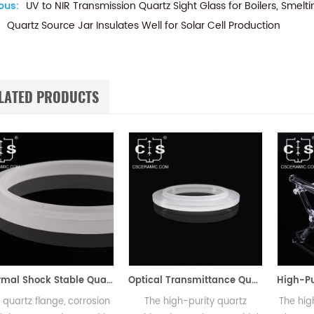
ous:
UV to NIR Transmission Quartz Sight Glass for Boilers, Smelt
Quartz Source Jar Insulates Well for Solar Cell Production
LATED PRODUCTS
Thermal Shock Stable Quartz Flange for Pipe & Equipment Connections
Optical Transmittance Quartz Etching Ring for Semiconductor Etching
lange, corrosion
The high-purity quartz
The high-purity 