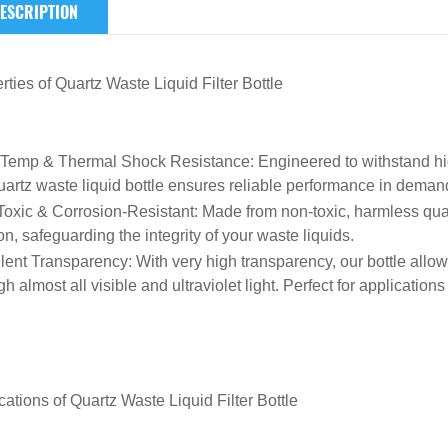
ESCRIPTION
rties of
Quartz
Waste Liquid Filter Bottle
-Temp & Thermal Shock Resistance
: Engineered to withstand 
uartz waste liquid bottle ensures reliable performance in dema
oxic & Corrosion-Resistant
: Made from non-toxic, harmless quart
on, safeguarding the integrity of your waste liquids.
lent Transparency
: With very high transparency, our bottle allow
h almost all visible and ultraviolet light. Perfect for applications 
cations of
Quartz Waste Liquid Filter Bottle