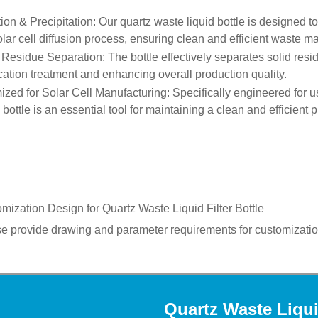
ation & Precipitation
: Our quartz waste liquid bottle is designed to
olar cell diffusion process, ensuring clean and efficient waste 
 Residue Separation
: The bottle effectively separates solid resi
ication treatment and enhancing overall production quality.
ized for Solar Cell Manufacturing
: Specifically engineered for u
d bottle is an essential tool for maintaining a clean and efficient
mization Design for
Quartz Waste Liquid Filter Bottle
e provide drawing and parameter requirements for customizatio
Quartz Waste Liqui