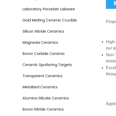
D
Laboratory Porcelain Labware
Gold Melting Ceramic Crucible
Prope
Silicon Nitride Ceramics
Magnesia Ceramics
High
our q
Boron Carbide Ceramic
Non-T
erosi
Ceramic Sputtering Targets
Excel
throug
Transparent Ceramics
Metalized Ceramics
Alumina Silicate Ceramics
Appli
Boron Nitride Ceramics