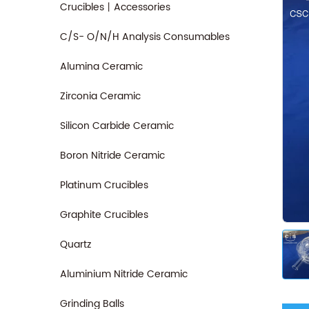
Crucibles丨Accessories
C/S- O/N/H Analysis Consumables
Alumina Ceramic
Zirconia Ceramic
Silicon Carbide Ceramic
Boron Nitride Ceramic
Platinum Crucibles
Graphite Crucibles
Quartz
Aluminium Nitride Ceramic
Grinding Balls