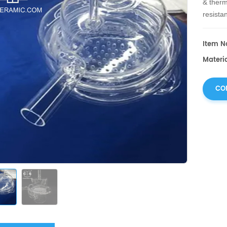
& therm
resistan
diffusio
Item No
Materia
CO