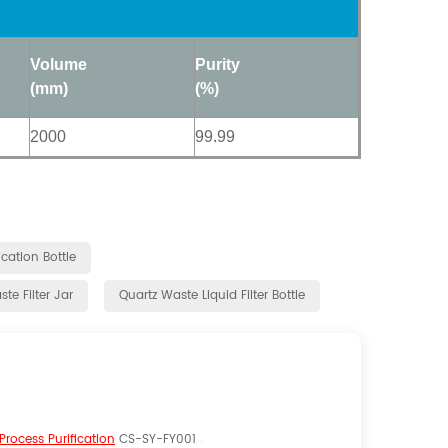
Volume
Purity
(mm)
(%)
2000
99.99
cation Bottle
te Filter Jar
Quartz Waste Liquid Filter Bottle
 Process Purification
CS-SY-FY001