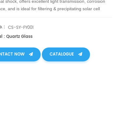
al shock, offers excellent light transmission, corrosion
ce, and is ideal for filtering & precipitating solar cell
n waste liquid, separating solids for purification.
. :
CS-SY-FY001
l : Quartz Glass
NTACT NOW
CATALOGUE