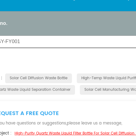
 no.
SY-FY001
 :
Solar Cell Diffusion Waste Bottle
High-Temp Waste Liquid Purifi
artz Waste Liquid Separation Container
Solar Cell Manufacturing Was
EQUEST A FREE QUOTE
 you have questions or suggestions,please leave us a message,
ject :
High-Purity Quartz Waste Liquid Filter Bottle For Solar Cell Diffusion