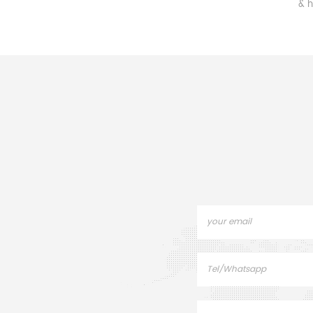
component made of quartz,
& high-temp
supports and positions
good th
objects, minimizing vibration
tolerance, 
and temperature
coef., & exc
interference for accurate
stability, c
operation.
equipme
envir