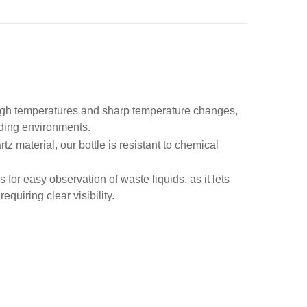
high temperatures and sharp temperature changes,
nding environments.
z material, our bottle is resistant to chemical
s for easy observation of waste liquids, as it lets
requiring clear visibility.