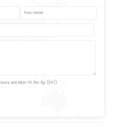
 hours are Mon-Fri 9a-5p (EST)