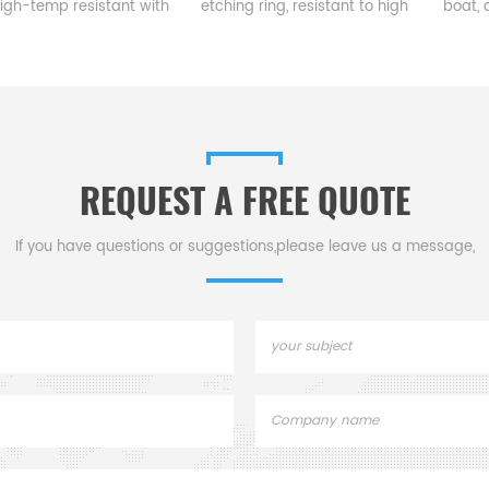
 resistant with
etching ring, resistant to high
boat, a vital c
ermal shock
temp & corrosion, guides
semiconduct
small expansion
gases for precise
production, load
ellent chemical
semiconductor etching,
diffusion & ox
onnects pipes &
ensuring quality & efficiency.
furnac
nt in harsh
onments.
REQUEST A FREE QUOTE
If you have questions or suggestions,please leave us a message,