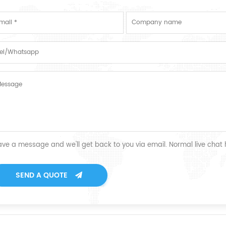
ave a message and we'll get back to you via email. Normal live chat
SEND A QUOTE