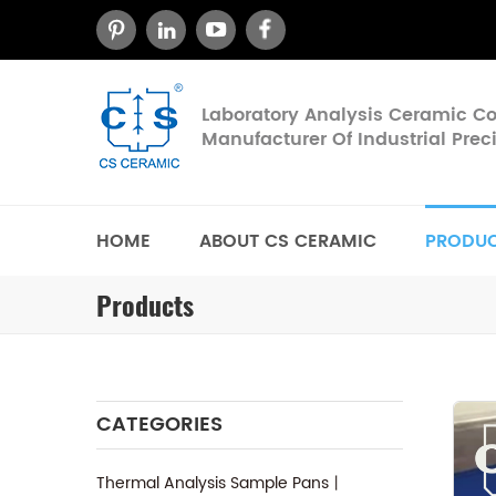
Laboratory Analysis Ceramic 
Manufacturer Of Industrial Pre
HOME
ABOUT CS CERAMIC
PRODU
Products
CATEGORIES
Thermal Analysis Sample Pans丨