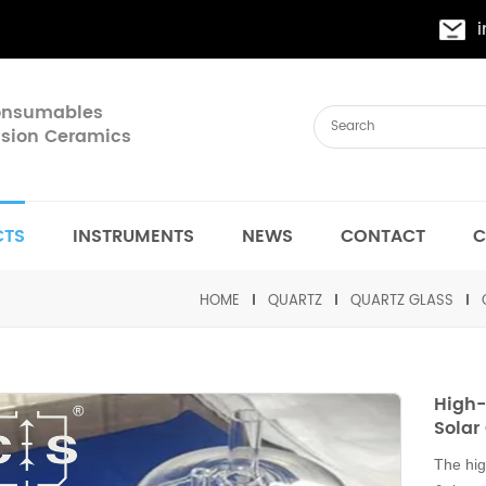
Consumables
cision Ceramics
CTS
INSTRUMENTS
NEWS
CONTACT
C
HOME
QUARTZ
QUARTZ GLASS
High-
Solar 
The hig