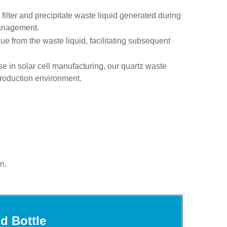
 filter and precipitate waste liquid generated during
management.
due from the waste liquid, facilitating subsequent
se in solar cell manufacturing, our quartz waste
 production environment.
n.
d Bottle