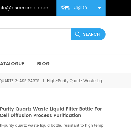
info@csceramic.com
English
ATALOGUE
BLOG
QUARTZ GLASS PARTS
High-Purity Quartz Waste Liquid Filter Bottle for Solar Cell Diffusion Process Purification
Purity Quartz Waste Liquid Filter Bottle For
Cell Diffusion Process Purification
h-purity quartz waste liquid bottle, resistant to high temp