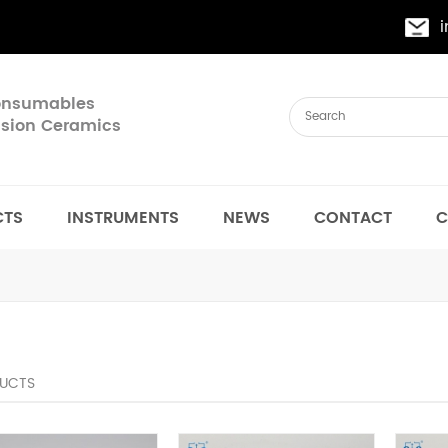
Consumables
cision Ceramics
CTS
INSTRUMENTS
NEWS
CONTACT
C
UCTS