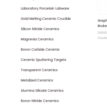
905.20
Carbon
Laboratory Porcelain Labware
Elemen
Gold Melting Ceramic Crucible
Graph
Bruke
Silicon Nitride Ceramics
G8 Ga
S3092
Oxyge
Crucib
Magnesia Ceramics
Analy
LECO A
Boron Carbide Ceramic
Ceramic Sputtering Targets
Transparent Ceramics
Metalized Ceramics
Alumina Silicate Ceramics
Boron Nitride Ceramics