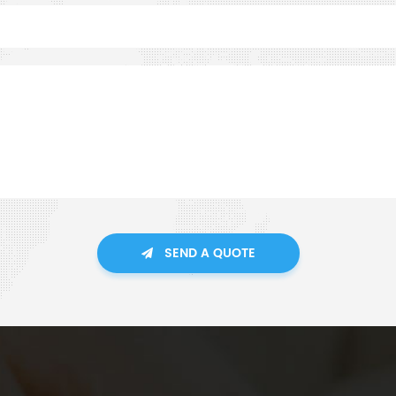
SEND A QUOTE