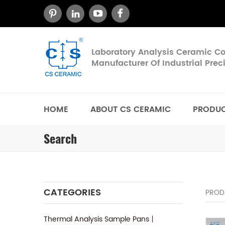
Laboratory Analysis Ceramic 
Manufacturer Of Industrial Pre
HOME
ABOUT CS CERAMIC
PRODU
Search
CATEGORIES
PROD
Thermal Analysis Sample Pans丨