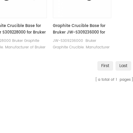
0.380.001 AN. Used for
905.200.380.001 AN
 sulfur Analyzer
tal Analysis.
ite Crucible Base for
Graphite Crucible Base for
r S309228000 for Bruker
Bruker JW-S309236000 for
lileo
Bruker G8 Galileo
28000 Bruker Graphite
JW-S309236000 Bruker
n/Hydrogen/Nitrogen
Oxygen/Hydrogen/Nitrogen
le. Manufacturer of Bruker
Graphite Crucible. Manufacturer
zer
Analyzer
lpha Graphite Crucible.
of Bruker LECO Alpha Graphite
Crucible.
First
Last
a total of
1
pages