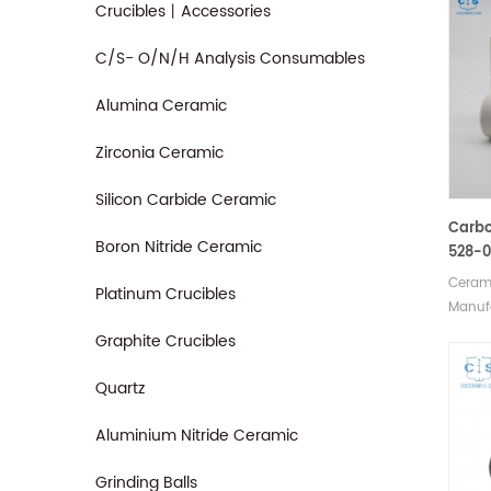
Crucibles丨Accessories
C/S- O/N/H Analysis Consumables
Alumina Ceramic
Zirconia Ceramic
Silicon Carbide Ceramic
Carbo
Boron Nitride Ceramic
528-0
905.2
Cerami
Platinum Crucibles
Cruci
Manufa
Analy
crucib
Graphite Crucibles
LECO C
90148
Quartz
Horiba
JW-N0
Aluminium Nitride Ceramic
SerCo
018/0
Grinding Balls