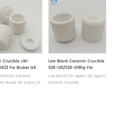
c Crucible JW-
Low Blank Ceramic Crucible
423 For Bruker G4
528-120/528-018hp For
C/S Carbon Sulfur
Carbon Sulfur Detection
250423 Ceramic
Low Blank(C%<3ppm, S%<2ppm)
al Analysers
for Bruker G4 Icarus CS.
Ceramic Crucible
urer of carbon sulfur
& cs crucible for Bruker
250423 carbon
analysers.