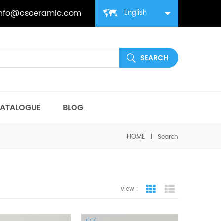
info@csceramic.com
English
ATALOGUE
BLOG
HOME
Search
view :
grid view
list view