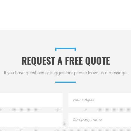
REQUEST A FREE QUOTE
If you have questions or suggestions,please leave us a message,