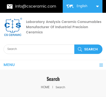
info@csceramic.com
English
Laboratory Analysis Ceramic Consumables
Manufacturer Of Industrial Precision
Ceramics
MENU
Search
HOME
Search