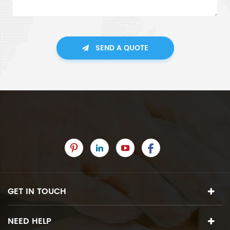
SEND A QUOTE
GET IN TOUCH
NEED HELP