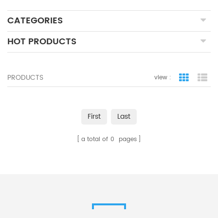
CATEGORIES
HOT PRODUCTS
PRODUCTS
view :
grid view
lis
First
Last
a total of
0
pages