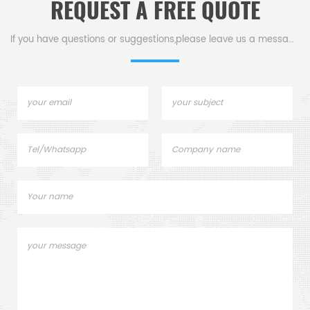
REQUEST A FREE QUOTE
If you have questions or suggestions,please leave us a message,