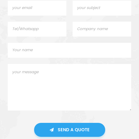
SEND A QUOTE