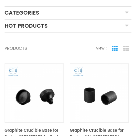
CATEGORIES
HOT PRODUCTS
PRODUCTS
view :
grid view
lis
Graphite Crucible Base for
Graphite Crucible Base for