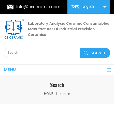
info@csceramic.com
English
Laboratory Analysis Ceramic Consumables
Manufacturer Of Industrial Precision
Ceramics
MENU
Search
HOME
Search