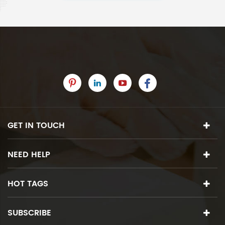
GET IN TOUCH
NEED HELP
HOT TAGS
SUBSCRIBE