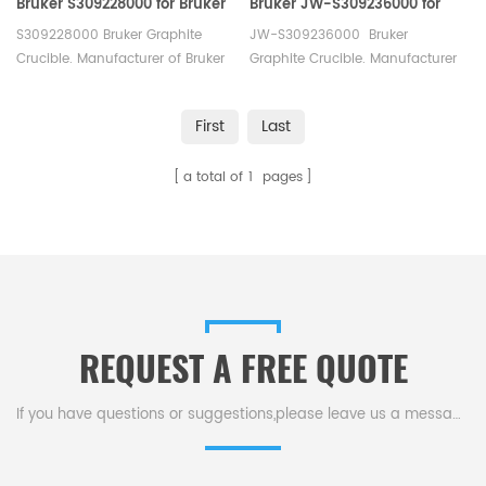
Bruker S309228000 for Bruker
Bruker JW-S309236000 for
G8 Galileo
Bruker G8 Galileo
S309228000 Bruker Graphite
JW-S309236000 Bruker
Oxygen/Hydrogen/Nitrogen
Oxygen/Hydrogen/Nitrogen
Crucible. Manufacturer of Bruker
Graphite Crucible. Manufacturer
Analyzer
Analyzer
LECO Alpha Graphite Crucible.
of Bruker LECO Alpha Graphite
Crucible.
First
Last
a total of
1
pages
REQUEST A FREE QUOTE
If you have questions or suggestions,please leave us a message,