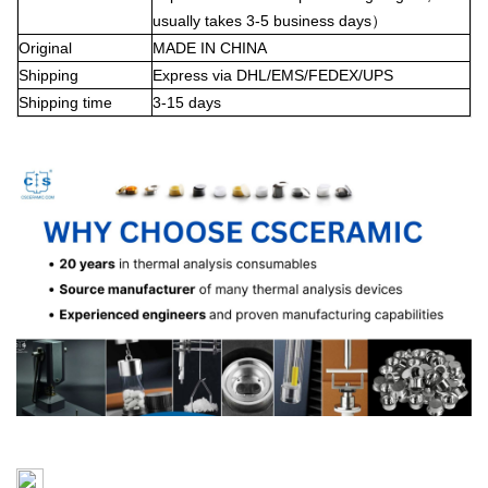
usually takes 3-5 business days
）
Original
MADE IN CHINA
Shipping
Express via DHL/EMS/FEDEX/UPS
Shipping time
3-15 days