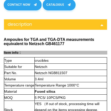
CONTACT NOW
CATALOGUE
description
Ampoules for TGA and TGA-DTA measurements
equivalent to Netzsch GB461177
Item info :
Type
crucibles
Suitable for
Netzsch
Part No.
Netzsch NGB811507
Volume
3.4ml
Temperature range
Temperature Range 1000°C
Material
Fused silica
MOQ
5 PCS/ 10PCS/PKG
YES
（
If out of stock, processing time will
Stock
depend on the items processing degree,