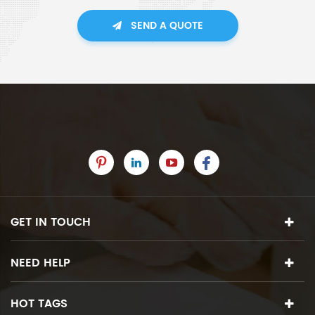
SEND A QUOTE
GET IN TOUCH
NEED HELP
HOT TAGS