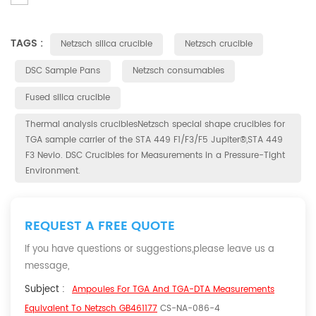
TAGS :
Netzsch silica crucible
Netzsch crucible
DSC Sample Pans
Netzsch consumables
Fused silica crucible
Thermal analysis cruciblesNetzsch special shape crucibles for
TGA sample carrier of the STA 449 F1/F3/F5 Jupiter®,STA 449
F3 Nevio. DSC Crucibles for Measurements in a Pressure-Tight
Environment.
REQUEST A FREE QUOTE
If you have questions or suggestions,please leave us a
message,
Subject :
Ampoules For TGA And TGA-DTA Measurements
Equivalent To Netzsch GB461177
CS-NA-086-4