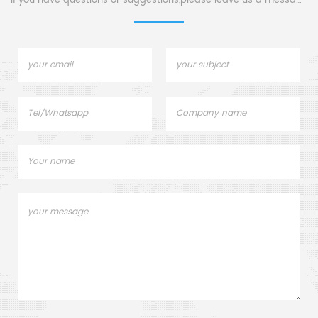
If you have questions or suggestions,please leave us a message,