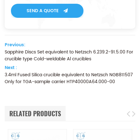
SEND A QUOTE
Previous:
Sapphire Discs Set equivalent to Netzsch 6.239.2-91.5.00 For
crucible type Cold-weldable Al crucibles
Next :
3.4ml Fused Silica crucible equivalent to Netzsch NGB811507
Only for TGA-sample carrier HTP40000A64.000-00
RELATED PRODUCTS