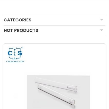
CATEGORIES
HOT PRODUCTS