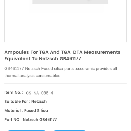
Ampoules For TGA And TGA-DTA Measurements
Equivalent To Netzsch GB461177
GB461177 Netzsch
Fused silica parts .csceramic provides all
thermal analysis consumables
Item No. :
CS-NA-086-4
Suitable For : Netzsch
Material : Fused Silica
Part NO : Netzsch GB461177