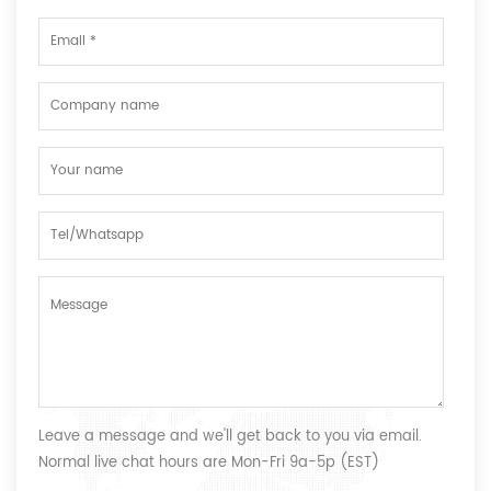
Leave a message and we'll get back to you via email.
Normal live chat hours are Mon-Fri 9a-5p (EST)