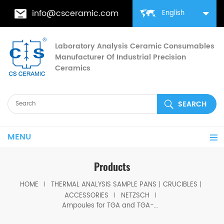
info@csceramic.com
English
Laboratory Analysis Ceramic Consumables
Manufacturer Of Industrial Precision
Ceramics
MENU
Products
HOME
THERMAL ANALYSIS SAMPLE PANS丨CRUCIBLES丨
ACCESSORIES
NETZSCH
Ampoules for TGA and TGA-DTA measurements equivalent to Netzsch GB461177