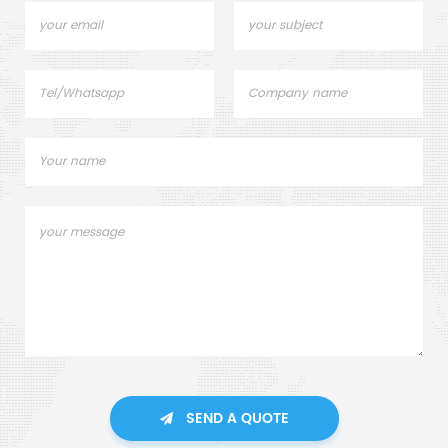
SEND A QUOTE