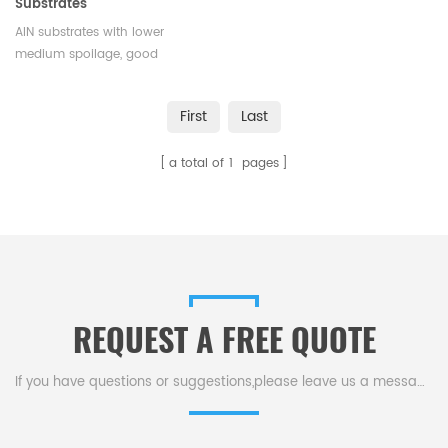
Substrates
AlN substrates with lower
medium spoilage, good
insulation performance and
high temperature resistance. A
First
Last
variety of sizes available.
Satisfying various technical
a total of
1
pages
request.
REQUEST A FREE QUOTE
If you have questions or suggestions,please leave us a message,