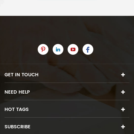
GET IN TOUCH
NEED HELP
HOT TAGS
SUBSCRIBE