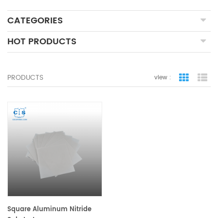
CATEGORIES
HOT PRODUCTS
PRODUCTS
view :
grid view
lis
Square Aluminum Nitride