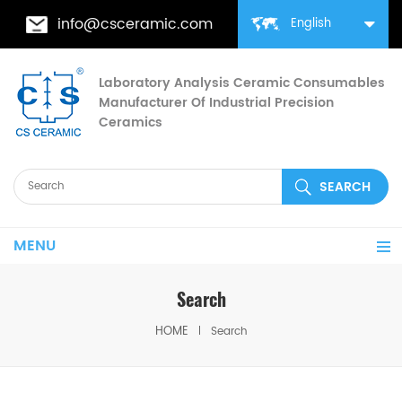
info@csceramic.com
English
Laboratory Analysis Ceramic Consumables
Manufacturer Of Industrial Precision
Ceramics
MENU
Search
HOME
Search