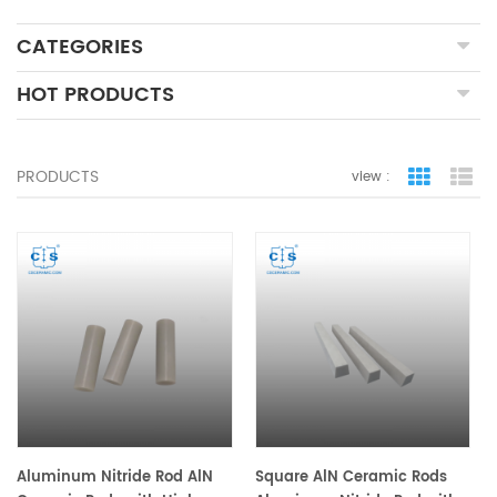
CATEGORIES
HOT PRODUCTS
PRODUCTS
view :
grid view
lis
Aluminum Nitride Rod AlN
Square AlN Ceramic Rods