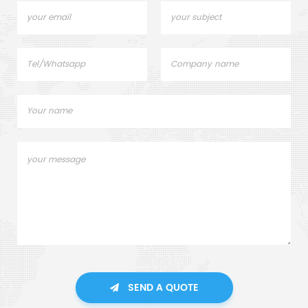
SEND A QUOTE