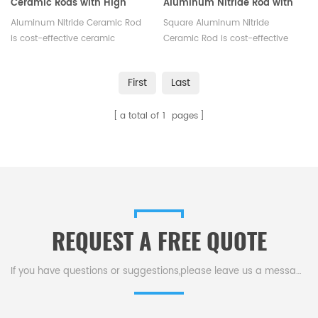
Ceramic Rods with High
Aluminum Nitride Rod with
Thermal Conductivity
High Thermal Conductivity
Aluminum Nitride Ceramic Rod
Square Aluminum Nitride
is cost-effective ceramic
Ceramic Rod is cost-effective
solution for demanding
ceramic solution for demanding
industrial applications, and its
industrial applications, and its
First
Last
high-strength and low-weight
high-strength and low-weight
make it perfect for aerospace
make it perfect for aerospace
a total of
1
pages
components.Available in a
components.Available in a
variety of sizes.
variety of sizes.
REQUEST A FREE QUOTE
If you have questions or suggestions,please leave us a message,