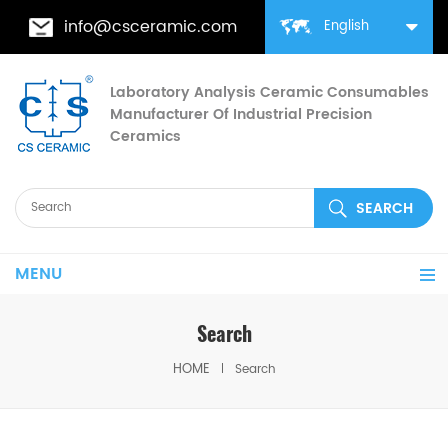
info@csceramic.com
English
Laboratory Analysis Ceramic Consumables
Manufacturer Of Industrial Precision
Ceramics
MENU
Search
HOME
Search