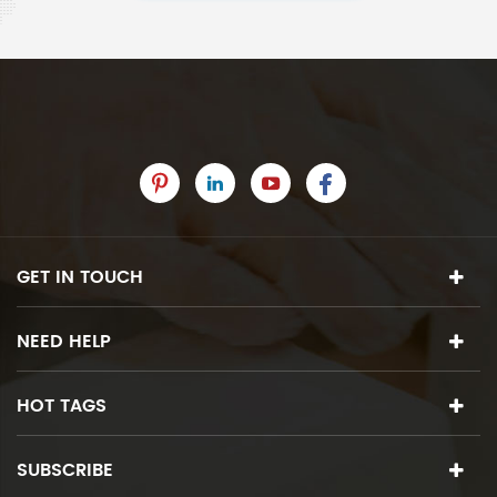
GET IN TOUCH
NEED HELP
HOT TAGS
SUBSCRIBE