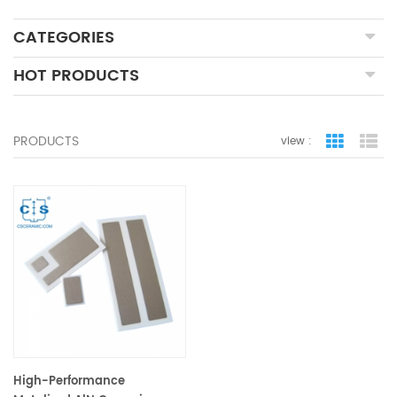
CATEGORIES
HOT PRODUCTS
PRODUCTS
view :
grid view
lis
High-Performance