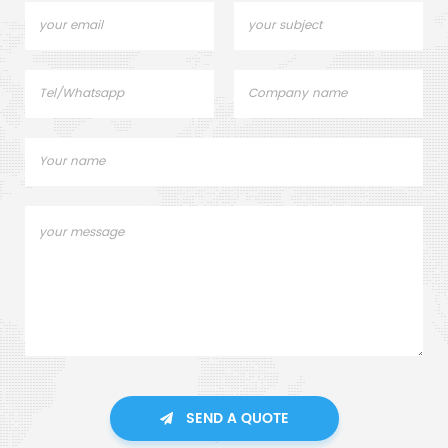
SEND A QUOTE