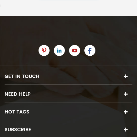
GET IN TOUCH
NEED HELP
HOT TAGS
SUBSCRIBE