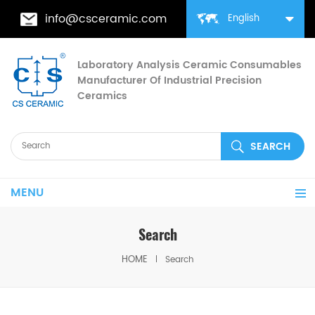
info@csceramic.com
English
Laboratory Analysis Ceramic Consumables
Manufacturer Of Industrial Precision
Ceramics
MENU
Search
HOME
Search