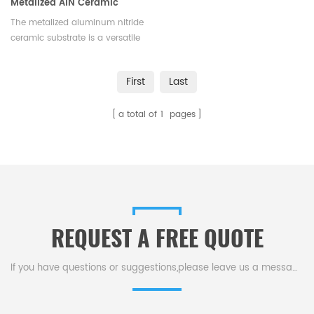
Metalized AlN Ceramic
Substrate for HV/HP Devices
The metalized aluminum nitride
ceramic substrate is a versatile
packaging solution for high-
voltage, high-power devices in
First
Last
EVs, rail transit, smart grids,
aerospace.
a total of
1
pages
REQUEST A FREE QUOTE
If you have questions or suggestions,please leave us a message,