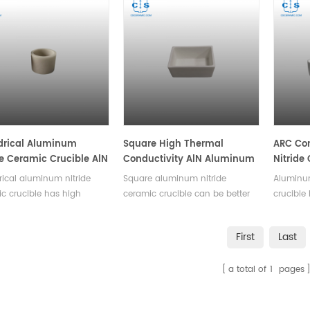
drical Aluminum
Square High Thermal
ARC Co
de Ceramic Crucible AlN
Conductivity AlN Aluminum
Nitride
bles
Nitride Ceramic Crucible
High Th
rical aluminum nitride
Square aluminum nitride
Aluminum
AlN Cru
c crucible has high
ceramic crucible can be better
crucible
l conductivity, high
applied in chemical
temperat
vity, low dielectric loss,
experiments,it is known for its
as stron
First
Last
nsulation.Available in a
high thermal conductivity and
resistan
 of sizes.
remarkable electrical insulation
applied 
a total of
1
pages
properties.Available in a variety
experime
of sizes.
variety 