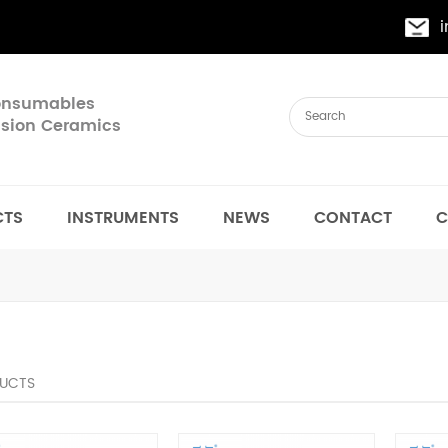
Consumables
cision Ceramics
CTS
INSTRUMENTS
NEWS
CONTACT
C
UCTS