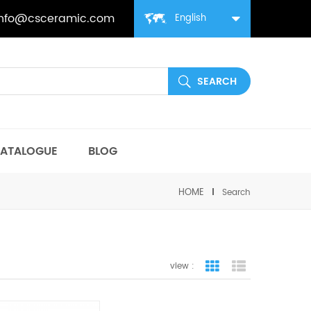
info@csceramic.com
English
ATALOGUE
BLOG
HOME
Search
view :
grid view
list view