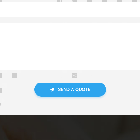
SEND A QUOTE