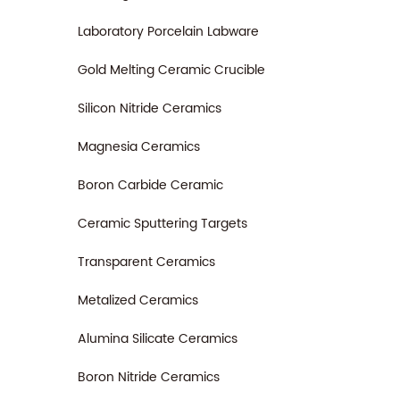
Laboratory Porcelain Labware
Gold Melting Ceramic Crucible
Silicon Nitride Ceramics
Magnesia Ceramics
Boron Carbide Ceramic
Ceramic Sputtering Targets
Transparent Ceramics
Metalized Ceramics
Alumina Silicate Ceramics
Boron Nitride Ceramics