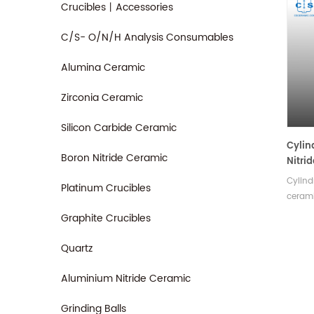
Crucibles丨Accessories
C/S- O/N/H Analysis Consumables
Alumina Ceramic
Zirconia Ceramic
Silicon Carbide Ceramic
Cylin
Boron Nitride Ceramic
Nitri
Cruci
Cylind
Platinum Crucibles
cerami
therma
Graphite Crucibles
resisti
good i
Quartz
variety
Aluminium Nitride Ceramic
Grinding Balls