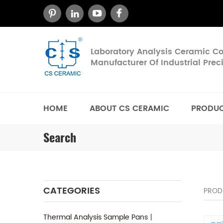
Laboratory Analysis Ceramic 
Manufacturer Of Industrial Pre
HOME
ABOUT CS CERAMIC
PRODU
Search
CATEGORIES
PROD
Thermal Analysis Sample Pans丨