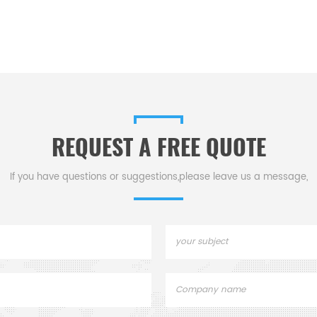
REQUEST A FREE QUOTE
If you have questions or suggestions,please leave us a message,