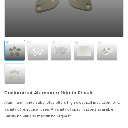
Customized Aluminum Nitride Sheets
Aluminum nitride substrates offers high electrical insulation for a
variety of electrical uses. A variety of specifications available.
Satisfying various machining request.