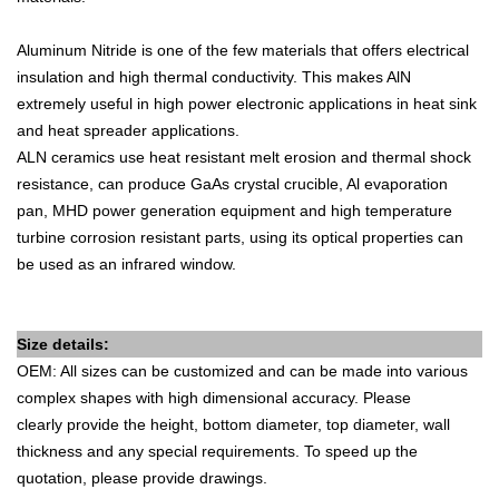
Aluminum Nitride is one of the few materials that offers electrical
insulation and high thermal conductivity. This makes AlN
extremely useful in high power electronic applications in heat sink
and heat spreader applications.
ALN ceramics use heat resistant melt erosion and thermal shock
resistance, can produce GaAs crystal crucible, Al evaporation
pan, MHD power generation equipment and high temperature
turbine corrosion resistant parts, using its optical properties can
be used as an infrared window.
Size details:
OEM: All sizes can be customized and can be made into various
complex shapes with high dimensional accuracy. Please
clearly
provide
the height, bottom diameter, top diameter, wall
thickness and any special requirements.
To speed up the
quotation, please provide drawings.