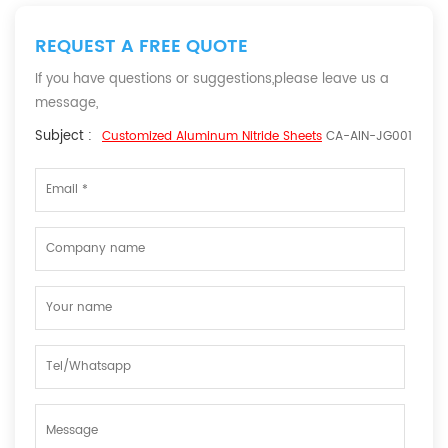
REQUEST A FREE QUOTE
If you have questions or suggestions,please leave us a
message,
Subject :
Customized Aluminum Nitride Sheets
CA-AIN-JG001