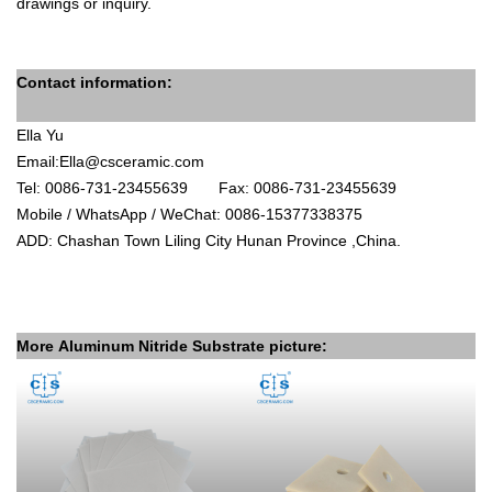
drawings
or inquiry.
Contact information:
Ella Yu
Email:
Ella@csceramic.com
Tel: 0086-731-23455639
Fax: 0086-731-23455639
Mobile / WhatsApp / WeChat: 0086-15377338375
ADD
: Chashan Town Liling City Hunan Province ,China.
More
Aluminum Nitride
Substrate picture: