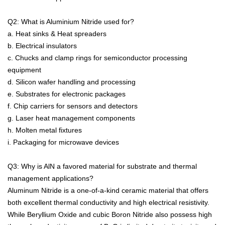
Q2: What is Aluminium Nitride used for?
a. Heat sinks & Heat spreaders
b. Electrical insulators
c. Chucks and clamp rings for semiconductor processing
equipment
d. Silicon wafer handling and processing
e. Substrates for electronic packages
f. Chip carriers for sensors and detectors
g. Laser heat management components
h. Molten metal fixtures
i. Packaging for microwave devices
Q3: Why is AlN a favored material for substrate and thermal
management applications?
Aluminum Nitride is a one-of-a-kind ceramic material that offers
both excellent thermal conductivity and high electrical resistivity.
While Beryllium Oxide and cubic Boron Nitride also possess high