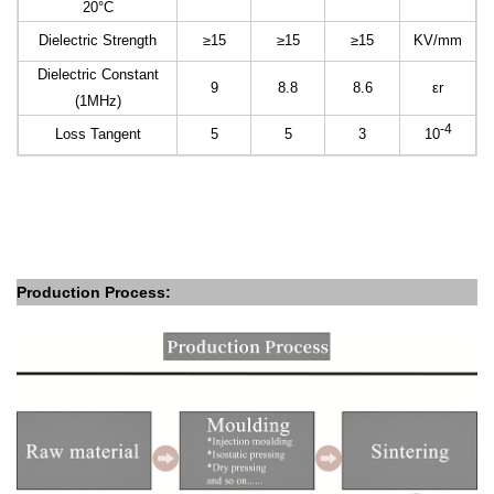
20°C
Dielectric Strength
≥15
≥15
≥15
KV/mm
Dielectric Constant
9
8.8
8.6
εr
(1MHz)
-4
Loss Tangent
5
5
3
10
Production Process: