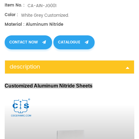
Item No. :
CA-AIN-JG001
Color :
White Grey Customized.
Material : Aluminum Nitride
CONTACT NOW
CATALOGUE
description
Customized Aluminum Nitride Sheets