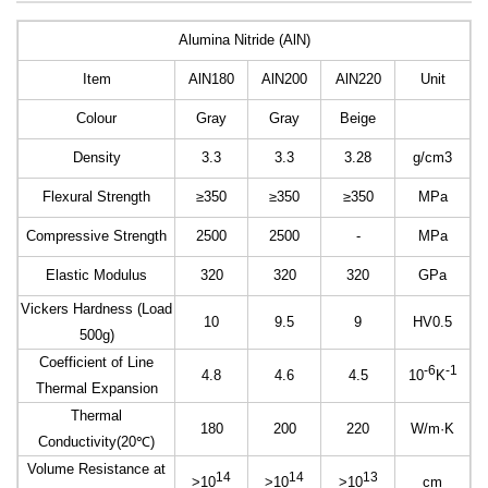
Alumina Nitride (AlN)
Item
AlN180
AlN200
AlN220
Unit
Colour
Gray
Gray
Beige
Density
3.3
3.3
3.28
g/cm3
Flexural Strength
≥350
≥350
≥350
MPa
Compressive Strength
2500
2500
-
MPa
Elastic Modulus
320
320
320
GPa
Vickers Hardness (Load
10
9.5
9
HV0.5
500g)
Coefficient of Line
-6
-1
4.8
4.6
4.5
10
K
Thermal Expansion
Thermal
180
200
220
W/m
·
K
Conductivity(20
℃
)
Volume Resistance at
14
14
13
>10
>10
>10
cm