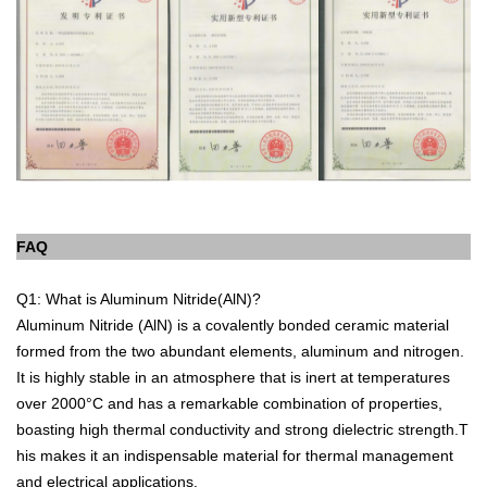
FAQ
Q1: What is Aluminum Nitride(AlN)?
Aluminum Nitride (AlN) is a covalently bonded ceramic material
formed from the two abundant elements, aluminum and nitrogen.
It is highly stable in an atmosphere that is inert at temperatures
over 2000°C and has a remarkable combination of properties,
boasting high thermal conductivity and strong dielectric strength.T
his makes it an indispensable material for thermal management
and electrical applications.