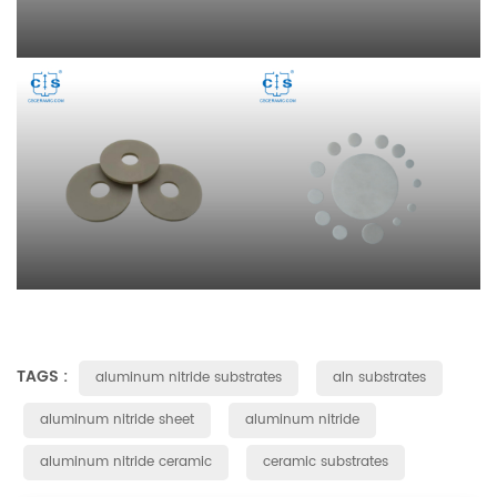
TAGS :
aluminum nitride substrates
aln substrates
aluminum nitride sheet
aluminum nitride
aluminum nitride ceramic
ceramic substrates