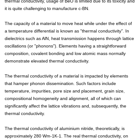
thermal conductivity, usage of BeO is limited due to its toxicity and
it is quite challenging to manufacture c-BN.
The capacity of a material to move heat while under the effect of
a temperature differential is known as "thermal conductivity". In
dielectrics such as AlN, heat transmission happens through lattice
oscillations (or "phonons"). Elements having a straightforward
composition, covalent bonding and low atomic mass normally
demonstrate elevated thermal conductivity.
The thermal conductivity of a material is impacted by elements
that hamper phonon dissemination. Such factors include
temperature, impurities, pore size and placement, grain size,
compositional homogeneity and alignment, all of which can
significantly affect the lattice vibrations and, subsequently, the
thermal conductivity.
The thermal conductivity of aluminium nitride, theoretically, is
approximately 280 Wm-1K-1. The real thermal conductivity, on