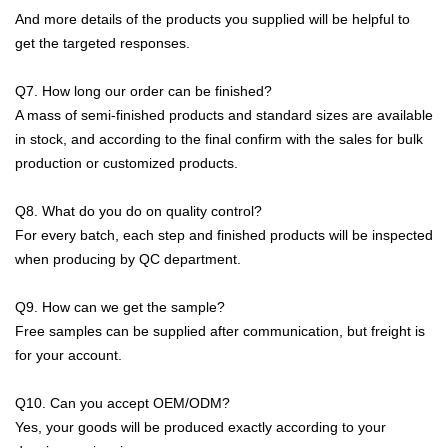
And more details of the products you supplied will be helpful to
get the targeted responses.
Q7. How long our order can be finished?
A mass of semi-finished products and standard sizes are available
in stock, and
according to the final confirm with the sales
for bulk
production or customized products.
Q8. What do you do on quality control?
For every batch, each step and finished products will be inspected
when producing by QC department.
Q9. How can we get the sample?
Free samples can be supplied after communication, but freight is
for your account.
Q10. Can you accept OEM/ODM?
Yes, your goods will be produced exactly according to your