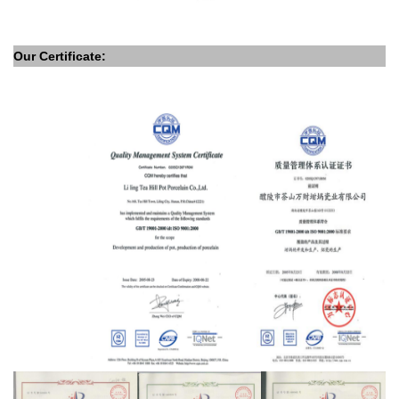
Our Certificate: