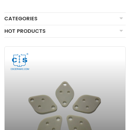
CATEGORIES
HOT PRODUCTS