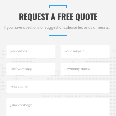
REQUEST A FREE QUOTE
If you have questions or suggestions,please leave us a message,