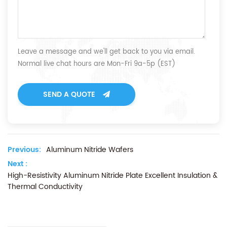
Leave a message and we'll get back to you via email.
Normal live chat hours are Mon-Fri 9a-5p (EST)
SEND A QUOTE
Previous:
Aluminum Nitride Wafers
Next :
High-Resistivity Aluminum Nitride Plate Excellent Insulation &
Thermal Conductivity