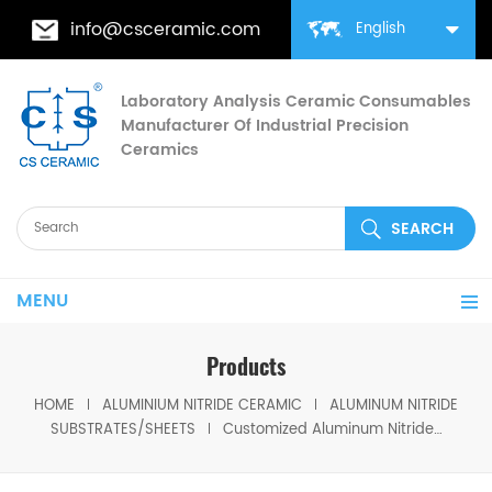
info@csceramic.com
English
Laboratory Analysis Ceramic Consumables
Manufacturer Of Industrial Precision
Ceramics
MENU
Products
HOME
ALUMINIUM NITRIDE CERAMIC
ALUMINUM NITRIDE
SUBSTRATES/SHEETS
Customized Aluminum Nitride Sheets