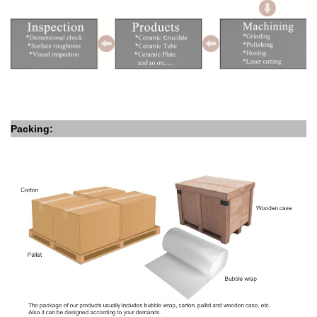
Packing: