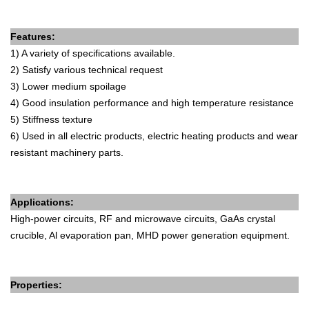
Features:
1) A variety of specifications available.
2) Satisfy various technical request
3) Lower medium spoilage
4) Good insulation performance and high temperature resistance
5) Stiffness texture
6) Used in all electric products, electric heating products and wear
resistant machinery parts.
Applications:
High-power circuits, RF and microwave circuits, GaAs crystal
crucible, Al evaporation pan, MHD power generation equipment.
Properties: