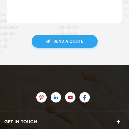
SEND A QUOTE
GET IN TOUCH