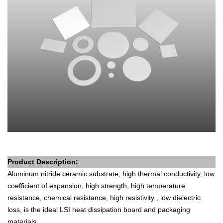
Product Description
:
Aluminum nitride ceramic substrate, high thermal conductivity, low
coefficient of expansion, high strength, high temperature
resistance, chemical resistance, high resistivity , low dielectric
loss, is the ideal LSI heat dissipation board and packaging
materials.