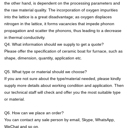
the other hand, is dependent on the processing parameters and
the raw material quality. The incorporation of oxygen impurities
into the lattice is a great disadvantage; as oxygen displaces
nitrogen in the lattice, it forms vacancies that impede phonon
propagation and scatter the phonons, thus leading to a decrease
in thermal conductivity.
Q4. What information should we supply to get a quote?
Please offer the specification of ceramic boat for furnace, such as
shape, dimension, quantity, application etc.
Q5. What type or material should we choose?
If you are not sure about the type/material needed, please kindly
supply more details about working condition and application. Then
our technical staff will check and offer you the most suitable type
or material.
Q6. How can we place an order?
You can contact any sale person by email, Skype, WhatsApp,
WeChat and so on.