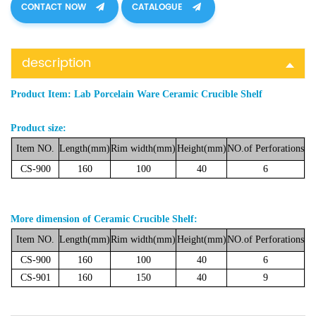
CONTACT NOW
CATALOGUE
description
Product Item:
Lab Porcelain Ware Ceramic Crucible Shelf
Product size:
Item NO.
Length(mm)
Rim
width(mm)
Height(mm)
NO.of
Perforations
CS-900
160
100
40
6
More dimension of Ceramic Crucible Shelf:
Item
NO.
Length(mm)
Rim
width(mm)
Height(mm)
NO.of
Perforations
CS-900
160
100
40
6
CS-901
160
150
40
9