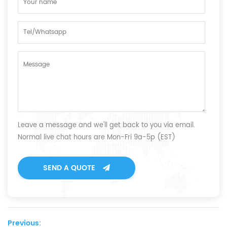
Leave a message and we'll get back to you via email.
Normal live chat hours are Mon-Fri 9a-5p (EST)
SEND A QUOTE
Previous: