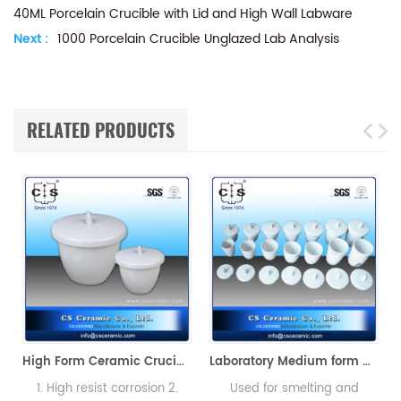
40ML Porcelain Crucible with Lid and High Wall Labware
Next :
1000 Porcelain Crucible Unglazed Lab Analysis
RELATED PRODUCTS
High Form Ceramic Crucibles with Cover Porcelain
Laboratory Medium form Ceramic Crucibles with Lids
1. High resist corrosion 2.
Used for smelting and