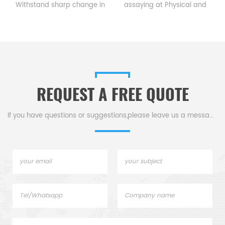
s
Withstand sharp change in
assaying at Physical and
temperature. 3. Meet
chemical; Use in Iron & Steel
requirements aquired by
lab, Use in Chemistry &
chemical and physical
laboratory, Mineral Industry,
analysis.
Industrial analyzer
REQUEST A FREE QUOTE
If you have questions or suggestions,please leave us a message,