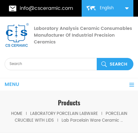
info@csceramic.com
English
Laboratory Analysis Ceramic Consumables
Manufacturer Of Industrial Precision
Ceramics
MENU
Products
HOME
LABORATORY PORCELAIN LABWARE
PORCELAIN
CRUCIBLE WITH LIDS
Lab Porcelain Ware Ceramic Crucible Shelf