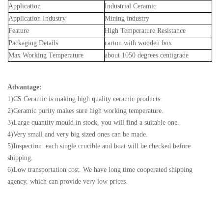
Application
Industrial Ceramic
Application Industry
Mining industry
Feature
High Temperature Resistance
Packaging Details
carton with wooden box
Max Working T
emperature
about 1050 degrees centigrade
Advantage:
1)CS Ceramic is making high quality ceramic products.
2)Ceramic purity makes sure high working temperature.
3)Large quantity mould in stock, you will find a suitable one.
4)Very small and very big sized ones can be made.
5)Inspection: each single crucible and boat will be checked before
shipping.
6)Low transportation cost. We have long time cooperated shipping
agency, which can provide very low prices.