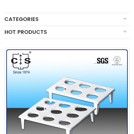
CATEGORIES
HOT PRODUCTS