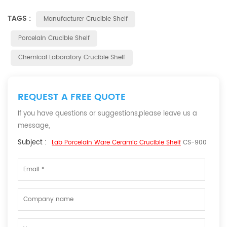
TAGS :
Manufacturer Crucible Shelf
Porcelain Crucible Shelf
Chemical Laboratory Crucible Shelf
REQUEST A FREE QUOTE
If you have questions or suggestions,please leave us a
message,
Subject :
Lab Porcelain Ware Ceramic Crucible Shelf
CS-900