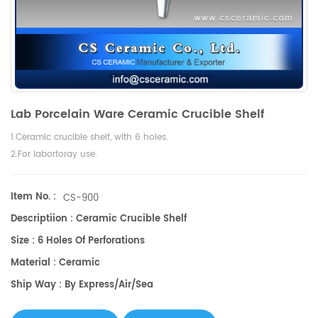
Lab Porcelain Ware Ceramic Crucible Shelf
1.Ceramic crucible shelf, with 6 holes.
2.For labortoray use.
Item No. :
CS-900
Descriptiion : Ceramic Crucible Shelf
Size : 6 Holes Of Perforations
Material : Ceramic
Ship Way : By Express/air/sea