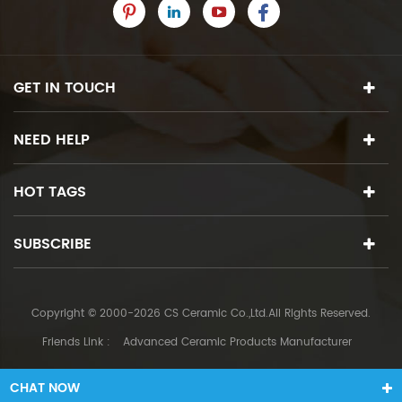
GET IN TOUCH
NEED HELP
HOT TAGS
SUBSCRIBE
Copyright © 2000-2026 CS Ceramic Co.,Ltd.All Rights Reserved.
Friends Link :
Advanced Ceramic Products Manufacturer
CHAT NOW