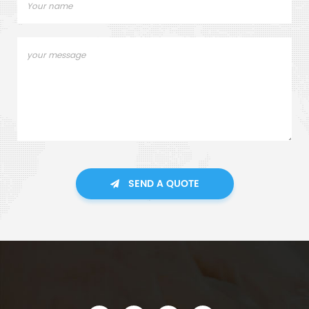
SEND A QUOTE