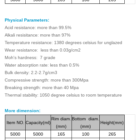
Physical Parameters:
Acid resistance: more than 99.5%
Alkali resisitance: more than 97%
Temperature resistance: 1380 degrees celsius for unglazed
Wear resistance: less than 0.03g/cm2
Moh's hardness: 7 grade
Water absorption rate: less than 0.5%
Bulk density: 2.2-2.7g/cm3
Compressive strength: more than 300Mpa
Breaking strength: more than 40 Mpa
Thermal stability: 1050 degree celsius to room temperature
More dimension
:
Rim
diam.
Bottom
diam.
Item
NO.
Capacity(ml)
Height(mm)
(mm)
(mm)
5000
5000
165
100
265