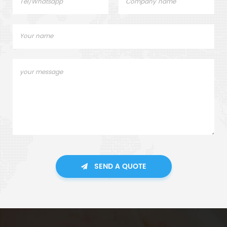
SEND A QUOTE