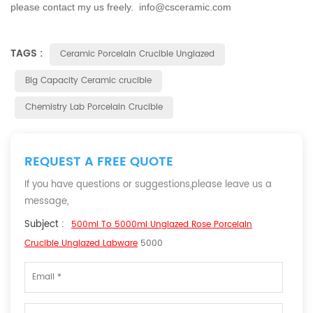
please contact my us freely. info@csceramic.com
TAGS :
Ceramic Porcelain Crucible Unglazed
Big Capacity Ceramic crucible
Chemistry Lab Porcelain Crucible
REQUEST A FREE QUOTE
If you have questions or suggestions,please leave us a
message,
Subject :
500ml To 5000ml Unglazed Rose Porcelain
Crucible Unglazed Labware
5000