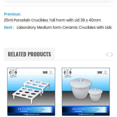
Previous:
25ml Porcelain Crucibles Tall Form with Lid 38 x 40mm
Next :
Laboratory Medium form Ceramic Crucibles with Lids
RELATED PRODUCTS