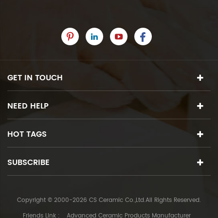
GET IN TOUCH
NEED HELP
HOT TAGS
SUBSCRIBE
Copyright © 2000-2026 CS Ceramic Co.,Ltd.All Rights Reserved.
Friends Link :
Advanced Ceramic Products Manufacturer