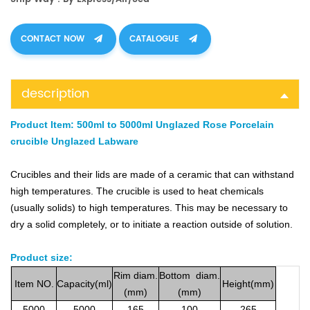
CONTACT NOW
CATALOGUE
description
Product Item:
500ml to 5000ml Unglazed Rose Porcelain
crucible Unglazed Labware
Crucibles and their lids are made of a ceramic that can withstand
high temperatures. The crucible is used to heat chemicals
(usually solids) to high temperatures. This may be necessary to
dry a solid completely, or to initiate a reaction outside of solution.
Product size:
Rim
diam.
Bottom
diam.
Item
NO.
Capacity(ml)
Height(mm)
(mm)
(mm)
5000
5000
165
100
265