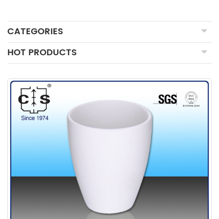
CATEGORIES
HOT PRODUCTS