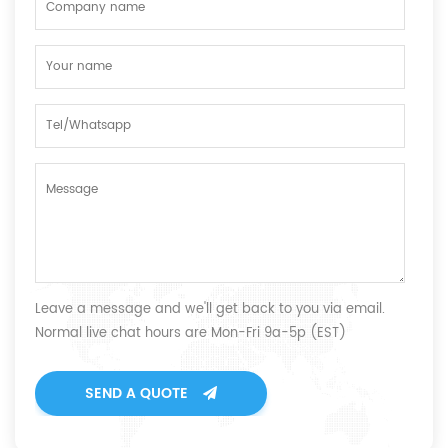
Leave a message and we'll get back to you via email.
Normal live chat hours are Mon-Fri 9a-5p (EST)
SEND A QUOTE