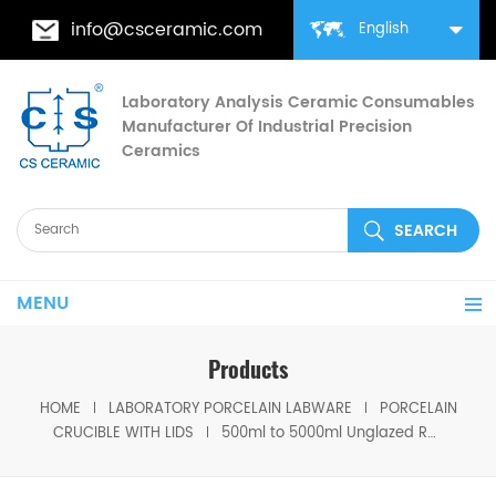
info@csceramic.com
English
Laboratory Analysis Ceramic Consumables
Manufacturer Of Industrial Precision
Ceramics
MENU
Products
HOME
LABORATORY PORCELAIN LABWARE
PORCELAIN
CRUCIBLE WITH LIDS
500ml to 5000ml Unglazed Rose Porcelain crucible Unglazed Labware