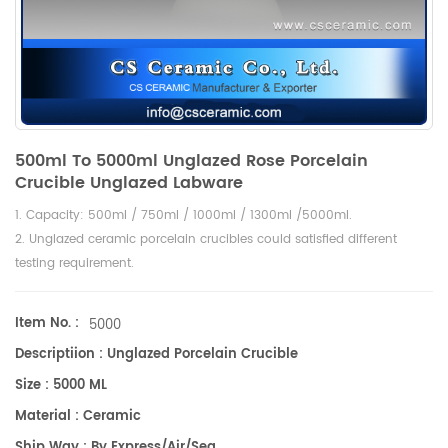
500ml To 5000ml Unglazed Rose Porcelain
Crucible Unglazed Labware
1. Capacity: 500ml / 750ml / 1000ml / 1300ml /5000ml.
2. Unglazed ceramic porcelain crucibles could satisfied different
testing requirement.
Item No. :
5000
Descriptiion : Unglazed Porcelain Crucible
Size : 5000 ML
Material : Ceramic
Ship Way : By Express/air/sea