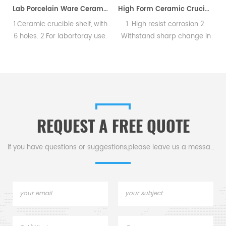
Lab Porcelain Ware Ceramic Crucible Shelf
High Form Ceramic Crucibles with Cover Porcelain
1.Ceramic crucible shelf, with
1. High resist corrosion 2.
s
6 holes. 2.For labortoray use.
Withstand sharp change in
temperature. 3. Meet
requirements aquired by
chemical and physical
analysis.
REQUEST A FREE QUOTE
If you have questions or suggestions,please leave us a message,