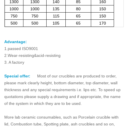
1300
1300
140
85
160
1000
1000
135
80
150
750
750
115
65
150
500
500
105
65
170
Advantage:
1.passed ISO9001
2.Wear-resisting&acid-resisting
3. A factory
Special offer:
Most of our crucibles are produced to order,
please mark clearly height, bottom diameter, top diameter, wall
thickness and any special requirements i.e. lips etc. To speed up
quotations please supply a drawing and if appropriate, the name
of the system in which they are to be used.
More lab ceramic consumables, such as Porcelain crucible with
lid, Combustion tube, Spotting plate, ash crucibles and so on,