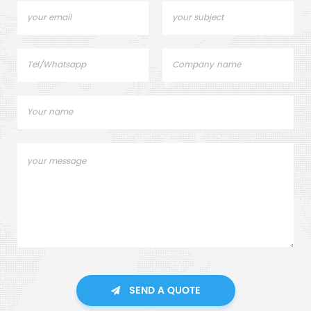
SEND A QUOTE