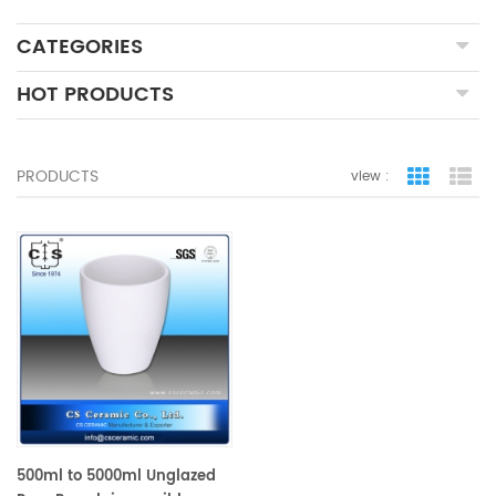
CATEGORIES
HOT PRODUCTS
PRODUCTS
view :
grid view
lis
500ml to 5000ml Unglazed