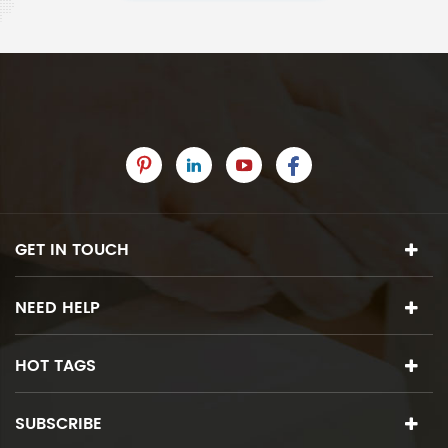
GET IN TOUCH
NEED HELP
HOT TAGS
SUBSCRIBE