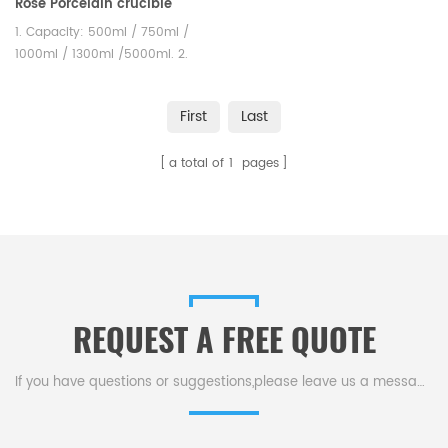
Rose Porcelain crucible
Unglazed Labware
1. Capacity: 500ml / 750ml /
1000ml / 1300ml /5000ml. 2.
Unglazed ceramic porcelain
crucibles could satisfied
First
Last
different testing requirement.
a total of
1
pages
REQUEST A FREE QUOTE
If you have questions or suggestions,please leave us a message,