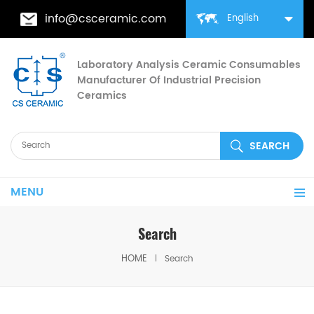
info@csceramic.com
English
Laboratory Analysis Ceramic Consumables
Manufacturer Of Industrial Precision
Ceramics
MENU
Search
HOME
Search