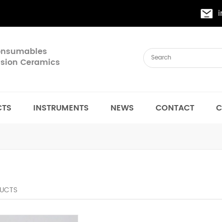
Consumables
cision Ceramics
CTS
INSTRUMENTS
NEWS
CONTACT
C
UCTS