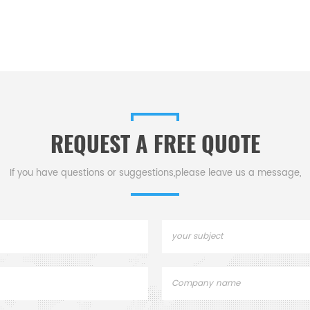
REQUEST A FREE QUOTE
If you have questions or suggestions,please leave us a message,