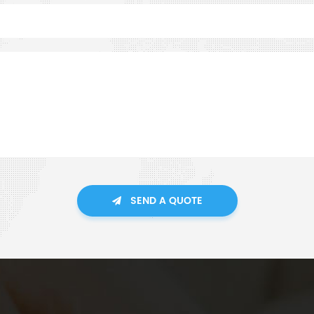
SEND A QUOTE