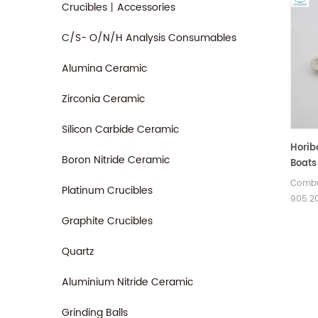
Crucibles丨Accessories
C/S- O/N/H Analysis Consumables
Alumina Ceramic
Zirconia Ceramic
Silicon Carbide Ceramic
Horib
Boron Nitride Ceramic
Boats
Combu
Platinum Crucibles
905.20
Size 6
Graphite Crucibles
of Ho
boats.
Quartz
Aluminium Nitride Ceramic
Grinding Balls