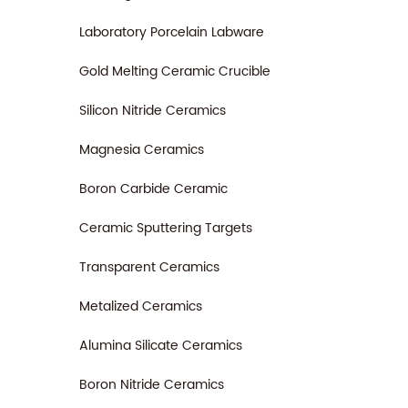
Laboratory Porcelain Labware
Gold Melting Ceramic Crucible
Silicon Nitride Ceramics
Magnesia Ceramics
Boron Carbide Ceramic
Ceramic Sputtering Targets
Transparent Ceramics
Metalized Ceramics
Alumina Silicate Ceramics
Boron Nitride Ceramics