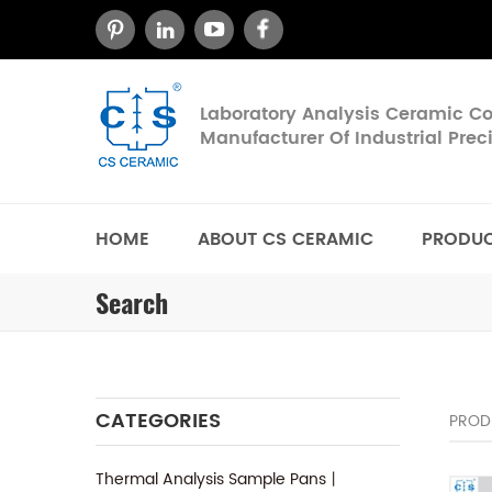
Laboratory Analysis Ceramic 
Manufacturer Of Industrial Pre
HOME
ABOUT CS CERAMIC
PRODU
Search
CATEGORIES
PROD
Thermal Analysis Sample Pans丨