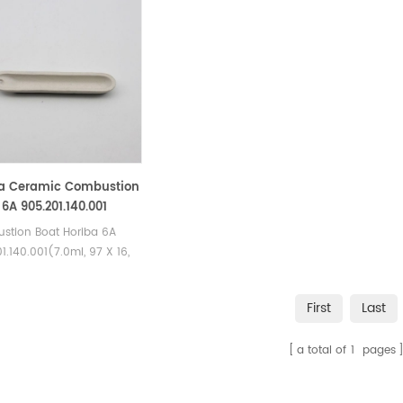
a Ceramic Combustion
 6A 905.201.140.001
stion Boat Horiba 6A
1.140.001(7.0ml, 97 X 16,
A, 10 mm). Manufacturer
riba Ceramic Combustion
First
Last
a total of
1
pages