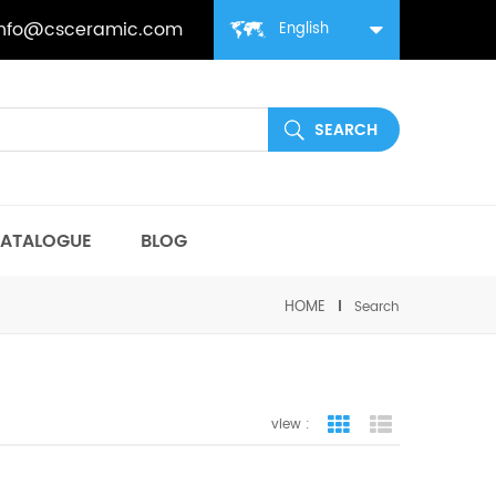
info@csceramic.com
English
ATALOGUE
BLOG
HOME
Search
view :
grid view
list view