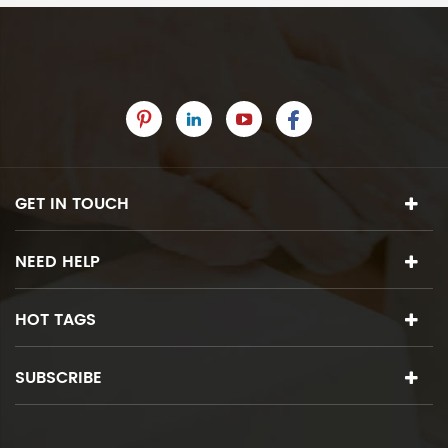
GET IN TOUCH
NEED HELP
HOT TAGS
SUBSCRIBE