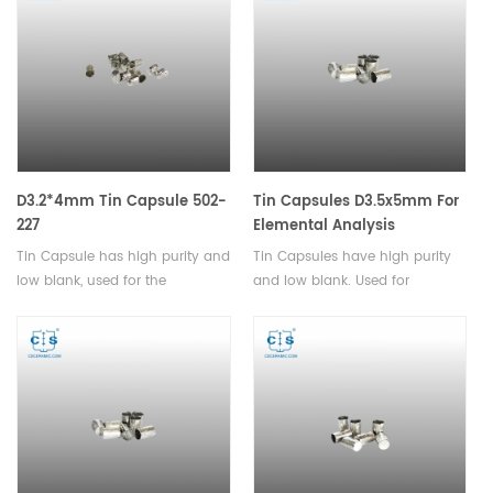
and pharmaceutical products.
D3.2*4mm Tin Capsule 502-
Tin Capsules D3.5x5mm For
227
Elemental Analysis
Tin Capsule has high purity and
Tin Capsules have high purity
low blank, used for the
and low blank. Used for
determination of carbon,
analysis of powder and
hydrogen, and nitrogen in
granular samples with small
solids and liquids.
particle sizes.