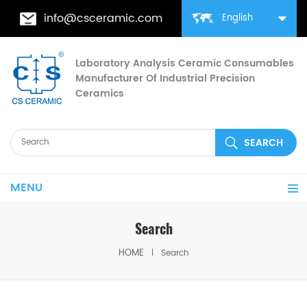
info@csceramic.com
English
Laboratory Analysis Ceramic Consumables
Manufacturer Of Industrial Precision
Ceramics
MENU
Search
HOME
Search