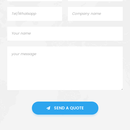
SEND A QUOTE