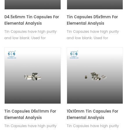
D4.5x6mm Tin Capsules For
Tin Capsules D5x9mm For
Elemental Analysis
Elemental Analysis
Tin Capsules have high purity
Tin Capsules have high purity
and low blank. Used for
and low blank. Used for
analysis of powder and
analysis of powder and
granular samples with small
granular samples with small
particle sizes.
particle sizes.
Tin Capsules D6x11mm For
10x10mm Tin Capsules For
Elemental Analysis
Elemental Analysis
Tin Capsules have high purity
Tin Capsules have high purity