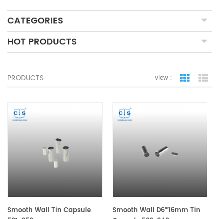
CATEGORIES
HOT PRODUCTS
PRODUCTS
view :
grid view
lis
Smooth Wall Tin Capsule
Smooth Wall D6*16mm Tin