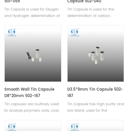
501-059
Capsule 502-040
Tin Capsule is used for Oxygen
Tin Capsule is used for the
and Hydrogen determination of
determination of carbon,
powders or other granular
hydrogen, and nitrogen in
materials,and used for the
solids and liquids.
determination of carbon,
hydrogen, and nitrogen in
solids and liquids.
Smooth Wall Tin Capsule
D3.5*9mm Tin Capsule 502-
D8*20mm 502-167
187
Tin capsules are routinely used
Tin Capsule has high purity and
to analyze polymers, soils, coal,
low blank, used for the
dry dairy products, plant leaves,
determination of carbon,
paper, textiles, calibration
hydrogen, and nitrogen in
standards, and many organic
solids and liquids.