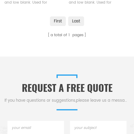
and low blank. Used for
and low blank. Used for
analysis of powder and
analysis of powder and
granular samples with small
granular samples with small
First
Last
particle sizes.
particle sizes.
a total of
1
pages
REQUEST A FREE QUOTE
If you have questions or suggestions,please leave us a message,