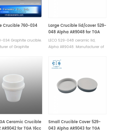
e Crucible 760-034
Large Crucible lid/cover 529-
048 Alpha AR9048 for TGA
20cc
-034 Graphite crucible.
LECO 529-048 ceramic lid,
urer of Graphite
Alpha AR9048. Manufacturer of
for LECO. Since 1974.
Ceramic Crucible lid for LECO
TGA 500/501/601/701, MAC
400/500.
GA Ceramic Crucible
Small Crucible Cover 529-
 AR9042 for TGA 16cc
043 Alpha AR9043 for TGA