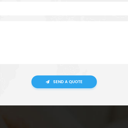
SEND A QUOTE