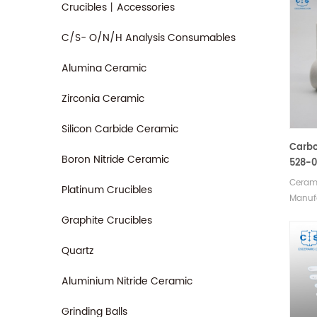
Crucibles丨Accessories
C/S- O/N/H Analysis Consumables
Alumina Ceramic
Zirconia Ceramic
Silicon Carbide Ceramic
Carbo
Boron Nitride Ceramic
528-0
905.2
Cerami
Platinum Crucibles
Cruci
Manufa
Analy
crucib
Graphite Crucibles
LECO C
90148
Quartz
Horiba
JW-N0
Aluminium Nitride Ceramic
SerCo
018/0
Grinding Balls