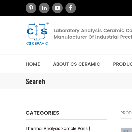
Laboratory Analysis Ceramic 
Manufacturer Of Industrial Pre
HOME
ABOUT CS CERAMIC
PRODU
Search
CATEGORIES
PROD
Thermal Analysis Sample Pans丨