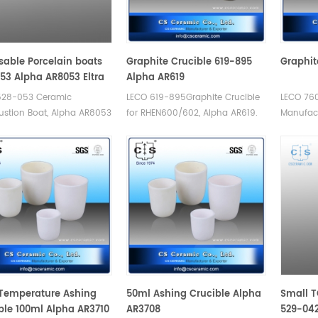
0.380.001 AN. Used for
 sulfur Analyzer
tal Analysis.
sable Porcelain boats
Graphite Crucible 619-895
Graphit
53 Alpha AR8053 Eltra
Alpha AR619
-0011/90160
528-053 Ceramic
LECO 619-895Graphite Crucible
LECO 760
stion Boat, Alpha AR8053
for RHEN600/602, Alpha AR619.
Manufact
90160. Disposable porcelain
Manufacturer of Graphite
Crucible 
 Manufacturer of LECO
Crucible for LECO RH-404EN.
ic Combustion boats.
Temperature Ashing
50ml Ashing Crucible Alpha
Small T
ble 100ml Alpha AR3710
AR3708
529-042