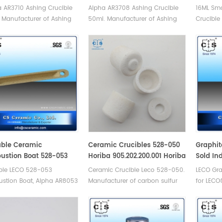
 AR3710 Ashing Crucible
Alpha AR3708 Ashing Crucible
16ML Sm
 Manufacturer of Ashing
50ml. Manufacturer of Ashing
Crucible
le for Alpha.
Crucible for Alpha.
LECO TGA
Manufact
Crucible
500/501
400/500,
ble Ceramic
Ceramic Crucibles 528-050
Graphit
stion Boat 528-053
Horiba 905.202.200.001 Horiba
Sold In
 88600-0011/90160
3 014 006 727 For Carbon
AR331S
ble LECO 528-053
Ceramic Crucible Leco 528-050.
LECO Gra
ntar 905.201.140.001
Sulfur Determinator pack of
stion Boat, Alpha AR8053
Manufacturer of carbon sulfur
for LECO
500
90160 porcelain boats.
crucible & cs crucible for
AR331S.M
acturer of LECO Ceramic
LECO CS230. Eltra
Alpha Gr
tion boats for LECO Eltra
90148/90149/90150/90152
Consuma