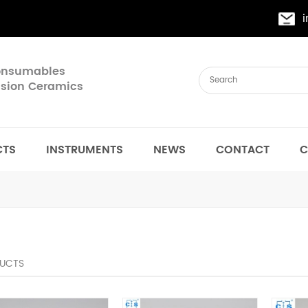
Consumables
cision Ceramics
CTS
INSTRUMENTS
NEWS
CONTACT
C
UCTS