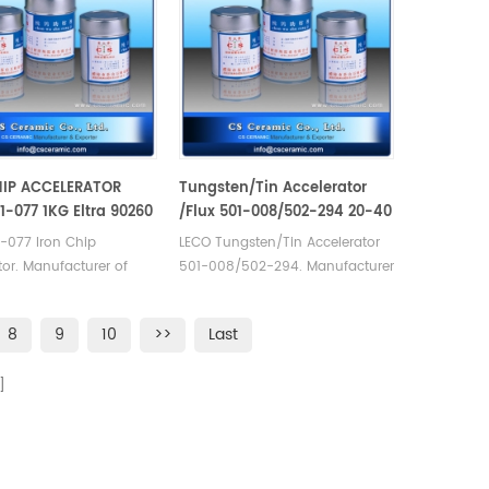
HIP ACCELERATOR
Tungsten/Tin Accelerator
01-077 1KG Eltra 90260
/Flux 501-008/502-294 20-40
05.110.300.001
MESH Alpha AR008
-077 Iron Chip
LECO Tungsten/Tin Accelerator
tor. Manufacturer of
501-008/502-294. Manufacturer
ra Alpha Tungsten
of LECO Eltra Alpha
les. Eltra 90260
Consumables. Alpha AR008 for
8
9
10
>>
Last
103590 Horiba
Carbon sulfur
300.001 Elementar
Analyzer carbon/sulfur analysis.
a
E 908 Alpha AR077.