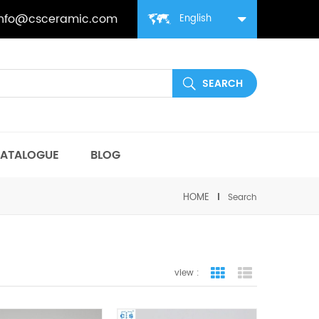
info@csceramic.com
English
ATALOGUE
BLOG
HOME
Search
view :
grid view
list view