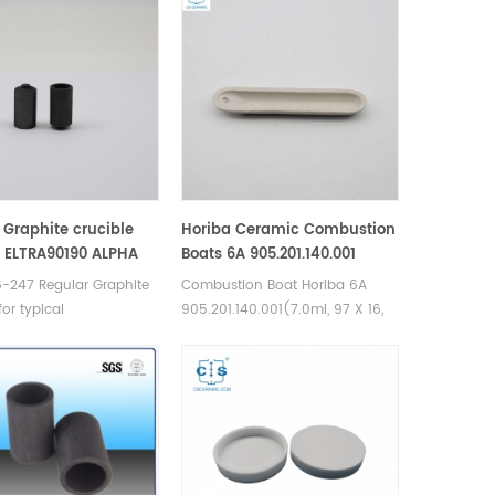
 Graphite crucible
Horiba Ceramic Combustion
 ELTRA90190 ALPHA
Boats 6A 905.201.140.001
/AR053HD
-247 Regular Graphite
Combustion Boat Horiba 6A
for typical
905.201.140.001(7.0ml, 97 X 16,
/oxygen analyses.
Size 6A, 10 mm). Manufacturer
urer of Graphite
of Horiba Ceramic Combustion
 for LECO TC-400 TC-
boats.
16, Eltra OH900 ON900,
ra Analyzers Analyzer.