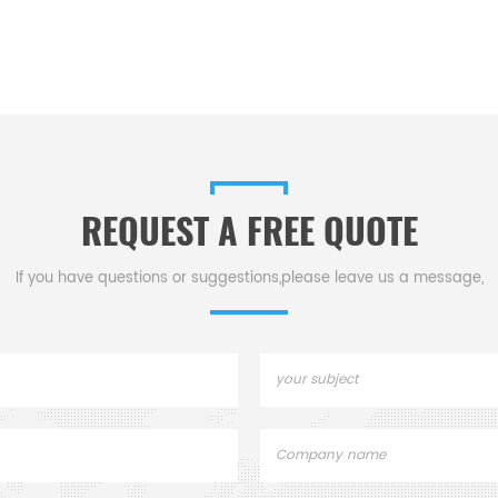
REQUEST A FREE QUOTE
If you have questions or suggestions,please leave us a message,