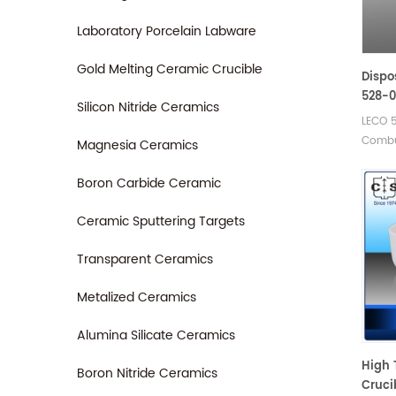
905.20
Carbon
Laboratory Porcelain Labware
Elemen
Gold Melting Ceramic Crucible
Dispo
528-0
Silicon Nitride Ceramics
88600
LECO 
Combu
Magnesia Ceramics
Eltra 
boats.
Boron Carbide Ceramic
Ceram
Ceramic Sputtering Targets
Transparent Ceramics
Metalized Ceramics
Alumina Silicate Ceramics
High 
Boron Nitride Ceramics
Cruci