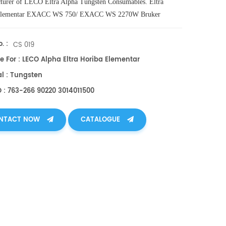
turer of
LECO
Eltra
Alpha
Tungsten
Consumables
. Eltra
Elementar EXACC WS 750/ EXACC WS 2270W Bruker
217 Horiba 3014011500 Alpha AR027.
. :
CS 019
e For : LECO Alpha Eltra Horiba Elementar
al : Tungsten
O : 763-266 90220 3014011500
NTACT NOW
CATALOGUE