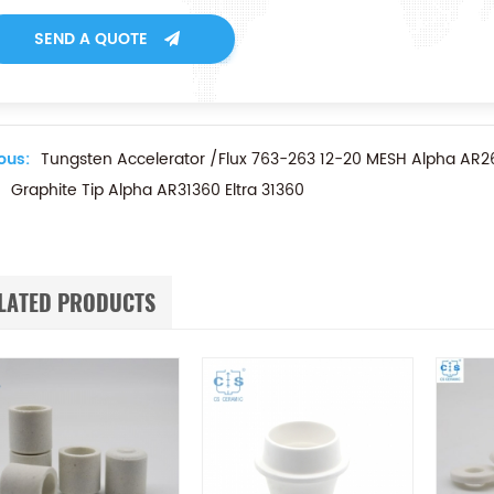
SEND A QUOTE
ous:
Tungsten Accelerator /Flux 763-263 12-20 MESH Alpha AR2
Graphite Tip Alpha AR31360 Eltra 31360
LATED PRODUCTS