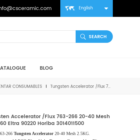
info@csceramic.com
English
ATALOGUE
BLOG
MENTAR CONSUMABLES
Tungsten Accelerator /Flux 763-266 20-40 Mesh 502-860 Eltra 90220 Horiba 3014011500
ten Accelerator /Flux 763-266 20-40 Mesh
60 Eltra 90220 Horiba 3014011500
63-266
Tungsten Accelerator
20-40 Mesh 2.5KG.