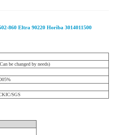
 502-860 Eltra 90220 Horiba 3014011500
(Can
be
changed
by
needs)
0005%
/CKIC/SGS