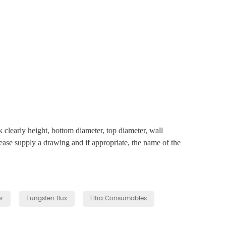
clearly height, bottom diameter, top diameter, wall
lease supply a drawing and if appropriate, the name of the
r
Tungsten flux
Eltra Consumables