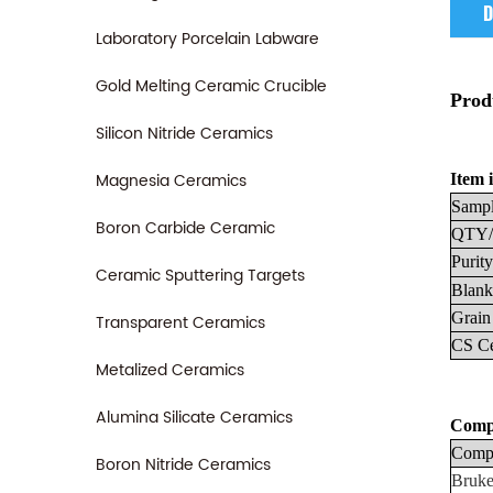
D
Laboratory Porcelain Labware
Gold Melting Ceramic Crucible
Prod
Silicon Nitride Ceramics
Magnesia Ceramics
Item i
Sampl
Boron Carbide Ceramic
QTY/
Purity
Ceramic Sputtering Targets
Blank
Grain
Transparent Ceramics
CS
C
Metalized Ceramics
Alumina Silicate Ceramics
Compa
Compa
Boron Nitride Ceramics
Bruke