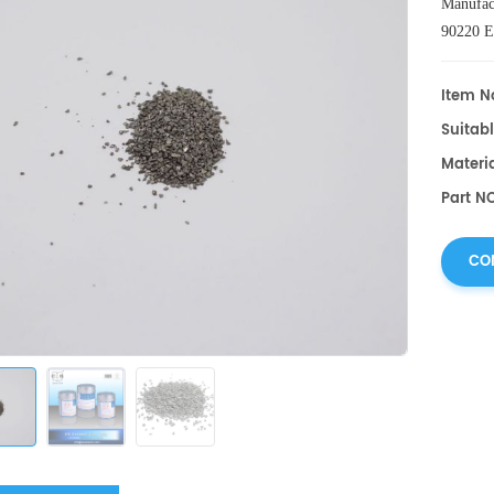
Manufac
90220 
L030000
Item No
Suitabl
Materi
Part N
CO