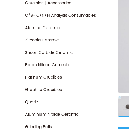
Crucibles丨Accessories
C/S- O/N/H Analysis Consumables
Alumina Ceramic
Zirconia Ceramic
Silicon Carbide Ceramic
Boron Nitride Ceramic
Platinum Crucibles
Graphite Crucibles
Quartz
Aluminium Nitride Ceramic
Grinding Balls