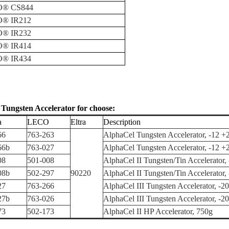
O
®
CS844
O
®
IR212
O
®
IR232
O
®
IR414
O
®
IR434
e
Tungsten Accelerator for choose:
a
LECO
Eltra
Description
66
763-263
AlphaCel Tungsten Accelerator, -12 +
66b
763-027
AlphaCel Tungsten Accelerator, -12 +
08
501-008
AlphaCel II Tungsten/Tin Accelerator,
08b
502-297
90220
AlphaCel II Tungsten/Tin Accelerator
27
763-266
AlphaCel III Tungsten Accelerator, -2
27b
763-026
AlphaCel III Tungsten Accelerator, -2
73
502-173
AlphaCel II HP Accelerator, 750g