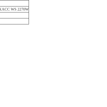
XACC
WS
2270W