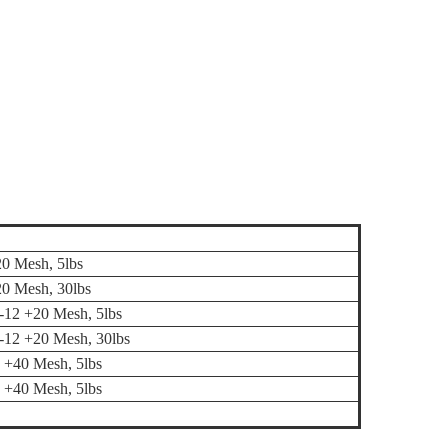
20 Mesh, 5lbs
20 Mesh, 30lbs
 -12 +20 Mesh, 5lbs
, -12 +20 Mesh, 30lbs
0 +40 Mesh, 5lbs
0 +40 Mesh, 5lbs