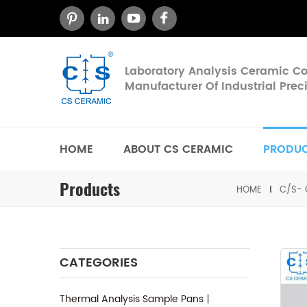
Laboratory Analysis Ceramic 
Manufacturer Of Industrial Pre
HOME
ABOUT CS CERAMIC
PRODU
Products
HOME
C/S- 
CATEGORIES
Thermal Analysis Sample Pans丨