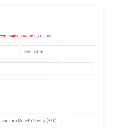
0220 Horiba 3014011500
CS 019
 hours are Mon-Fri 9a-5p (EST)